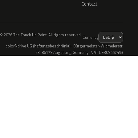
Contact
© 2026 The Touch Up Paint. All rights reserved.
Currency
colorNdrive UG (haftungsbeschränkt) · Bürgermeister-Widmeierstr.
23, 86179 Augsburg, Germany · VAT DE309557453