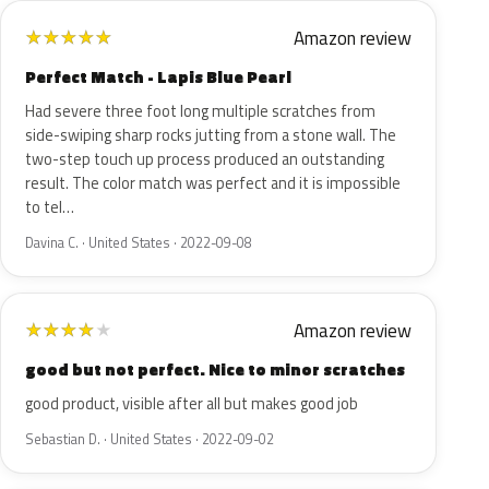
Amazon review
★
★
★
★
★
Perfect Match - Lapis Blue Pearl
Had severe three foot long multiple scratches from
side-swiping sharp rocks jutting from a stone wall. The
two-step touch up process produced an outstanding
result. The color match was perfect and it is impossible
to tel…
Davina C. · United States · 2022-09-08
Amazon review
★
★
★
★
★
good but not perfect. Nice to minor scratches
good product, visible after all but makes good job
Sebastian D. · United States · 2022-09-02