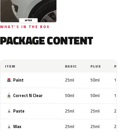
WHAT'S IN THE BOX
PACKAGE CONTENT
ITEM
BASIC
PLUS
PRO
Paint
25ml
50ml
100ml
Correct N Clear
50ml
50ml
100ml
Paste
25ml
25ml
25ml
Wax
25ml
25ml
25ml