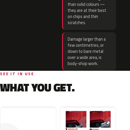
than solid colours —
they are at their best
on chips and thin
scratches.
Damage larger than a
few centimetres, or
down to bare metal
over a wide area, is
body-shop work.
SEE IT IN USE
WHAT YOU GET.