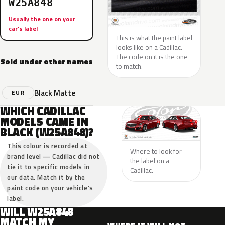
W25A848
Usually the one on your
car’s label
This is what the paint label
looks like on a Cadillac.
The code on it is the one
Sold under other names
to match.
Black Matte
EUR
WHICH CADILLAC
MODELS CAME IN
BLACK (W25A848)?
This colour is recorded at
Where to look for
brand level — Cadillac did not
the label on a
tie it to specific models in
Cadillac.
our data. Match it by the
paint code on your vehicle’s
label.
WILL W25A848
MATCH MY