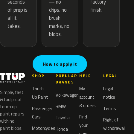
— no
seconds
factory
drips, no
of prep is
finish.
brush
all it
marks, no
takes.
blobs.
How to apply it
SHOP
POPULAR
HELP
LEGAL
BRANDS
Touch
My
Legal
Simple, fast
Volkswagen
Up Paint
account
notice
& foolproof
& orders
BMW
touch up
Passenger
Terms
paint repairs
Cars
Find
Toyota
Right of
with no
your
paint blobs.
Motorcycles
withdrawal
Honda
paint