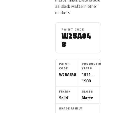
as Black Matte in other
markets.
PAINT CODE
W25A84
8
PAINT
PRODUCTION
CODE
YEARS
W25A848
1971–
1988
FINISH
GLOSS
Solid
Matte
SHADE FAMILY