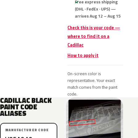
Free express shipping
(DHL · FedEx · UPS) —
arrives Aug 12 – Aug 15
Check this is your code —
where to find it on a
Cadillac
How to apply it
On-screen color is
representative. Your exact
match comes from the paint
code.
CADILLAC BLACK
PAINT CODE
ALIASES
MANUFACTURER CODE