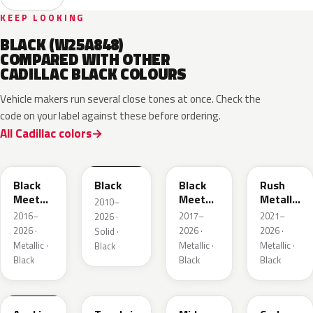
KEEP LOOKING
BLACK (W25A848)
COMPARED WITH OTHER
CADILLAC BLACK COLOURS
Vehicle makers run several close tones at once. Check the
code on your label against these before ordering.
All Cadillac colors
WA384A
WA8555
WA506B
WA618G
Black
Black
Black
Rush
Meet
Meet
Metallic
2010–
Kettle
Kettle
1
2016–
2017–
2021–
2026 ·
Metallic
Metallic
2026 ·
2026 ·
2026 ·
Solid ·
3
Metallic ·
Metallic ·
Metallic ·
Black
Black
Black
Black
WA398M
WA483N
WA480C
WA501Q