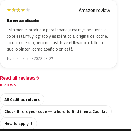
Amazon review
★
★
★
★
★
Buen acabado
Esta bien el producto para tapar alguna raya pequeña, el
color está muy logrado y es idéntico al original del coche.
Lo recomiendo, pero no sustituye el llevarlo al taller a
que lo pinten, como apaño bien está.
Javier S. · Spain · 2022-08-27
Read all reviews
BROWSE
All Cadillac colours
Check this is your code — where to find it on a Cadillac
How to apply it