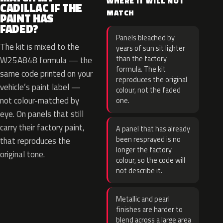
WHERE IT WILL NOT
CADILLAC IF THE
MATCH
PAINT HAS
FADED?
Panels bleached by
The kit is mixed to the
years of sun sit lighter
than the factory
W25A848 formula — the
formula. The kit
same code printed on your
reproduces the original
vehicle’s paint label —
colour, not the faded
not colour-matched by
one.
eye. On panels that still
carry their factory paint,
A panel that has already
been resprayed is no
that reproduces the
longer the factory
original tone.
colour, so the code will
not describe it.
Metallic and pearl
finishes are harder to
blend across a large area