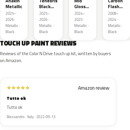
Anakin
Tenebris
Mid
Carbon
Metallic
Black
Gloss
Flash
Metallic
Pitch
Metallic
2025–
2025–
2024–
2008–
Dark
2026 ·
2026 ·
2025 ·
2024 ·
Night
Metallic ·
Metallic ·
Metallic ·
Metallic ·
Black
Black
Black
Black
TOUCH UP PAINT REVIEWS
Reviews of the Color N Drive touch up kit, written by buyers
on Amazon.
Amazon review
★
★
★
★
★
Tutto ok
Tutto ok
Alessandro · Italy · 2022-09-13