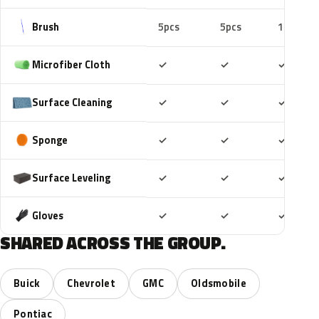
Brush
5pcs
5pcs
10pcs
Included
Included
Includ
Microfiber Cloth
✓
✓
✓
Included
Included
Includ
Surface Cleaning
✓
✓
✓
Included
Included
Includ
Sponge
✓
✓
✓
Included
Included
Includ
Surface Leveling
✓
✓
✓
Included
Included
Includ
Gloves
✓
✓
✓
SHARED ACROSS THE GROUP.
Buick
Chevrolet
GMC
Oldsmobile
Pontiac