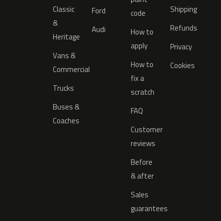
Classic
Shipping
Ford
code
&
Refunds
Audi
How to
Heritage
apply
Privacy
Vans &
How to
Cookies
Commercial
fix a
Trucks
scratch
Buses &
FAQ
Coaches
Customer
reviews
Before
& after
Sales
guarantees