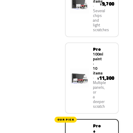
items
9,700
¥
Several
chips
and
light
scratches
Pro
100ml
paint
·
10
items
11,300
¥
Multiple
panels,
or
a
deeper
scratch
OUR PICK
Pro
+