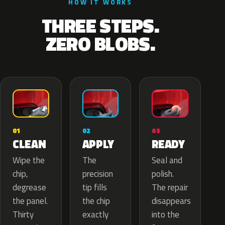
HOW IT WORKS
THREE STEPS.
ZERO BLOBS.
02
01
03
APPLY
CLEAN
READY
The
Wipe the
Seal and
precision
chip,
polish.
tip fills
degrease
The repair
the chip
the panel.
disappears
exactly
Thirty
into the