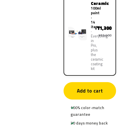
Ceramic
100ml
paint
·
14
items
11,300
¥
¥22,600
Everything
in
Pro,
plus
the
ceramic
coating
kit
Add to cart
100% color-match
guarantee
30 days money back