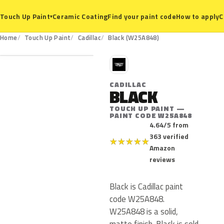
Ceramic Coating
Find your paint code
How to apply
C
Touch Up Paint
▾
W25A848
Home
Touch Up Paint
Cadillac
Black (W25A848)
C
CADILLAC
BLACK
TOUCH UP PAINT —
PAINT CODE W25A848
4.64/5 from
363 verified
★
★
★
★
★
Amazon
reviews
Black is Cadillac paint
code W25A848.
W25A848 is a solid,
matte finish. Black is sold