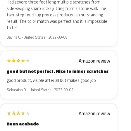
Had severe three foot long multiple scratches from
side-swiping sharp rocks jutting from a stone wall. The
two-step touch up process produced an outstanding
result. The color match was perfect and it is impossible
to tel…
Davina C. · United States · 2022-09-08
Amazon review
★
★
★
★
★
good but not perfect. Nice to minor scratches
good product, visible after all but makes good job
Sebastian D. · United States · 2022-09-02
Amazon review
★
★
★
★
★
Buen acabado