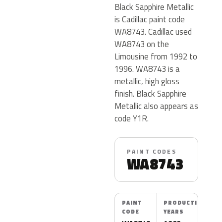
Black Sapphire Metallic
is Cadillac paint code
WA8743. Cadillac used
WA8743 on the
Limousine from 1992 to
1996. WA8743 is a
metallic, high gloss
finish. Black Sapphire
Metallic also appears as
code Y1R.
PAINT CODES
WA8743
PAINT
PRODUCTION
CODE
YEARS