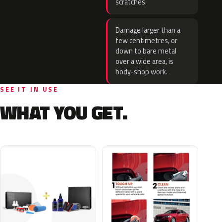
scratches.
Damage larger than a
few centimetres, or
down to bare metal
over a wide area, is
body-shop work.
SEE IT IN USE
WHAT YOU GET.