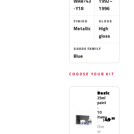
WA8743
1992–
· Y1R
1996
FINISH
GLOSS
Metallic
High
gloss
SHADE FAMILY
Blue
CHOOSE YOUR KIT
Basic
25ml
paint
·
10
items
49
.95
$
One
or