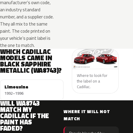
manufacturer’s own code,
an industry standard
number, and a supplier code.
They all mix to the same
paint. The code printed on
your vehicle’s paint label is
the one to match.
WHICH CADILLAC
MODELS CAME IN
BLACK SAPPHIRE
METALLIC (WA8743)?
Where to look for
the label on a
Limousine
Cadillac.
1992–1996
WILL WA8743
MATCH MY
WHERE IT WILL NOT
CADILLAC IF THE
MATCH
PAINT HAS
FADED?