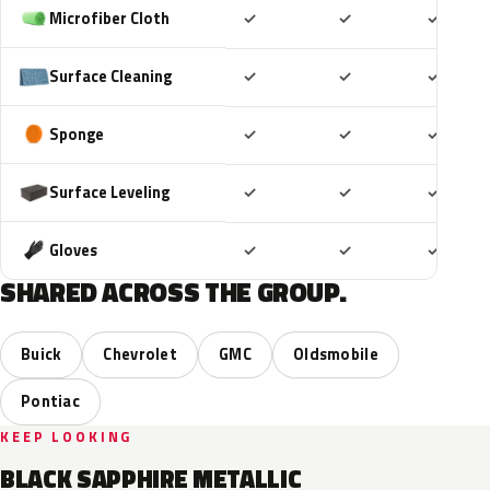
Included
Included
Includ
Microfiber Cloth
✓
✓
✓
Included
Included
Includ
Surface Cleaning
✓
✓
✓
Included
Included
Includ
Sponge
✓
✓
✓
Included
Included
Includ
Surface Leveling
✓
✓
✓
Included
Included
Includ
Gloves
✓
✓
✓
SHARED ACROSS THE GROUP.
Buick
Chevrolet
GMC
Oldsmobile
Pontiac
KEEP LOOKING
BLACK SAPPHIRE METALLIC