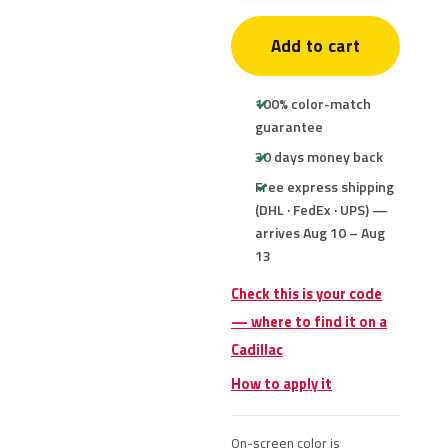
Add to cart
100% color-match
guarantee
30 days money back
Free express shipping
(DHL · FedEx · UPS) —
arrives Aug 10 – Aug
13
Check this is your code
— where to find it on a
Cadillac
How to apply it
On-screen color is