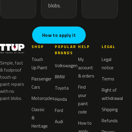
blobs.
How to apply it
SHOP
POPULAR
HELP
LEGAL
BRANDS
Touch
My
Legal
Simple, fast
Volkswagen
Up Paint
account
notice
& foolproof
& orders
BMW
touch up
Passenger
Terms
paint repairs
Cars
Find
Toyota
Right of
with no
your
paint blobs.
Motorcycles
withdrawal
Honda
paint
Classic
Shipping
Ford
code
&
Refunds
Audi
How to
Heritage
apply
Privacy