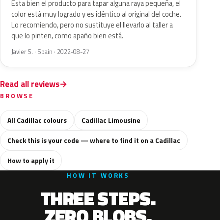
Esta bien el producto para tapar alguna raya pequeña, el
color está muy logrado y es idéntico al original del coche.
Lo recomiendo, pero no sustituye el llevarlo al taller a
que lo pinten, como apaño bien está.
Javier S. · Spain · 2022-08-27
Read all reviews
BROWSE
All Cadillac colours
Cadillac Limousine
Check this is your code — where to find it on a Cadillac
How to apply it
HOW IT WORKS
THREE STEPS.
ZERO BLOBS.