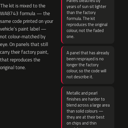
Panels bleached by
The kit is mixed to the
years of sun sit lighter
than the factory
WA8743 formula — the
formula. The kit
same code printed on your
reproduces the original
vehicle’s paint label —
colour, not the faded
not colour-matched by
one.
eye. On panels that still
carry their factory paint,
A panel that has already
been resprayed is no
that reproduces the
longer the factory
original tone.
colour, so the code will
not describe it.
Metallic and pearl
finishes are harder to
blend across a large area
than solid colours —
they are at their best
on chips and thin