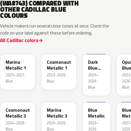
(WA8743) COMPARED WITH
OTHER CADILLAC BLUE
COLOURS
Vehicle makers run several close tones at once. Check the
code on your label against these before ordering.
All Cadillac colors
WA232K
WA136H
WA252K
WA
Marina
Cosmonaut
Dark
Opu
Metallic 1
Metallic 1
Blue
Blu
Metallic
Meta
2025–2027 ·
2023–2026 ·
2025–
2023
2
Blue
Blue
2026 ·
2026 
Blue
Blue
WA193J
WA253K
WA200J
WA2
Cosmonaut
Marina
Blue
Blu
Metallic 3
Metallic 3
Metallic
Meta
2024–2026 ·
2025–2026 ·
2023–
2025
Blue
Blue
2026 ·
2026 