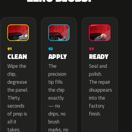
02
01
03
APPLY
CLEAN
READY
The
Wipe the
Seal and
precision
chip,
polish.
tip fills
degrease
The repair
the chip
the panel.
disappears
exactly
Thirty
into the
— no
seconds
factory
drips, no
of prep is
finish.
brush
all it
marks, no
takes.