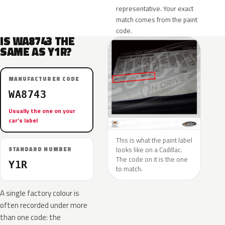
representative. Your exact
match comes from the paint
code.
IS WA8743 THE
SAME AS Y1R?
MANUFACTURER CODE
WA8743
Usually the one on your
car’s label
This is what the paint label
looks like on a Cadillac.
STANDARD NUMBER
The code on it is the one
Y1R
to match.
A single factory colour is
often recorded under more
than one code: the