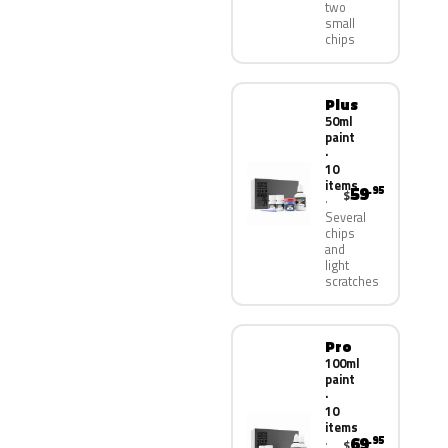
two
small
chips
Plus
50ml
paint
·
10
items
59
.95
$
Several
chips
and
light
scratches
Pro
100ml
paint
·
10
items
69
.95
$