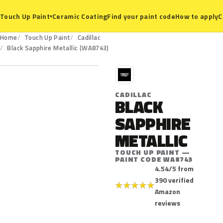
Ceramic Coating
Find your paint code
How to apply
C
Touch Up Paint
▾
Home
Touch Up Paint
Cadillac
WA8743
Black Sapphire Metallic (WA8743)
C
CADILLAC
BLACK
SAPPHIRE
METALLIC
TOUCH UP PAINT —
PAINT CODE WA8743
4.54/5 from
390 verified
★
★
★
★
★
Amazon
reviews