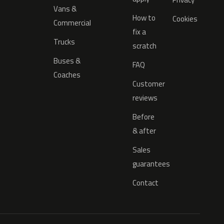
Vans &
How to
Cookies
Commercial
fix a
Trucks
scratch
Buses &
FAQ
Coaches
Customer
reviews
Before
& after
Sales
guarantees
Contact