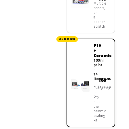
Multiple
panels,
or
a
deeper
scratch
OUR PICK
Pro
+
Ceramic
100ml
paint
·
14
items
69
.95
$
$139.90
Everything
in
Pro,
plus
the
ceramic
coating
kit