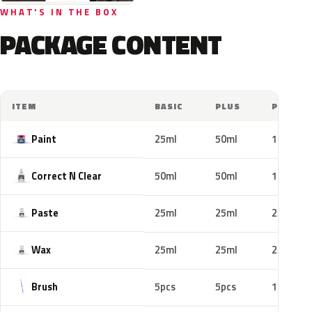
WHAT'S IN THE BOX
PACKAGE CONTENT
ITEM
BASIC
PLUS
PRO
Paint
25ml
50ml
100ml
Correct N Clear
50ml
50ml
100ml
Paste
25ml
25ml
25ml
Wax
25ml
25ml
25ml
Brush
5pcs
5pcs
10pcs