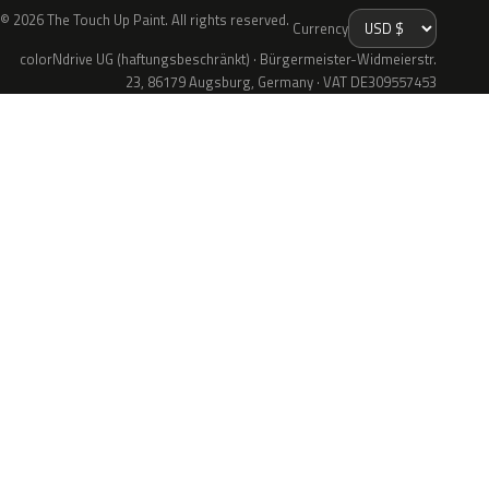
© 2026 The Touch Up Paint. All rights reserved.
Currency
colorNdrive UG (haftungsbeschränkt) · Bürgermeister-Widmeierstr.
23, 86179 Augsburg, Germany · VAT DE309557453