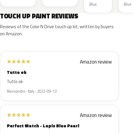
Blue
Blue
TOUCH UP PAINT REVIEWS
Reviews of the Color N Drive touch up kit, written by buyers
on Amazon.
Amazon review
★
★
★
★
★
Tutto ok
Tutto ok
Alessandro · Italy · 2022-09-13
Amazon review
★
★
★
★
★
Perfect Match - Lapis Blue Pearl