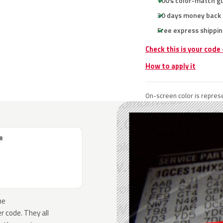
100% color-match g
30 days money back
Free express shippin
Check this is your code
How to apply it
On-screen color is represe
R
he
 code. They all