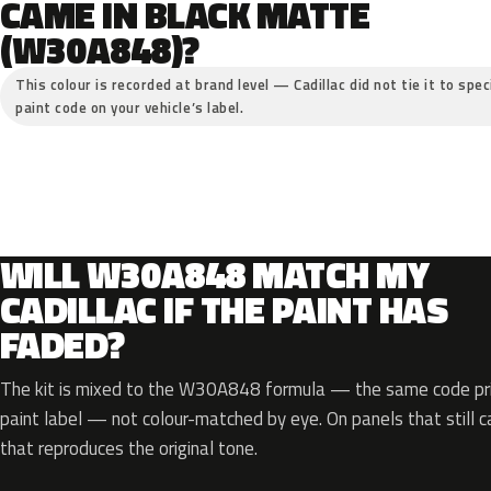
CAME IN BLACK MATTE
(W30A848)?
This colour is recorded at brand level — Cadillac did not tie it to spe
paint code on your vehicle’s label.
WILL W30A848 MATCH MY
CADILLAC IF THE PAINT HAS
FADED?
The kit is mixed to the W30A848 formula — the same code prin
paint label — not colour-matched by eye. On panels that still ca
that reproduces the original tone.