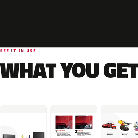
SEE IT IN USE
WHAT YOU GET