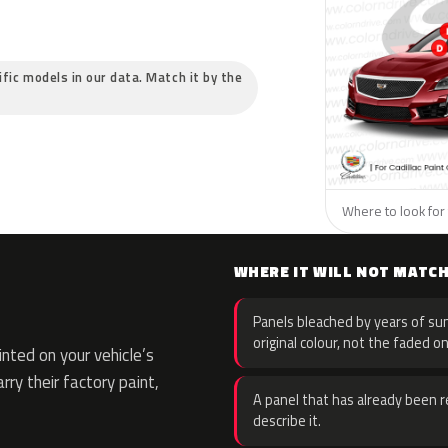
cific models in our data. Match it by the
Where to look for t
WHERE IT WILL NOT MATC
Panels bleached by years of sun
original colour, not the faded on
ted on your vehicle’s
rry their factory paint,
A panel that has already been re
describe it.