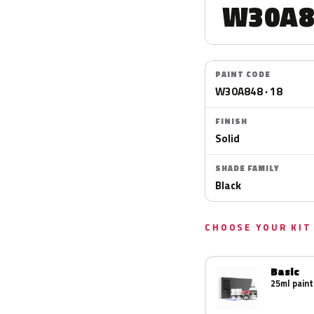
W30A8
PAINT CODE
W30A848 · 18
FINISH
Solid
SHADE FAMILY
Black
CHOOSE YOUR KIT
Basic
25ml paint