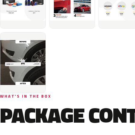
WHAT'S IN THE BOX
PACKAGE CON