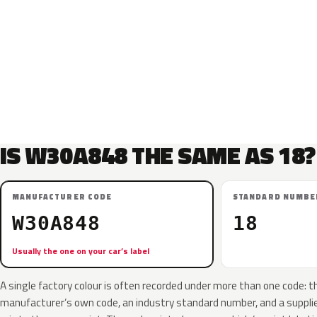
IS W30A848 THE SAME AS 18?
MANUFACTURER CODE
STANDARD NUMBE
W30A848
18
Usually the one on your car’s label
A single factory colour is often recorded under more than one code: t
manufacturer’s own code, an industry standard number, and a supplier