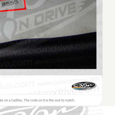
ike on a Cadillac. The code on it is the one to match.