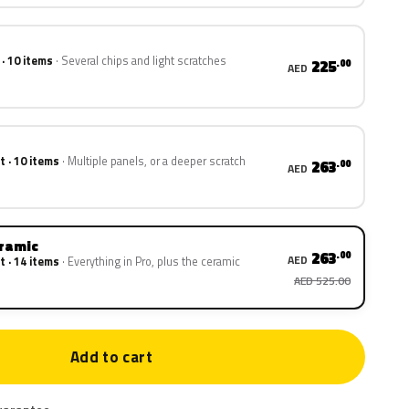
 · 10 items
Several chips and light scratches
225
.00
AED
t · 10 items
Multiple panels, or a deeper scratch
263
.00
AED
eramic
263
.00
AED
t · 14 items
Everything in Pro, plus the ceramic
AED 525.00
Add to cart