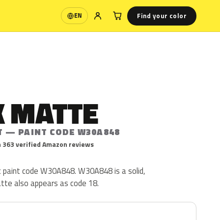
Find your color
EN
Language
K MATTE
T — PAINT CODE W30A848
 363 verified Amazon reviews
ac paint code W30A848. W30A848 is a solid,
atte also appears as code 18.