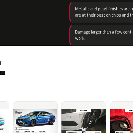
Metallic and pearl finishes are 
are at their best on chips and t
Damage larger than a few centi
work.
.