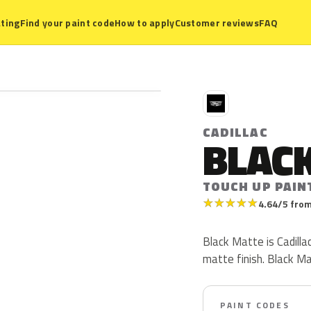
ting
Find your paint code
How to apply
Customer reviews
FAQ
C
CADILLAC
BLAC
TOUCH UP PAIN
★
★
★
★
★
4.64/5 from
Black Matte is Cadill
matte finish. Black M
PAINT CODES