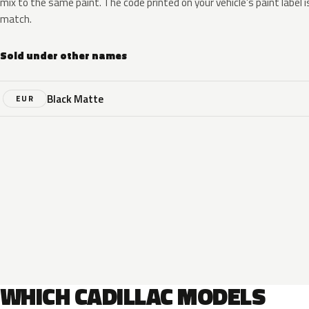
mix to the same paint. The code printed on your vehicle’s paint label i
match.
Sold under other names
Black Matte
EUR
WHICH CADILLAC MODELS