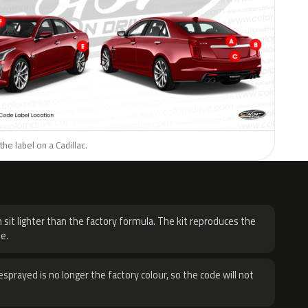
he label on a Cadillac.
H
 sit lighter than the factory formula. The kit reproduces the
e.
sprayed is no longer the factory colour, so the code will not