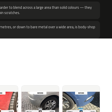
harder to blend across a large area than solid colours — they
hin scratches.
metres, or down to bare metal over a wide area, is body-shop