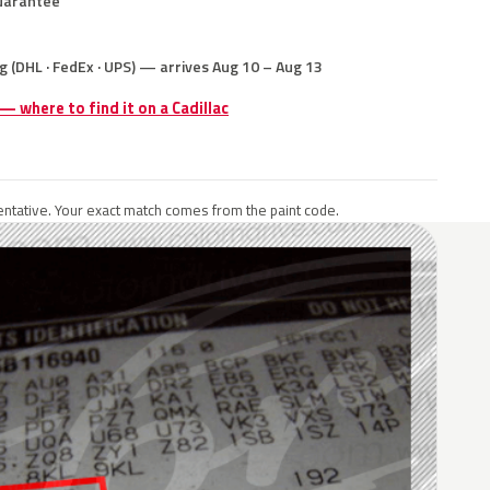
uarantee
g (DHL · FedEx · UPS) — arrives Aug 10 – Aug 13
 — where to find it on a Cadillac
ntative. Your exact match comes from the paint code.