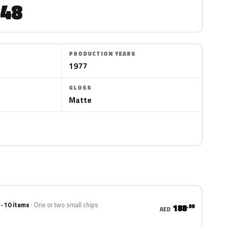
48
PRODUCTION YEARS
1977
GLOSS
Matte
 · 10 items
One or two small chips
188
.00
AED