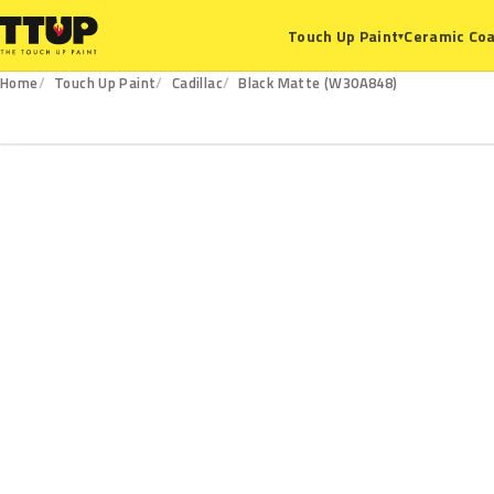
Ceramic Coa
Touch Up Paint
▾
Home
Touch Up Paint
Cadillac
Black Matte (W30A848)
W30A848