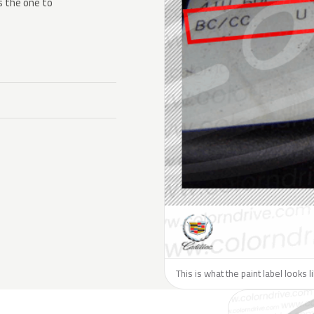
s the one to
This is what the paint label looks l