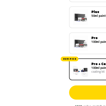
Plus
50ml paint
Pro
100ml pain
OUR PICK
Pro + C
100ml pain
coating kit