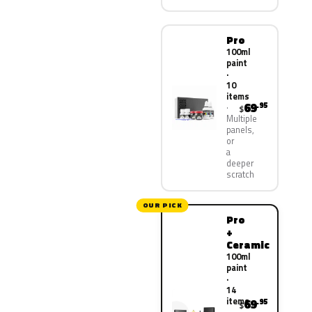
Pro
100ml
paint
·
10
items
69
.95
$
Multiple
panels,
or
a
deeper
scratch
OUR PICK
Pro
+
Ceramic
100ml
paint
·
14
items
69
.95
$