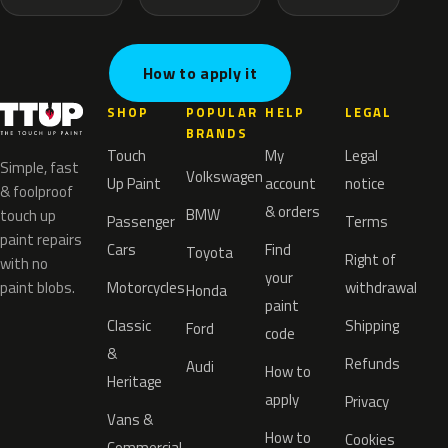
How to apply it
SHOP
POPULAR
HELP
LEGAL
BRANDS
Touch
My
Legal
Simple, fast
Volkswagen
Up Paint
account
notice
& foolproof
& orders
BMW
touch up
Passenger
Terms
paint repairs
Cars
Find
Toyota
Right of
with no
your
paint blobs.
Motorcycles
withdrawal
Honda
paint
Classic
Shipping
Ford
code
&
Refunds
Audi
How to
Heritage
apply
Privacy
Vans &
How to
Cookies
Commercial