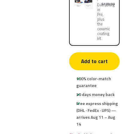
$139.90
Everything
in
Pro,
plus
the
ceramic
coating
kit
Add to cart
100% color-match
guarantee
30 days money back
Free express shipping
(DHL · FedEx · UPS) —
arrives Aug 11 – Aug
14