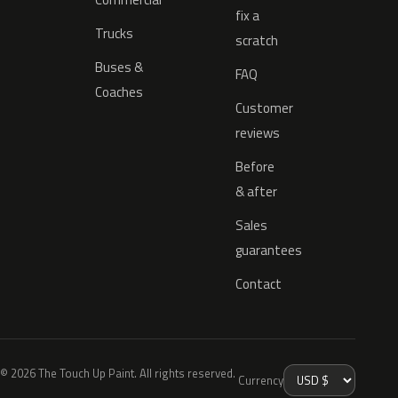
fix a
Trucks
scratch
Buses &
FAQ
Coaches
Customer
reviews
Before
& after
Sales
guarantees
Contact
© 2026 The Touch Up Paint. All rights reserved.
Currency