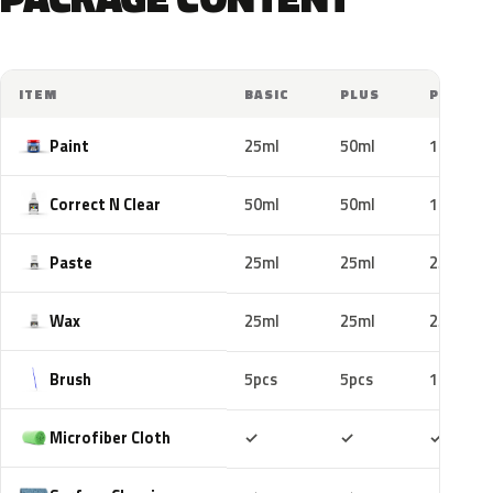
ITEM
BASIC
PLUS
PRO
Paint
25ml
50ml
100ml
Correct N Clear
50ml
50ml
100ml
Paste
25ml
25ml
25ml
Wax
25ml
25ml
25ml
Brush
5pcs
5pcs
10pcs
Included
Included
Includ
Microfiber Cloth
✓
✓
✓