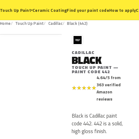
Ceramic Coating
Find your paint code
How to apply
C
Touch Up Paint
▾
442
Home
Touch Up Paint
Cadillac
Black (442)
C
CADILLAC
BLACK
TOUCH UP PAINT —
PAINT CODE 442
4.64/5 from
363 verified
★
★
★
★
★
Amazon
reviews
Black is Cadillac paint
code 442. 442 is a solid,
high gloss finish.