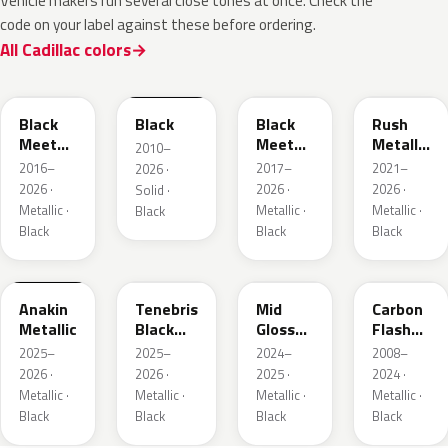
Vehicle makers run several close tones at once. Check the
code on your label against these before ordering.
All Cadillac colors
WA384A
WA8555
WA506B
WA618G
Black
Black
Black
Rush
Meet
Meet
Metallic
2010–
Kettle
Kettle
1
2016–
2017–
2021–
2026 ·
Metallic
Metallic
2026 ·
2026 ·
2026 ·
Solid ·
3
Metallic ·
Metallic ·
Metallic ·
Black
Black
Black
Black
WA398M
WA483N
WA480C
WA501Q
Anakin
Tenebris
Mid
Carbon
Metallic
Black
Gloss
Flash
Metallic
Pitch
Metallic
2025–
2025–
2024–
2008–
Dark
2026 ·
2026 ·
2025 ·
2024 ·
Night
Metallic ·
Metallic ·
Metallic ·
Metallic ·
Black
Black
Black
Black