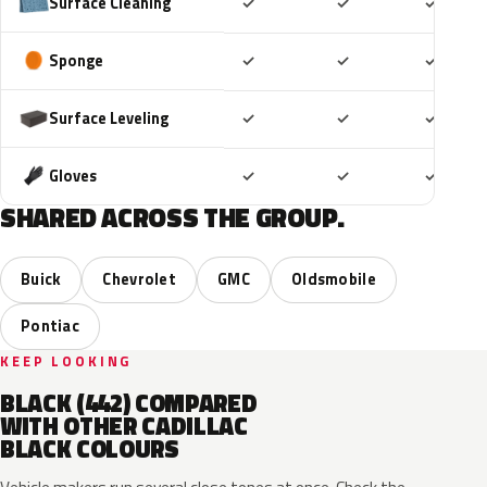
Included
Included
Includ
Surface Cleaning
✓
✓
✓
Included
Included
Includ
Sponge
✓
✓
✓
Included
Included
Includ
Surface Leveling
✓
✓
✓
Included
Included
Includ
Gloves
✓
✓
✓
SHARED ACROSS THE GROUP.
Buick
Chevrolet
GMC
Oldsmobile
Pontiac
KEEP LOOKING
BLACK (442) COMPARED
WITH OTHER CADILLAC
BLACK COLOURS