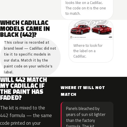
looks like on a Cadillac.
The code on it is the one
to match.
WHICH CADILLAC
MODELS CAME IN
BLACK (442)?
This colour is recorded at
Where to look for
brand level — Cadillac did not
the label on a
tie it to specific models in
Cadillac.
our data. Match it by the
paint code on your vehicle’s
label.
WILL 442 MATCH
MY CADILLAC IF
WHERE IT WILL NOT
THE PAINT HAS
MATCH
FADED?
The kit is mixed to the
Panels bleached by
years of sun sit lighter
442 formula — the same
than the factory
code printed on your
formula. The kit