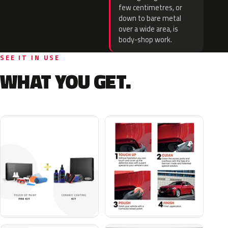
few centimetres, or
down to bare metal
over a wide area, is
body-shop work.
SEE IT IN USE
WHAT YOU GET.