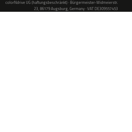
colorNdrive UG (haftungsbeschränkt) · Bürgermeister-Widmeierstr.
23, 86179 Augsburg, Germany · VAT DE309557453