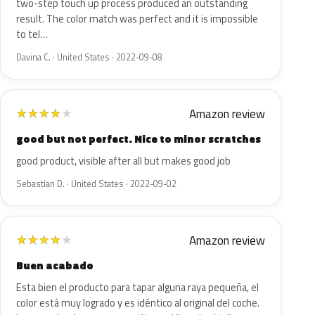
two-step touch up process produced an outstanding
result. The color match was perfect and it is impossible
to tel…
Davina C. · United States · 2022-09-08
Amazon review
★
★
★
★
★
good but not perfect. Nice to minor scratches
good product, visible after all but makes good job
Sebastian D. · United States · 2022-09-02
Amazon review
★
★
★
★
★
Buen acabado
Esta bien el producto para tapar alguna raya pequeña, el
color está muy logrado y es idéntico al original del coche.