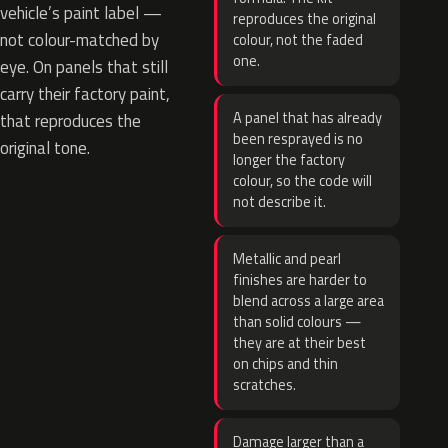
vehicle’s paint label —
reproduces the original
not colour-matched by
colour, not the faded
one.
eye. On panels that still
carry their factory paint,
A panel that has already
that reproduces the
been resprayed is no
original tone.
longer the factory
colour, so the code will
not describe it.
Metallic and pearl
finishes are harder to
blend across a large area
than solid colours —
they are at their best
on chips and thin
scratches.
Damage larger than a