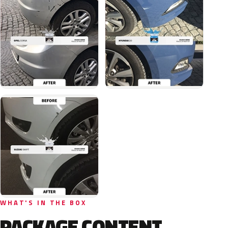
WHAT'S IN THE BOX
PACKAGE CONTENT