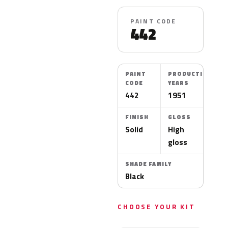
PAINT CODE
442
PAINT
PRODUCTION
CODE
YEARS
442
1951
FINISH
GLOSS
Solid
High
gloss
SHADE FAMILY
Black
CHOOSE YOUR KIT