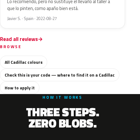
Lo recomiendo, pero no sustituye el llevarlo al taller a
que lo pinten, como apaño bien está.
Javier S. · Spain · 2022-08-27
Read all reviews
BROWSE
All Cadillac colours
Check this is your code — where to find it on a Cadillac
How to apply it
HOW IT WORKS
THREE STEPS.
ZERO BLOBS.