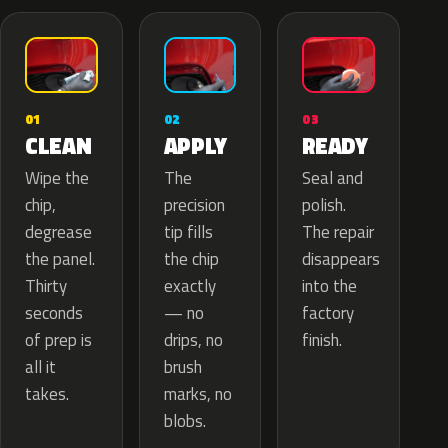
02
01
03
APPLY
CLEAN
READY
The
Wipe the
Seal and
precision
chip,
polish.
tip fills
degrease
The repair
the chip
the panel.
disappears
exactly
Thirty
into the
— no
seconds
factory
drips, no
of prep is
finish.
brush
all it
marks, no
takes.
blobs.