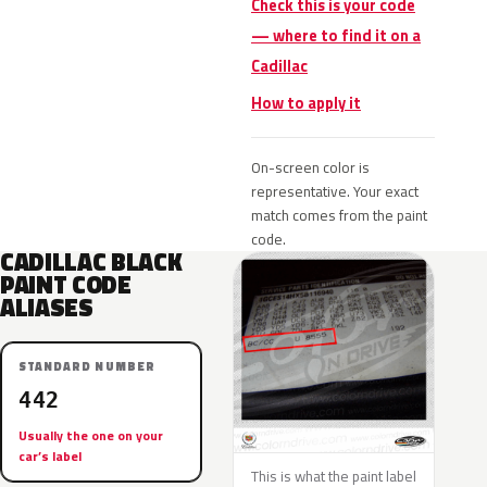
Check this is your code
— where to find it on a
Cadillac
How to apply it
On-screen color is
representative. Your exact
match comes from the paint
code.
CADILLAC BLACK
PAINT CODE
ALIASES
STANDARD NUMBER
442
Usually the one on your
car’s label
This is what the paint label