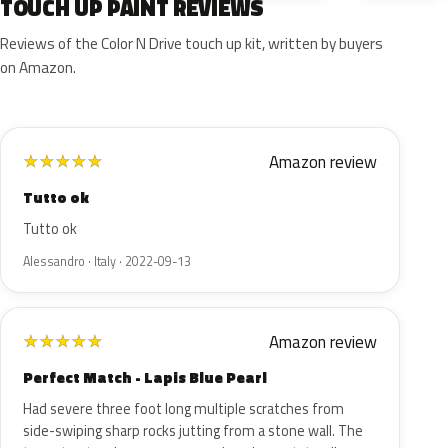
TOUCH UP PAINT REVIEWS
Reviews of the Color N Drive touch up kit, written by buyers
on Amazon.
Amazon review
★
★
★
★
★
Tutto ok
Tutto ok
Alessandro · Italy · 2022-09-13
Amazon review
★
★
★
★
★
Perfect Match - Lapis Blue Pearl
Had severe three foot long multiple scratches from
side-swiping sharp rocks jutting from a stone wall. The