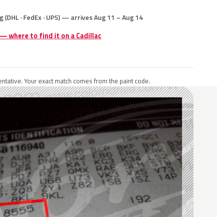
g (DHL · FedEx · UPS) — arrives Aug 11 – Aug 14
 — where to find it on a Cadillac
ntative. Your exact match comes from the paint code.