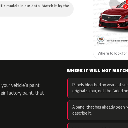
cific models in our data. Match it by the
Where to look for t
WHERE IT WILL NOT MATC
your vehicle’s paint
Panels bleached by years of sun
original colour, not the faded on
eir factory paint, that
A panel that has already been re
describe it.