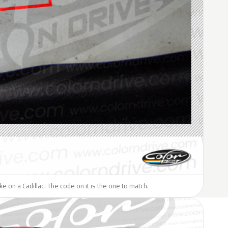
ike on a Cadillac. The code on it is the one to match.