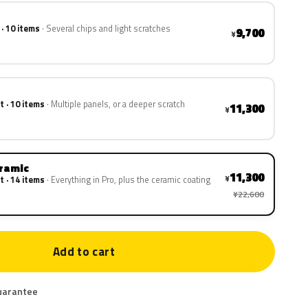
 · 10 items
Several chips and light scratches
9,700
¥
t · 10 items
Multiple panels, or a deeper scratch
11,300
¥
eramic
11,300
¥
t · 14 items
Everything in Pro, plus the ceramic coating
¥22,600
Add to cart
uarantee