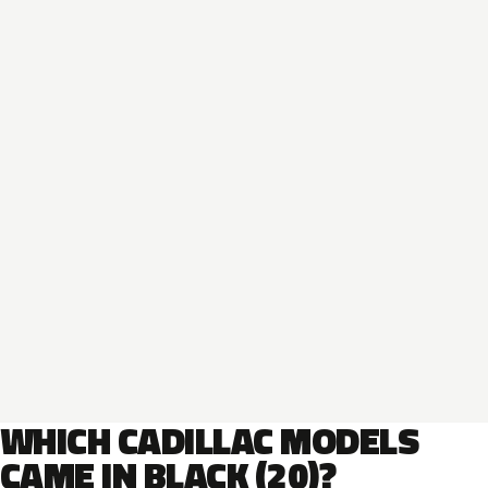
WHICH CADILLAC MODELS
CAME IN BLACK (20)?