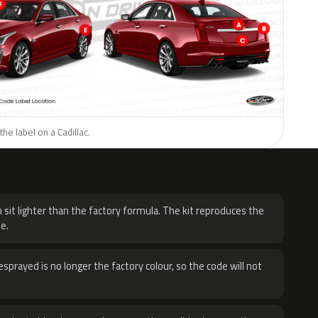
he label on a Cadillac.
H
 sit lighter than the factory formula. The kit reproduces the
e.
sprayed is no longer the factory colour, so the code will not