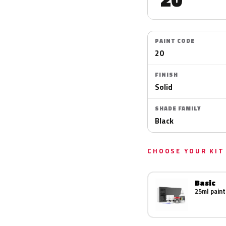
PAINT CODE
20
FINISH
Solid
SHADE FAMILY
Black
CHOOSE YOUR KIT
Basic
25ml paint