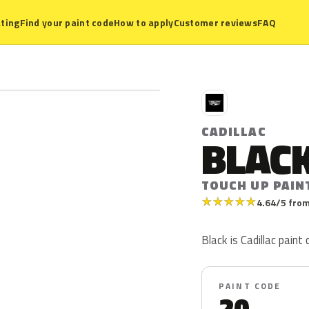
ting
Find your paint code
How to apply
Customer reviews
FAQ
C
CADILLAC
BLAC
TOUCH UP PAIN
★
★
★
★
★
4.64/5 from
Black is Cadillac paint 
PAINT CODE
20