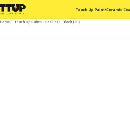
Ceramic Coa
Touch Up Paint
▾
Home
Touch Up Paint
Cadillac
Black (20)
20