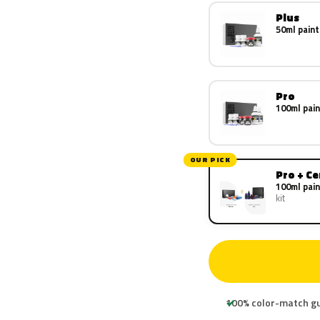
Plus
50ml paint
Pro
100ml pain
OUR PICK
Pro + C
100ml pain
kit
100% color-match g