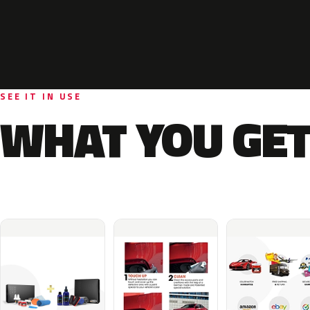
SEE IT IN USE
WHAT YOU GET