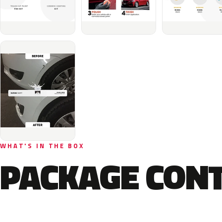
WHAT'S IN THE BOX
PACKAGE CON