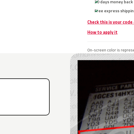
30 days money back
Free express shippin
Check this is your code
How to apply it
On-screen color is represe