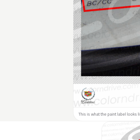
This is what the paint label looks l