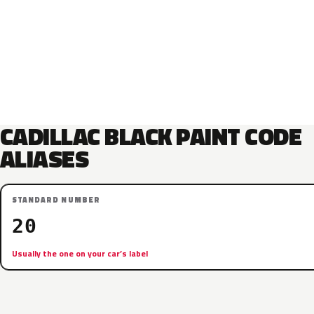
CADILLAC BLACK PAINT CODE
ALIASES
STANDARD NUMBER
20
Usually the one on your car’s label