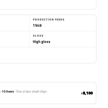
PRODUCTION YEARS
1948
GLOSS
High gloss
 · 10 items
One or two small chips
8,100
¥