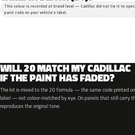
This colour is recorded at brand level — Cadillac did not tie it to spe
paint code on your vehicle’s label.
WILL 20 MATCH MY CADILLAC
IF THE PAINT HAS FADED?
The kit is mixed to the 20 formula — the same code printed on 
label — not colour-matched by eye. On panels that still carry th
reproduces the original tone.