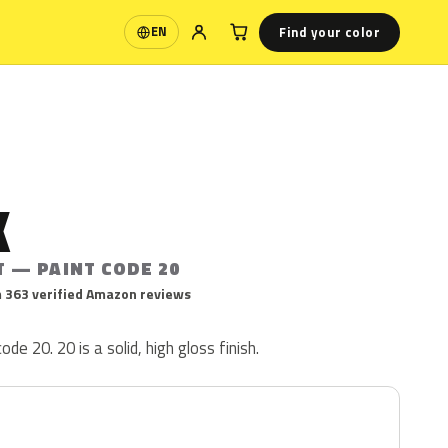
Find your color
EN
Language
K
T — PAINT CODE 20
 363 verified Amazon reviews
code 20. 20 is a solid, high gloss finish.