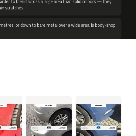
harder to blend across a large area than solid colours — they
hin scratches.
metres, or down to bare metal over a wide area, is body-shop