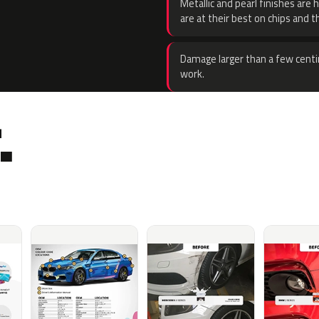
Metallic and pearl finishes are 
are at their best on chips and t
Damage larger than a few centi
work.
.