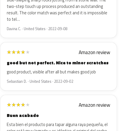
side-swiping sharp rocks jutting from a stone wall. The
two-step touch up process produced an outstanding
result. The color match was perfect and it is impossible
to tel…
Davina C. · United States · 2022-09-08
Amazon review
★
★
★
★
★
good but not perfect. Nice to minor scratches
good product, visible after all but makes good job
Sebastian D. · United States · 2022-09-02
Amazon review
★
★
★
★
★
Buen acabado
Esta bien el producto para tapar alguna raya pequeña, el