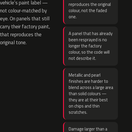
vehicle’s paint label —
reproduces the original
not colour-matched by
colour, not the faded
one.
eye. On panels that still
carry their factory paint,
A panel that has already
that reproduces the
been resprayed is no
original tone.
longer the factory
colour, so the code will
not describe it.
Metallic and pearl
finishes are harder to
blend across a large area
than solid colours —
they are at their best
on chips and thin
scratches.
Damage larger than a