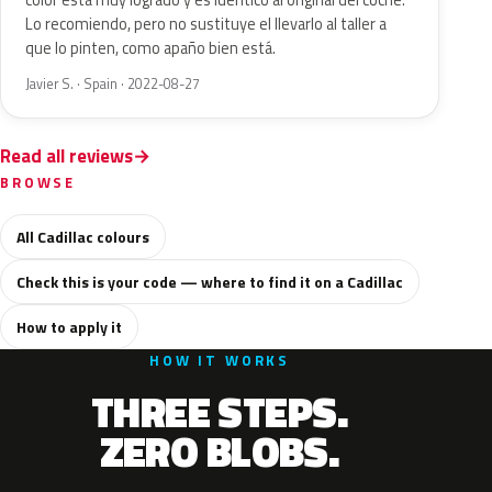
color está muy logrado y es idéntico al original del coche.
Lo recomiendo, pero no sustituye el llevarlo al taller a
que lo pinten, como apaño bien está.
Javier S. · Spain · 2022-08-27
Read all reviews
BROWSE
All Cadillac colours
Check this is your code — where to find it on a Cadillac
How to apply it
HOW IT WORKS
THREE STEPS.
ZERO BLOBS.