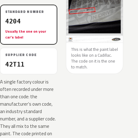
STANDARD NUMBER
4204
Usually the one on your
car’s label
This is what the paint label
looks like on a Cadillac.
SUPPLIER CODE
The code on it is the one
42T11
to match.
A single factory colour is
often recorded under more
than one code: the
manufacturer’s own code,
an industry standard
number, and a supplier code.
They all mix to the same
paint. The code printed on