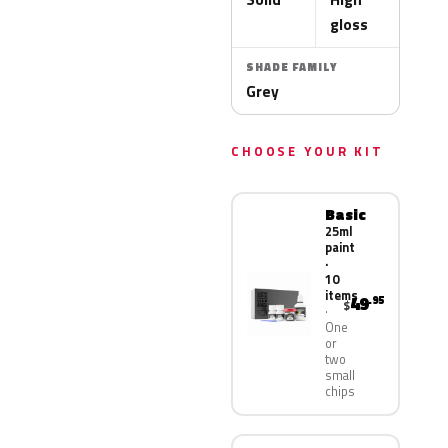
gloss
SHADE FAMILY
Grey
CHOOSE YOUR KIT
Basic
25ml
paint
·
10
items
49
.95
$
One
or
two
small
chips