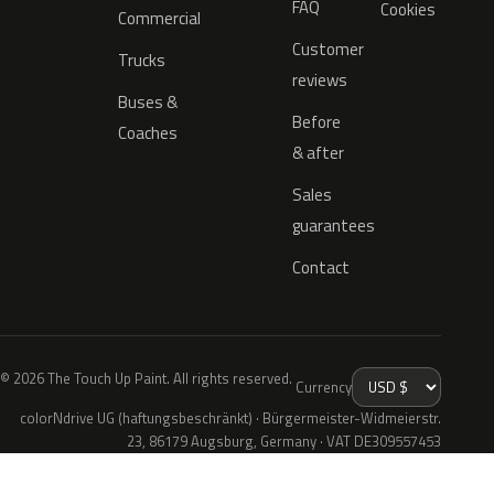
FAQ
Cookies
Commercial
Customer
Trucks
reviews
Buses &
Before
Coaches
& after
Sales
guarantees
Contact
© 2026 The Touch Up Paint. All rights reserved.
Currency
colorNdrive UG (haftungsbeschränkt) · Bürgermeister-Widmeierstr.
23, 86179 Augsburg, Germany · VAT DE309557453