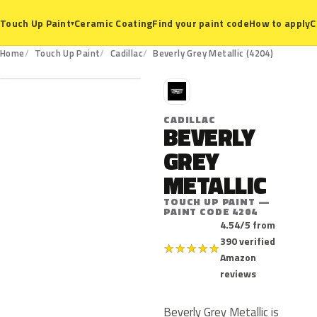
Ceramic Coating
Find your paint code
How to apply
C
Touch Up Paint
▾
4204
Home
Touch Up Paint
Cadillac
Beverly Grey Metallic (4204)
C
CADILLAC
BEVERLY
GREY
METALLIC
TOUCH UP PAINT —
PAINT CODE 4204
4.54/5 from
390 verified
★
★
★
★
★
Amazon
reviews
Beverly Grey Metallic is