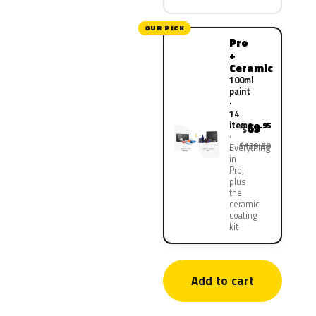
OUR PICK
Pro
+
Ceramic
100ml
paint
·
14
items
69
.95
$
$139.90
Everything
in
Pro,
plus
the
ceramic
coating
kit
Add to cart