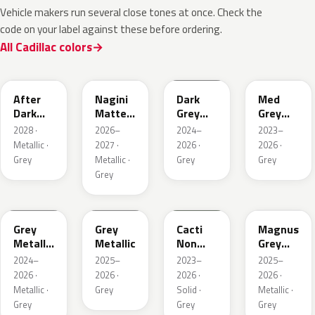
Vehicle makers run several close tones at once. Check the
code on your label against these before ordering.
All Cadillac colors
WA503N
WA224K
WA186J
WA179H
After
Nagini
Dark
Med
Dark
Matte
Grey
Grey
Metallic
Metallic
Metallic
Metallic
2028 ·
2026–
2024–
2023–
1
Metallic ·
2027 ·
2026 ·
2026 ·
Grey
Metallic ·
Grey
Grey
Grey
WA194J
WA248K
WA125J
WA234K
Grey
Grey
Cacti
Magnus
Metallic
Metallic
Non
Grey
Matte
Metallic
Matte
2024–
2025–
2023–
2025–
Metallic
2026 ·
2026 ·
2026 ·
2026 ·
1
Metallic ·
Grey
Solid ·
Metallic ·
Grey
Grey
Grey