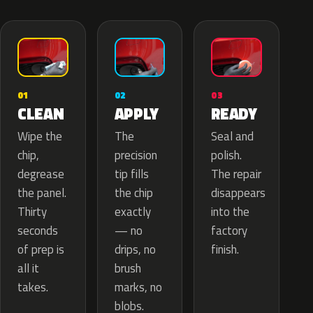
02
01
03
APPLY
CLEAN
READY
The
Wipe the
Seal and
precision
chip,
polish.
tip fills
degrease
The repair
the chip
the panel.
disappears
exactly
Thirty
into the
— no
seconds
factory
drips, no
of prep is
finish.
brush
all it
marks, no
takes.
blobs.