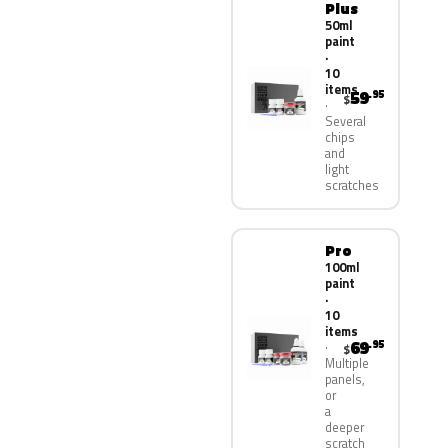
Plus
50ml
paint
·
10
items
59
.95
$
Several
chips
and
light
scratches
Pro
100ml
paint
·
10
items
69
.95
$
Multiple
panels,
or
a
deeper
scratch