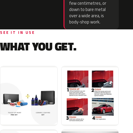
few centimetres, or
down to bare metal
over a wide area, is
body-shop work.
SEE IT IN USE
WHAT YOU GET.