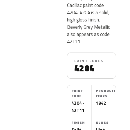
Cadillac paint code
4204. 4204 is a solid,
high gloss finish.
Beverly Grey Metallic
also appears as code
42T11.
PAINT CODES
4204
PAINT
PRODUCTION
CODE
YEARS
4204 ·
1942
42T11
FINISH
GLOSS
Solid
High