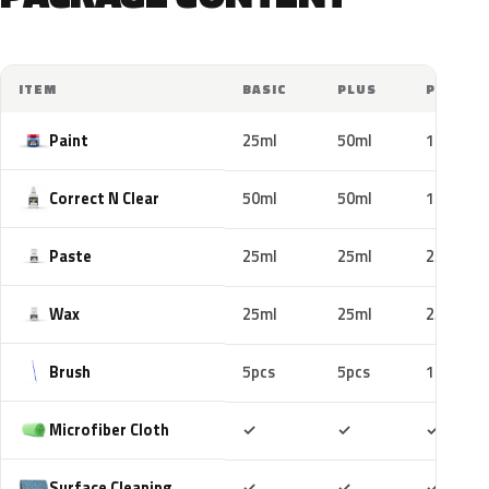
ITEM
BASIC
PLUS
PRO
Paint
25ml
50ml
100ml
Correct N Clear
50ml
50ml
100ml
Paste
25ml
25ml
25ml
Wax
25ml
25ml
25ml
Brush
5pcs
5pcs
10pcs
Included
Included
Includ
Microfiber Cloth
✓
✓
✓
Included
Included
Includ
Surface Cleaning
✓
✓
✓