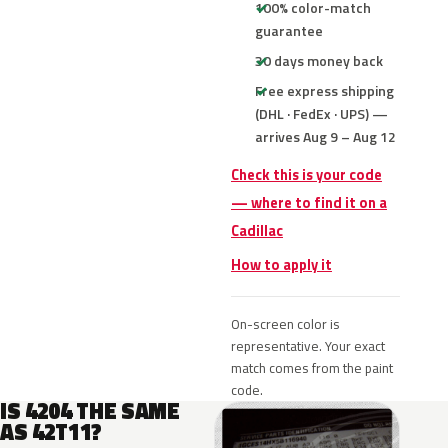
100% color-match
guarantee
30 days money back
Free express shipping
(DHL · FedEx · UPS) —
arrives Aug 9 – Aug 12
Check this is your code
— where to find it on a
Cadillac
How to apply it
On-screen color is
representative. Your exact
match comes from the paint
code.
IS 4204 THE SAME
AS 42T11?