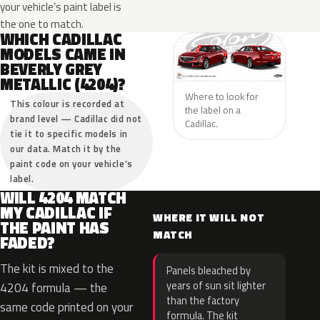
your vehicle’s paint label is
the one to match.
WHICH CADILLAC
MODELS CAME IN
BEVERLY GREY
METALLIC (4204)?
Where to look for
This colour is recorded at
the label on a
brand level — Cadillac did not
Cadillac.
tie it to specific models in
our data. Match it by the
paint code on your vehicle’s
label.
WILL 4204 MATCH
MY CADILLAC IF
WHERE IT WILL NOT
THE PAINT HAS
MATCH
FADED?
The kit is mixed to the
Panels bleached by
years of sun sit lighter
4204 formula — the
than the factory
same code printed on your
formula. The kit