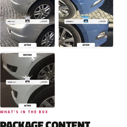
WHAT'S IN THE BOX
PACKAGE CONTENT