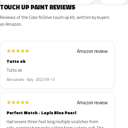
TOUCH UP PAINT REVIEWS
Reviews of the Color N Drive touch up kit, written by buyers
on Amazon.
Amazon review
★
★
★
★
★
Tutto ok
Tutto ok
Alessandro · Italy · 2022-09-13
Amazon review
★
★
★
★
★
Perfect Match - Lapis Blue Pearl
Had severe three foot long multiple scratches from