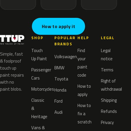
How to apply it
SHOP
POPULAR
HELP
LEGAL
BRANDS
Touch
Find
Legal
Simple, fast
Volkswagen
Up Paint
your
notice
& foolproof
paint
BMW
touch up
Passenger
Terms
paint repairs
code
Cars
Toyota
Right of
with no
How to
paint blobs.
Motorcycles
withdrawal
Honda
apply
Classic
Shipping
Ford
How to
&
Refunds
Audi
fix a
Heritage
scratch
Privacy
Vans &