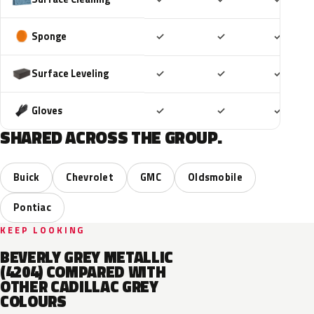
Included
Included
Includ
Sponge
✓
✓
✓
Included
Included
Includ
Surface Leveling
✓
✓
✓
Included
Included
Includ
Gloves
✓
✓
✓
SHARED ACROSS THE GROUP.
Buick
Chevrolet
GMC
Oldsmobile
Pontiac
KEEP LOOKING
BEVERLY GREY METALLIC
(4204) COMPARED WITH
OTHER CADILLAC GREY
COLOURS