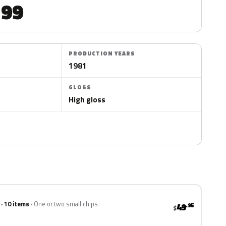
99
PRODUCTION YEARS
1981
GLOSS
High gloss
 · 10 items
One or two small chips
49
.95
$