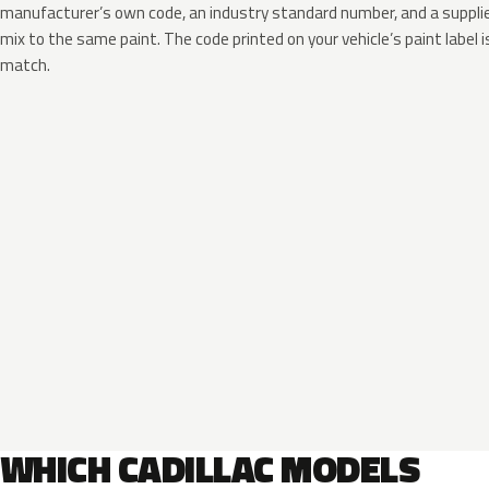
manufacturer’s own code, an industry standard number, and a supplier
mix to the same paint. The code printed on your vehicle’s paint label i
match.
WHICH CADILLAC MODELS