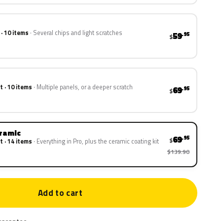
 · 10 items
Several chips and light scratches
59
.95
$
t · 10 items
Multiple panels, or a deeper scratch
69
.95
$
eramic
69
.95
$
t · 14 items
Everything in Pro, plus the ceramic coating kit
$139.90
Add to cart