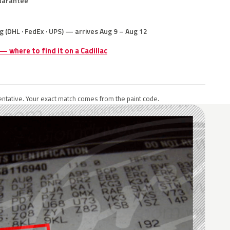
uarantee
g (DHL · FedEx · UPS) — arrives Aug 9 – Aug 12
 — where to find it on a Cadillac
ntative. Your exact match comes from the paint code.