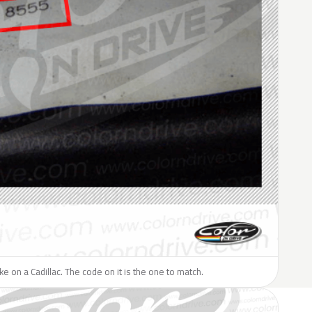
ike on a Cadillac. The code on it is the one to match.