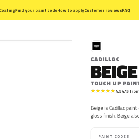
Coating
Find your paint code
How to apply
Customer reviews
FAQ
C
CADILLAC
BEIGE
TOUCH UP PAIN
★
★
★
★
★
4.54/5 from
Beige is Cadillac pain
gloss finish. Beige al
PAINT CODES