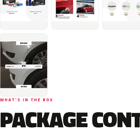
WHAT'S IN THE BOX
PACKAGE CON