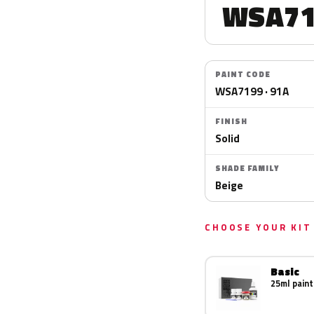
WSA71
PAINT CODE
WSA7199 · 91A
FINISH
Solid
SHADE FAMILY
Beige
CHOOSE YOUR KIT
Basic
25ml paint