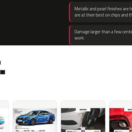
Metallic and pearl finishes are 
are at their best on chips and t
Damage larger than a few centi
work.
.