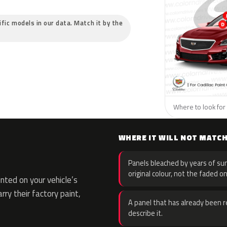
cific models in our data. Match it by the
Where to look for t
WHERE IT WILL NOT MATC
Panels bleached by years of sun
original colour, not the faded on
ted on your vehicle’s
rry their factory paint,
A panel that has already been re
describe it.