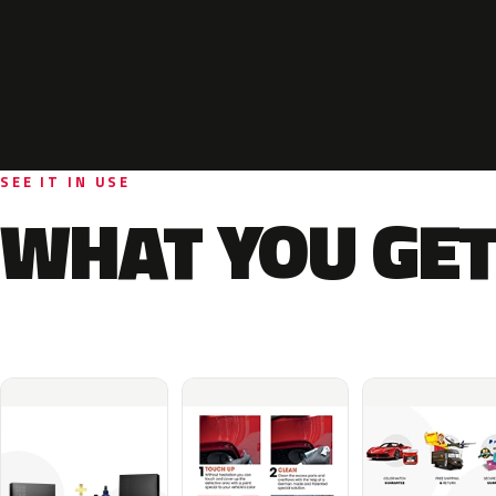
SEE IT IN USE
WHAT YOU GET