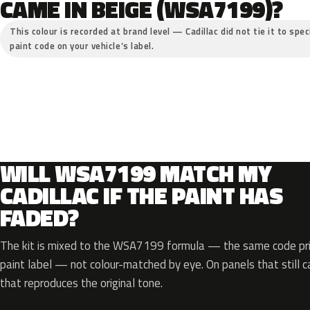
CAME IN BEIGE (WSA7199)?
This colour is recorded at brand level — Cadillac did not tie it to spe
paint code on your vehicle’s label.
WILL WSA7199 MATCH MY
CADILLAC IF THE PAINT HAS
FADED?
The kit is mixed to the WSA7199 formula — the same code prin
paint label — not colour-matched by eye. On panels that still ca
that reproduces the original tone.