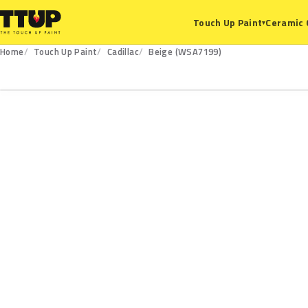
Ceramic 
Touch Up Paint
▾
Home
Touch Up Paint
Cadillac
Beige (WSA7199)
WSA7199