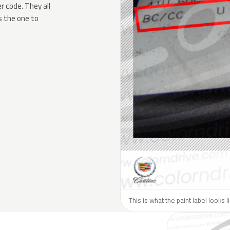
 code. They all
s the one to
This is what the paint label looks l