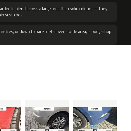
harder to blend across a large area than solid colours — they
hin scratches.
metres, or down to bare metal over a wide area, is body-shop