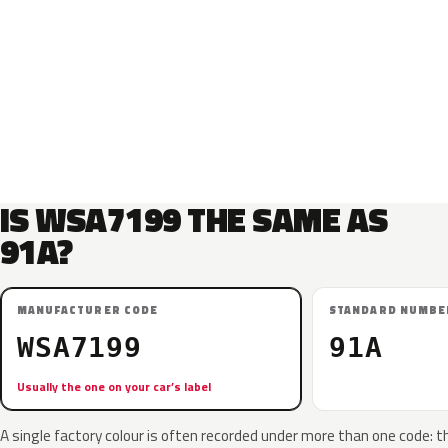
IS WSA7199 THE SAME AS
91A?
MANUFACTURER CODE
STANDARD NUMBE
WSA7199
91A
Usually the one on your car’s label
A single factory colour is often recorded under more than one code: t