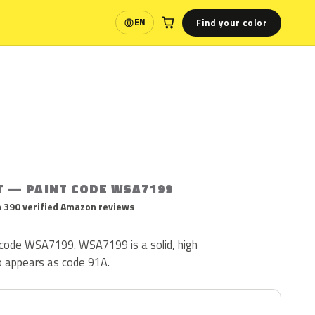
Find your color
EN
Language
T — PAINT CODE WSA7199
 390 verified Amazon reviews
t code WSA7199. WSA7199 is a solid, high
so appears as code 91A.