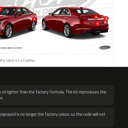
he label on a Cadillac.
H
 sit lighter than the factory formula. The kit reproduces the
e.
sprayed is no longer the factory colour, so the code will not