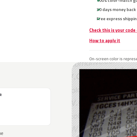
100% color-match g
30 days money back
Free express shippin
Check this is your code
How to apply it
On-screen color is represe
R
he