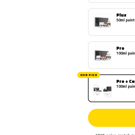
Plus
50ml paint
Pro
100ml pain
OUR PICK
Pro + C
100ml pain