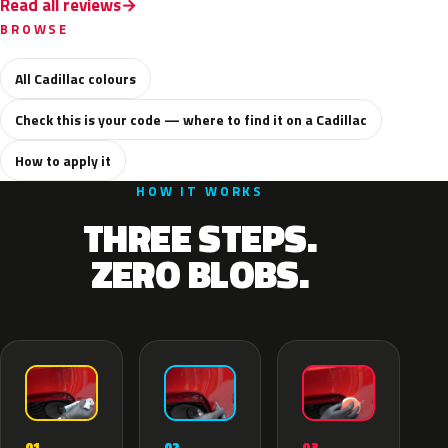
Read all reviews
BROWSE
All Cadillac colours
Check this is your code — where to find it on a Cadillac
How to apply it
HOW IT WORKS
THREE STEPS.
ZERO BLOBS.
02
01
03