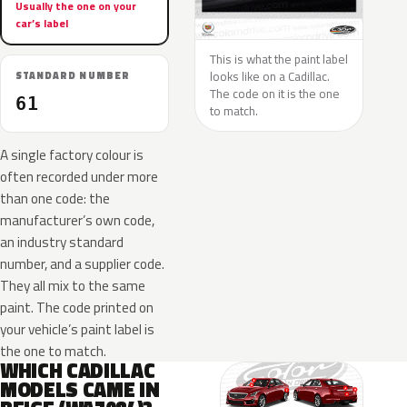
Usually the one on your
car’s label
This is what the paint label
looks like on a Cadillac.
STANDARD NUMBER
The code on it is the one
61
to match.
A single factory colour is
often recorded under more
than one code: the
manufacturer’s own code,
an industry standard
number, and a supplier code.
They all mix to the same
paint. The code printed on
your vehicle’s paint label is
the one to match.
WHICH CADILLAC
MODELS CAME IN