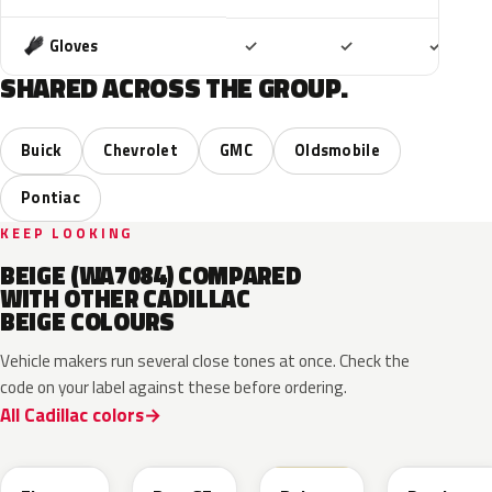
Included
Included
Includ
Gloves
✓
✓
✓
SHARED ACROSS THE GROUP.
Buick
Chevrolet
GMC
Oldsmobile
Pontiac
KEEP LOOKING
BEIGE (WA7084) COMPARED
WITH OTHER CADILLAC
BEIGE COLOURS
Vehicle makers run several close tones at once. Check the
code on your label against these before ordering.
All Cadillac colors
WA390M
WA316E
WA189J
WA892T