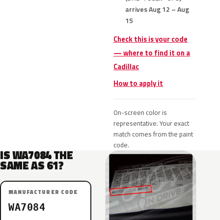
arrives Aug 12 – Aug
15
Check this is your code
— where to find it on a
Cadillac
How to apply it
On-screen color is
representative. Your exact
match comes from the paint
code.
IS WA7084 THE
SAME AS 61?
MANUFACTURER CODE
WA7084