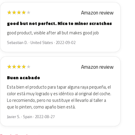
Amazon review
★
★
★
★
★
good but not perfect. Nice to minor scratches
good product, visible after all but makes good job
Sebastian D. · United States · 2022-09-02
Amazon review
★
★
★
★
★
Buen acabado
Esta bien el producto para tapar alguna raya pequeña, el
color está muy logrado y es idéntico al original del coche.
Lo recomiendo, pero no sustituye el llevarlo al taller a
que lo pinten, como apaño bien está.
Javier S. · Spain · 2022-08-27