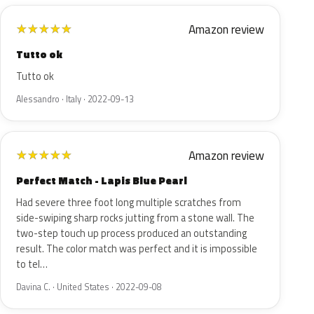
Amazon review
★
★
★
★
★
Tutto ok
Tutto ok
Alessandro · Italy · 2022-09-13
Amazon review
★
★
★
★
★
Perfect Match - Lapis Blue Pearl
Had severe three foot long multiple scratches from
side-swiping sharp rocks jutting from a stone wall. The
two-step touch up process produced an outstanding
result. The color match was perfect and it is impossible
to tel…
Davina C. · United States · 2022-09-08