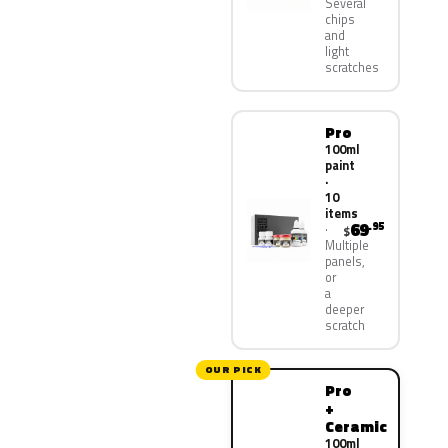
Several
chips
and
light
scratches
Pro
100ml
paint
·
10
items
69
.95
$
Multiple
panels,
or
a
deeper
scratch
OUR PICK
Pro
+
Ceramic
100ml