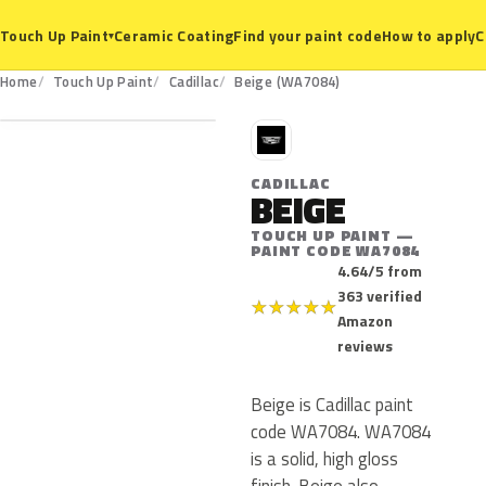
Ceramic Coating
Find your paint code
How to apply
C
Touch Up Paint
▾
WA7084
Home
Touch Up Paint
Cadillac
Beige (WA7084)
C
CADILLAC
BEIGE
TOUCH UP PAINT —
PAINT CODE WA7084
4.64/5 from
363 verified
★
★
★
★
★
Amazon
reviews
Beige is Cadillac paint
code WA7084. WA7084
is a solid, high gloss
finish. Beige also