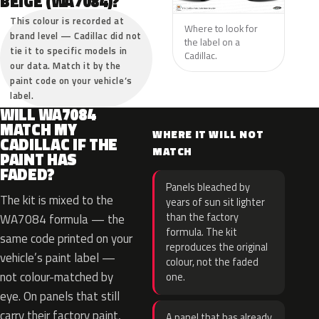
BEIGE (WA7084)?
This colour is recorded at
Where to look for
brand level — Cadillac did not
the label on a
tie it to specific models in
Cadillac.
our data. Match it by the
paint code on your vehicle’s
label.
WILL WA7084
MATCH MY
WHERE IT WILL NOT
CADILLAC IF THE
MATCH
PAINT HAS
FADED?
Panels bleached by
The kit is mixed to the
years of sun sit lighter
than the factory
WA7084 formula — the
formula. The kit
same code printed on your
reproduces the original
vehicle’s paint label —
colour, not the faded
not colour-matched by
one.
eye. On panels that still
carry their factory paint,
A panel that has already