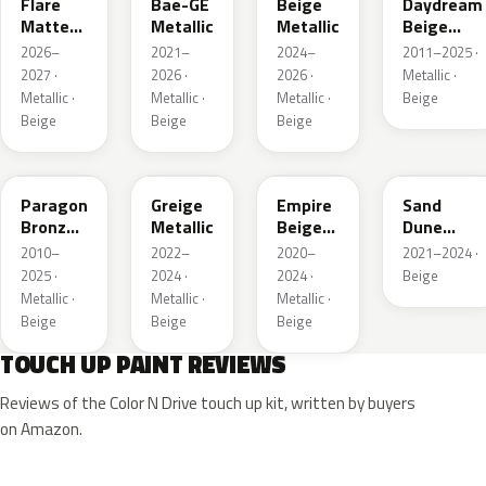
Flare
Bae-GE
Beige
Daydream
Matte
Metallic
Metallic
Beige
Metallic
Metallic
2026–
2021–
2024–
2011–2025 ·
1
2027 ·
2026 ·
2026 ·
Metallic ·
Metallic ·
Metallic ·
Metallic ·
Beige
Beige
Beige
Beige
WA644R
WA652G
WA317E
WA661G
Paragon
Greige
Empire
Sand
Bronze
Metallic
Beige
Dune
Metallic
Metallic
Metallic 1
2010–
2022–
2020–
2021–2024 ·
2025 ·
2024 ·
2024 ·
Beige
Metallic ·
Metallic ·
Metallic ·
Beige
Beige
Beige
TOUCH UP PAINT REVIEWS
Reviews of the Color N Drive touch up kit, written by buyers
on Amazon.