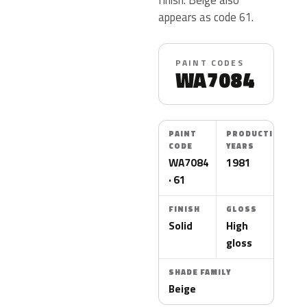
appears as code 61.
PAINT CODES
WA7084
PAINT
PRODUCTION
CODE
YEARS
WA7084
1981
· 61
FINISH
GLOSS
Solid
High
gloss
SHADE FAMILY
Beige