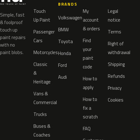
BRANDS
Touch
My
Legal
Simple, fast
Volkswagen
Up Paint
account
notice
& foolproof
& orders
BMW
touch up
Passenger
Terms
paint repairs
Cars
Find
Toyota
Right of
with no
your
paint blobs.
Motorcycles
withdrawal
Honda
paint
Classic
Shipping
Ford
code
&
Refunds
Audi
How to
Heritage
apply
Privacy
Vans &
How to
Cookies
Commercial
fix a
Trucks
scratch
Buses &
FAQ
Coaches