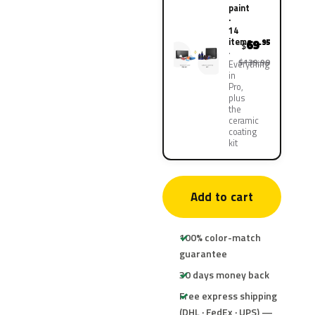
paint
·
14
items
69
.95
$
$139.90
Everything
in
Pro,
plus
the
ceramic
coating
kit
Add to cart
100% color-match
guarantee
30 days money back
Free express shipping
(DHL · FedEx · UPS) —