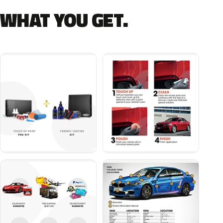
WHAT YOU GET.