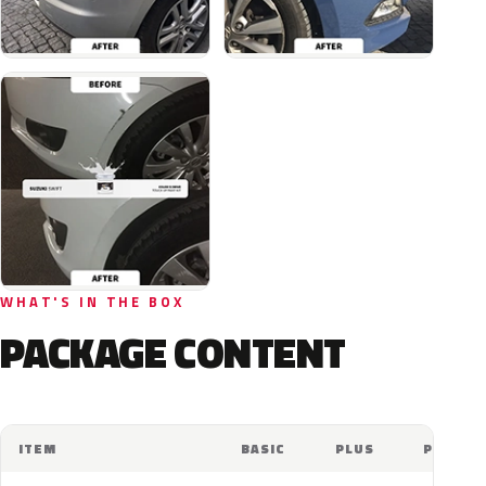
WHAT'S IN THE BOX
PACKAGE CONTENT
ITEM
BASIC
PLUS
PRO