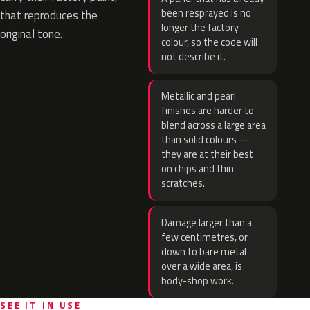
been resprayed is no
that reproduces the
longer the factory
original tone.
colour, so the code will
not describe it.
Metallic and pearl
finishes are harder to
blend across a large area
than solid colours —
they are at their best
on chips and thin
scratches.
Damage larger than a
few centimetres, or
down to bare metal
over a wide area, is
body-shop work.
SEE IT IN USE