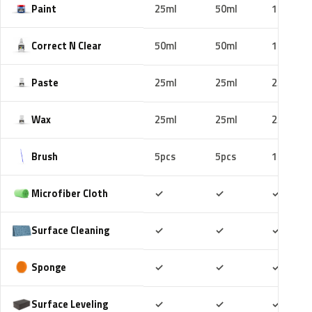
Paint
25ml
50ml
100ml
Correct N Clear
50ml
50ml
100ml
Paste
25ml
25ml
25ml
Wax
25ml
25ml
25ml
Brush
5pcs
5pcs
10pcs
Included
Included
Includ
Microfiber Cloth
✓
✓
✓
Included
Included
Includ
Surface Cleaning
✓
✓
✓
Included
Included
Includ
Sponge
✓
✓
✓
Included
Included
Includ
Surface Leveling
✓
✓
✓