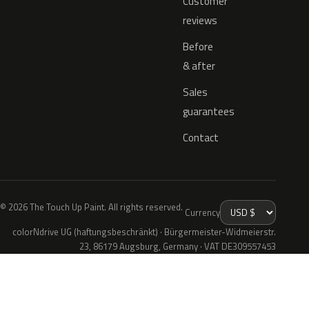
Customer
reviews
Before
& after
Sales
guarantees
Contact
© 2026 The Touch Up Paint. All rights reserved.
Currency
colorNdrive UG (haftungsbeschränkt) · Bürgermeister-Widmeierstr.
23, 86179 Augsburg, Germany · VAT DE309557453