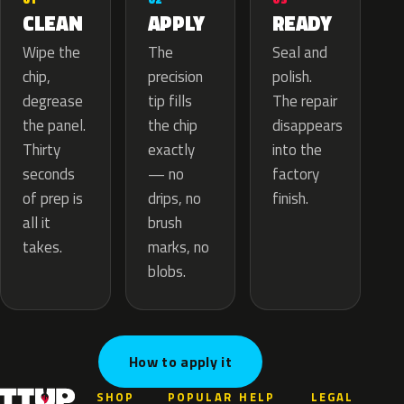
APPLY
CLEAN
READY
The
Wipe the
Seal and
precision
chip,
polish.
tip fills
degrease
The repair
the chip
the panel.
disappears
exactly
Thirty
into the
— no
seconds
factory
drips, no
of prep is
finish.
brush
all it
marks, no
takes.
blobs.
How to apply it
SHOP
POPULAR
HELP
LEGAL