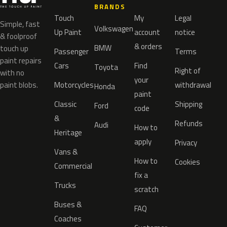
BRANDS
Touch
My
Legal
Simple, fast
Volkswagen
Up Paint
account
notice
& foolproof
& orders
BMW
touch up
Passenger
Terms
paint repairs
Cars
Find
Toyota
Right of
with no
your
paint blobs.
Motorcycles
withdrawal
Honda
paint
Classic
Shipping
Ford
code
&
Refunds
Audi
How to
Heritage
apply
Privacy
Vans &
How to
Cookies
Commercial
fix a
Trucks
scratch
Buses &
FAQ
Coaches