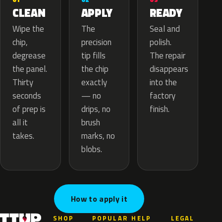
APPLY
CLEAN
READY
The
Wipe the
Seal and
precision
chip,
polish.
tip fills
degrease
The repair
the chip
the panel.
disappears
exactly
Thirty
into the
— no
seconds
factory
drips, no
of prep is
finish.
brush
all it
marks, no
takes.
blobs.
How to apply it
SHOP
POPULAR
HELP
LEGAL