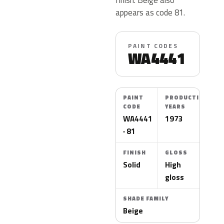
appears as code 81.
PAINT CODES
WA4441
PAINT
PRODUCTION
CODE
YEARS
WA4441
1973
· 81
FINISH
GLOSS
Solid
High
gloss
SHADE FAMILY
Beige