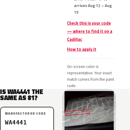
arrives Aug 12 – Aug
15
Check this is your code
— where to find it on a
Cadillac
How to apply it
On-screen color is
representative. Your exact
match comes from the paint
code.
IS WA4441 THE
SAME AS 81?
MANUFACTURER CODE
WA4441