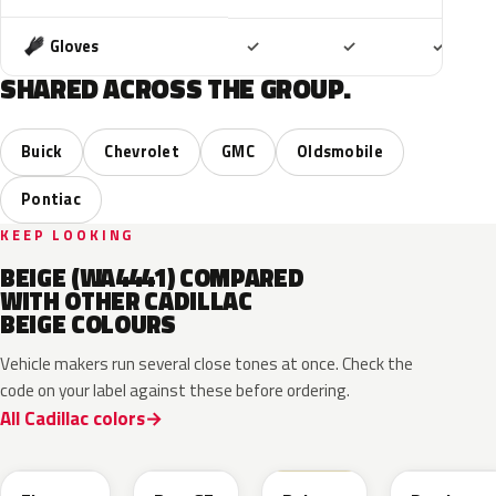
Included
Included
Includ
Gloves
✓
✓
✓
SHARED ACROSS THE GROUP.
Buick
Chevrolet
GMC
Oldsmobile
Pontiac
KEEP LOOKING
BEIGE (WA4441) COMPARED
WITH OTHER CADILLAC
BEIGE COLOURS
Vehicle makers run several close tones at once. Check the
code on your label against these before ordering.
All Cadillac colors
WA390M
WA316E
WA189J
WA892T