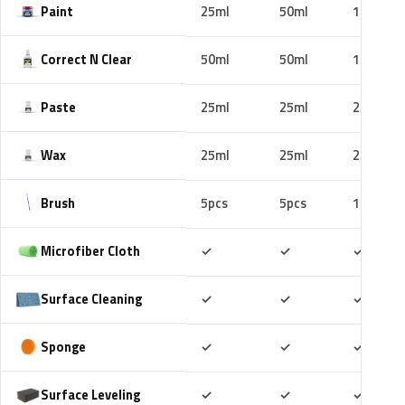
Paint
25ml
50ml
100ml
Correct N Clear
50ml
50ml
100ml
Paste
25ml
25ml
25ml
Wax
25ml
25ml
25ml
Brush
5pcs
5pcs
10pcs
Included
Included
Includ
Microfiber Cloth
✓
✓
✓
Included
Included
Includ
Surface Cleaning
✓
✓
✓
Included
Included
Includ
Sponge
✓
✓
✓
Included
Included
Includ
Surface Leveling
✓
✓
✓