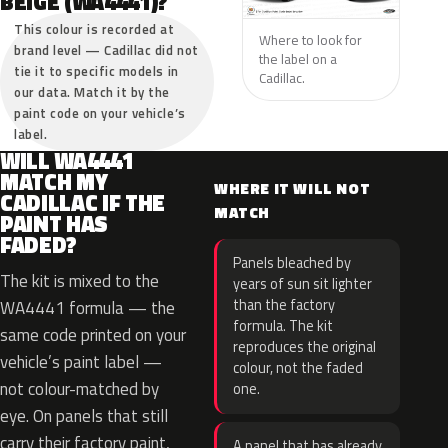
BEIGE (WA4441)?
This colour is recorded at
Where to look for
brand level — Cadillac did not
the label on a
tie it to specific models in
Cadillac.
our data. Match it by the
paint code on your vehicle’s
label.
WILL WA4441
MATCH MY
WHERE IT WILL NOT
CADILLAC IF THE
MATCH
PAINT HAS
FADED?
Panels bleached by
The kit is mixed to the
years of sun sit lighter
than the factory
WA4441 formula — the
formula. The kit
same code printed on your
reproduces the original
vehicle’s paint label —
colour, not the faded
not colour-matched by
one.
eye. On panels that still
carry their factory paint,
A panel that has already