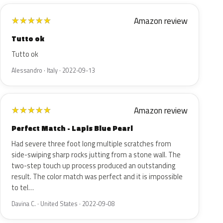
Amazon review
★
★
★
★
★
Tutto ok
Tutto ok
Alessandro · Italy · 2022-09-13
Amazon review
★
★
★
★
★
Perfect Match - Lapis Blue Pearl
Had severe three foot long multiple scratches from
side-swiping sharp rocks jutting from a stone wall. The
two-step touch up process produced an outstanding
result. The color match was perfect and it is impossible
to tel…
Davina C. · United States · 2022-09-08