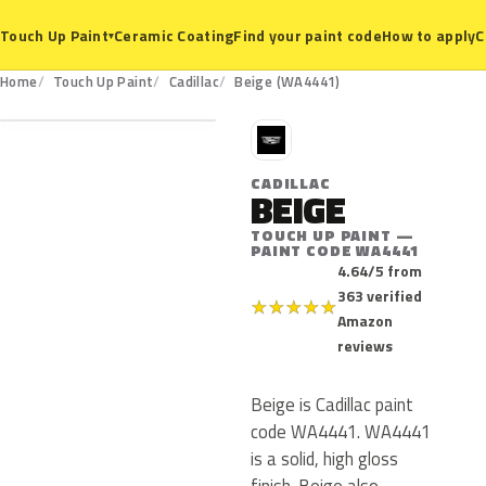
Ceramic Coating
Find your paint code
How to apply
C
Touch Up Paint
▾
WA4441
Home
Touch Up Paint
Cadillac
Beige (WA4441)
C
CADILLAC
BEIGE
TOUCH UP PAINT —
PAINT CODE WA4441
4.64/5 from
363 verified
★
★
★
★
★
Amazon
reviews
Beige is Cadillac paint
code WA4441. WA4441
is a solid, high gloss
finish. Beige also