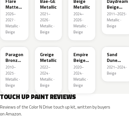
Flare
Bae-GE
Beige
Daydream
Matte
Metallic
Metallic
Beige
Metallic
Metallic
2026–
2021–
2024–
2011–2025 ·
1
2027 ·
2026 ·
2026 ·
Metallic ·
Metallic ·
Metallic ·
Metallic ·
Beige
Beige
Beige
Beige
WA644R
WA652G
WA317E
WA661G
Paragon
Greige
Empire
Sand
Bronze
Metallic
Beige
Dune
Metallic
Metallic
Metallic 1
2010–
2022–
2020–
2021–2024 ·
2025 ·
2024 ·
2024 ·
Beige
Metallic ·
Metallic ·
Metallic ·
Beige
Beige
Beige
TOUCH UP PAINT REVIEWS
Reviews of the Color N Drive touch up kit, written by buyers
on Amazon.