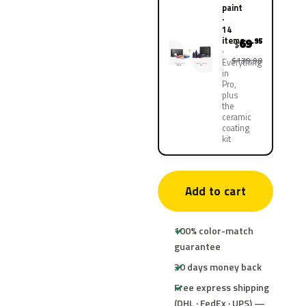
paint
·
14
items
69
.95
$
$139.90
Everything
in
Pro,
plus
the
ceramic
coating
kit
Add to cart
100% color-match
guarantee
30 days money back
Free express shipping
(DHL · FedEx · UPS) —