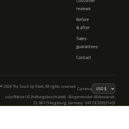
Customer
reviews
Before
& after
Sales
guarantees
Contact
© 2026 The Touch Up Paint. All rights reserved.
Currency
colorNdrive UG (haftungsbeschränkt) · Bürgermeister-Widmeierstr.
23, 86179 Augsburg, Germany · VAT DE309557453