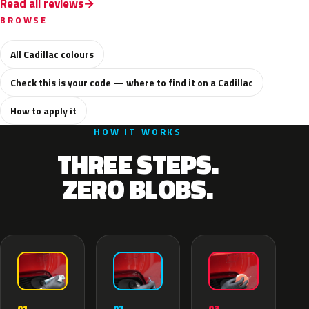
Read all reviews
BROWSE
All Cadillac colours
Check this is your code — where to find it on a Cadillac
How to apply it
HOW IT WORKS
THREE STEPS.
ZERO BLOBS.
02
01
03