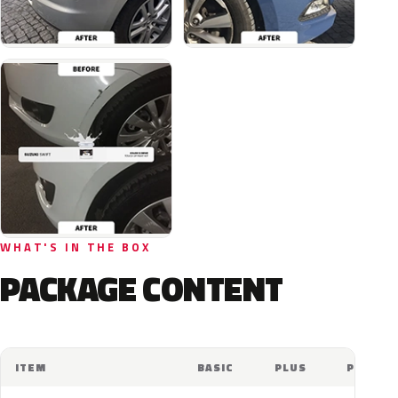
WHAT'S IN THE BOX
PACKAGE CONTENT
ITEM
BASIC
PLUS
PRO