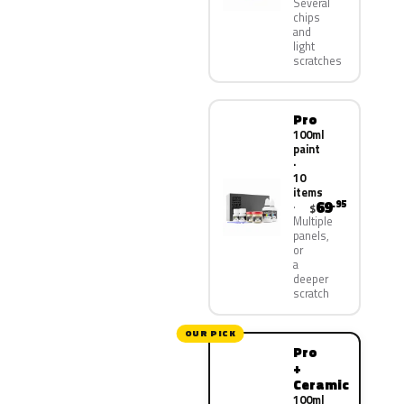
Several
chips
and
light
scratches
Pro
100ml
paint
·
10
items
69
.95
$
Multiple
panels,
or
a
deeper
scratch
OUR PICK
Pro
+
Ceramic
100ml