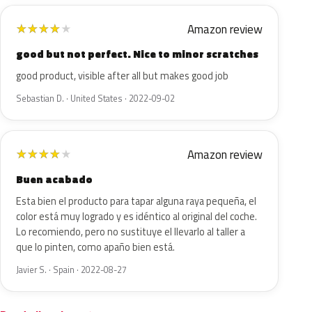
Amazon review
★
★
★
★
★
good but not perfect. Nice to minor scratches
good product, visible after all but makes good job
Sebastian D. · United States · 2022-09-02
Amazon review
★
★
★
★
★
Buen acabado
Esta bien el producto para tapar alguna raya pequeña, el
color está muy logrado y es idéntico al original del coche.
Lo recomiendo, pero no sustituye el llevarlo al taller a
que lo pinten, como apaño bien está.
Javier S. · Spain · 2022-08-27