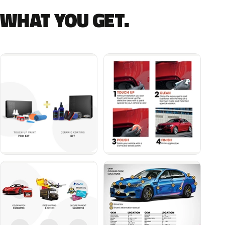
WHAT YOU GET.