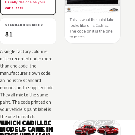
Usually the one on your
car’s label
This is what the paint label
looks like on a Cadillac.
STANDARD NUMBER
The code on it is the one
81
to match.
A single factory colour is
often recorded under more
than one code: the
manufacturer’s own code,
an industry standard
number, and a supplier code.
They all mix to the same
paint. The code printed on
your vehicle’s paint label is
the one to match.
WHICH CADILLAC
MODELS CAME IN