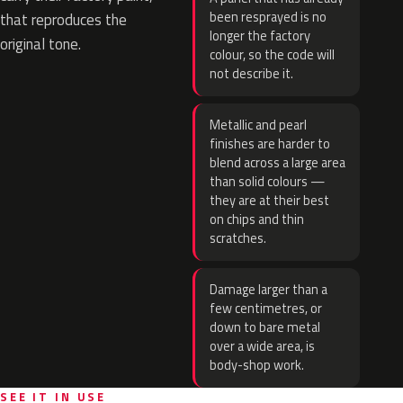
been resprayed is no
that reproduces the
longer the factory
original tone.
colour, so the code will
not describe it.
Metallic and pearl
finishes are harder to
blend across a large area
than solid colours —
they are at their best
on chips and thin
scratches.
Damage larger than a
few centimetres, or
down to bare metal
over a wide area, is
body-shop work.
SEE IT IN USE