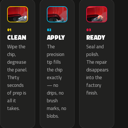
02
01
03
APPLY
CLEAN
READY
The
Wipe the
Seal and
precision
chip,
polish.
tip fills
degrease
The repair
the chip
the panel.
disappears
exactly
Thirty
into the
— no
seconds
factory
drips, no
of prep is
finish.
brush
all it
marks, no
takes.
blobs.