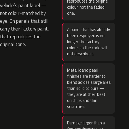
reproduces the original
vehicle’s paint label —
colour, not the faded
not colour-matched by
one.
eye. On panels that still
carry their factory paint,
A panel that has already
been resprayed is no
that reproduces the
longer the factory
original tone.
colour, so the code will
not describe it.
Metallic and pearl
finishes are harder to
blend across a large area
than solid colours —
they are at their best
on chips and thin
scratches.
Damage larger than a