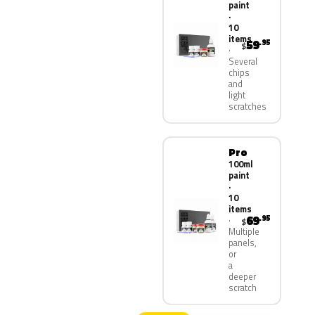
paint
·
10
items
59
.95
$
Several
chips
and
light
scratches
Pro
100ml
paint
·
10
items
69
.95
$
Multiple
panels,
or
a
deeper
scratch