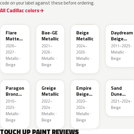
code on your label against these before ordering.
All Cadillac colors
WA390M
WA316E
WA189J
WA892T
Flare
Bae-GE
Beige
Daydream
Matte
Metallic
Metallic
Beige
Metallic
Metallic
2026–
2021–
2024–
2011–2025 ·
1
2027 ·
2026 ·
2026 ·
Metallic ·
Metallic ·
Metallic ·
Metallic ·
Beige
Beige
Beige
Beige
WA644R
WA652G
WA317E
WA661G
Paragon
Greige
Empire
Sand
Bronze
Metallic
Beige
Dune
Metallic
Metallic
Metallic 1
2010–
2022–
2020–
2021–2024 ·
2025 ·
2024 ·
2024 ·
Beige
Metallic ·
Metallic ·
Metallic ·
Beige
Beige
Beige
TOUCH UP PAINT REVIEWS