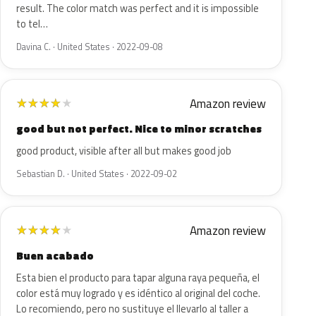
result. The color match was perfect and it is impossible
to tel…
Davina C. · United States · 2022-09-08
Amazon review
★
★
★
★
★
good but not perfect. Nice to minor scratches
good product, visible after all but makes good job
Sebastian D. · United States · 2022-09-02
Amazon review
★
★
★
★
★
Buen acabado
Esta bien el producto para tapar alguna raya pequeña, el
color está muy logrado y es idéntico al original del coche.
Lo recomiendo, pero no sustituye el llevarlo al taller a