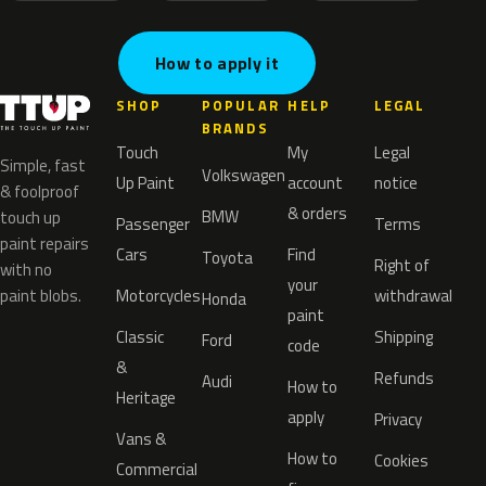
How to apply it
SHOP
POPULAR
HELP
LEGAL
BRANDS
Touch
My
Legal
Simple, fast
Volkswagen
Up Paint
account
notice
& foolproof
& orders
BMW
touch up
Passenger
Terms
paint repairs
Cars
Find
Toyota
Right of
with no
your
paint blobs.
Motorcycles
withdrawal
Honda
paint
Classic
Shipping
Ford
code
&
Refunds
Audi
How to
Heritage
apply
Privacy
Vans &
How to
Cookies
Commercial