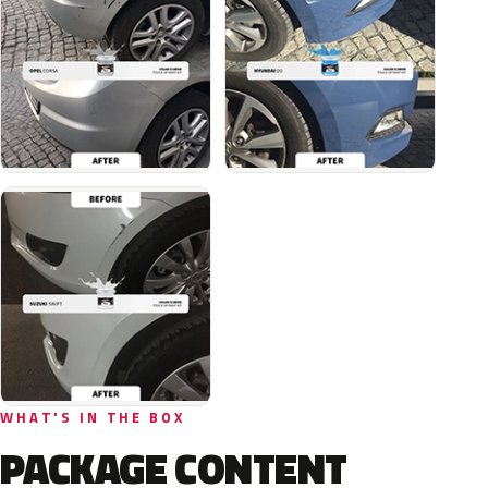
WHAT'S IN THE BOX
PACKAGE CONTENT