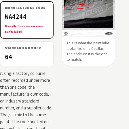
MANUFACTURER CODE
WA4244
Usually the one on your
car’s label
This is what the paint label
looks like on a Cadillac.
STANDARD NUMBER
The code on it is the one
64
to match.
A single factory colour is
often recorded under more
than one code: the
manufacturer’s own code,
an industry standard
number, and a supplier code.
They all mix to the same
paint. The code printed on
your vehicle’s paint label is