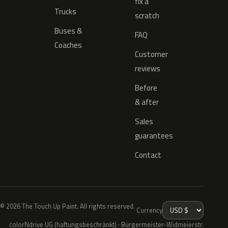
fix a
Trucks
scratch
Buses &
FAQ
Coaches
Customer
reviews
Before
& after
Sales
guarantees
Contact
© 2026 The Touch Up Paint. All rights reserved.
Currency
colorNdrive UG (haftungsbeschränkt) · Bürgermeister-Widmeierstr.