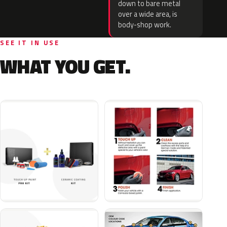
down to bare metal
over a wide area, is
body-shop work.
SEE IT IN USE
WHAT YOU GET.