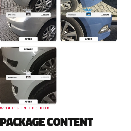
WHAT'S IN THE BOX
PACKAGE CONTENT