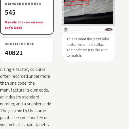
STANDARD NUMBER
545
Usually the one on your
car’s label
This is what the paint label
looks like on a Cadillac.
SUPPLIER CODE
The code on it is the one
40B21
to match.
A single factory colour is
often recorded under more
than one code: the
manufacturer’s own code,
an industry standard
number, and a supplier code.
They all mix to the same
paint. The code printed on
your vehicle’s paint label is