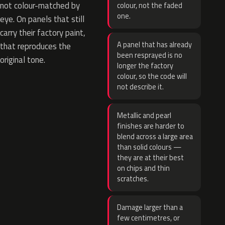
not colour-matched by
colour, not the faded
one.
eye. On panels that still
carry their factory paint,
A panel that has already
that reproduces the
been resprayed is no
original tone.
longer the factory
colour, so the code will
not describe it.
Metallic and pearl
finishes are harder to
blend across a large area
than solid colours —
they are at their best
on chips and thin
scratches.
Damage larger than a
few centimetres, or