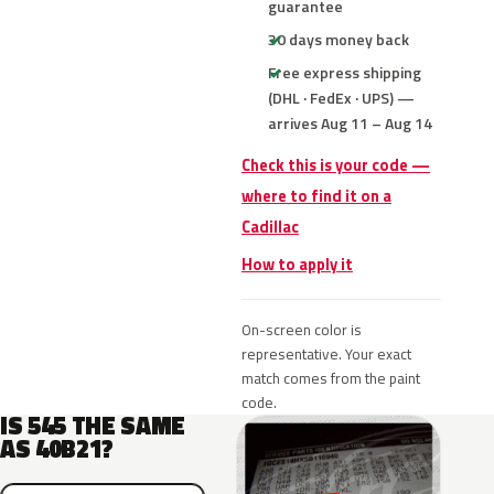
guarantee
30 days money back
Free express shipping
(DHL · FedEx · UPS) —
arrives Aug 11 – Aug 14
Check this is your code —
where to find it on a
Cadillac
How to apply it
On-screen color is
representative. Your exact
match comes from the paint
code.
IS 545 THE SAME
AS 40B21?