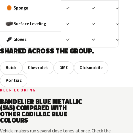
Included
Included
Includ
Sponge
✓
✓
✓
Included
Included
Includ
Surface Leveling
✓
✓
✓
Included
Included
Includ
Gloves
✓
✓
✓
SHARED ACROSS THE GROUP.
Buick
Chevrolet
GMC
Oldsmobile
Pontiac
KEEP LOOKING
BANDELIER BLUE METALLIC
(545) COMPARED WITH
OTHER CADILLAC BLUE
COLOURS
Vehicle makers run several close tones at once. Check the