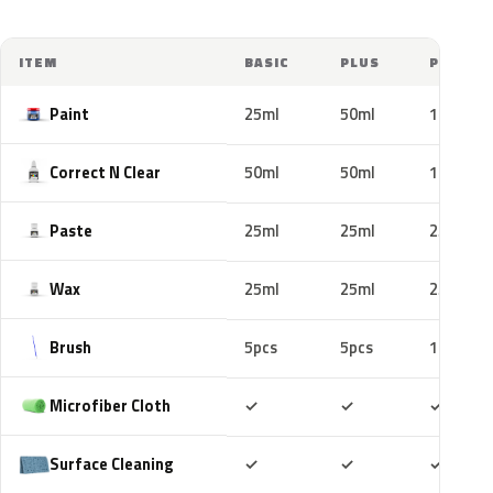
ITEM
BASIC
PLUS
PRO
Paint
25ml
50ml
100ml
Correct N Clear
50ml
50ml
100ml
Paste
25ml
25ml
25ml
Wax
25ml
25ml
25ml
Brush
5pcs
5pcs
10pcs
Included
Included
Includ
Microfiber Cloth
✓
✓
✓
Included
Included
Includ
Surface Cleaning
✓
✓
✓