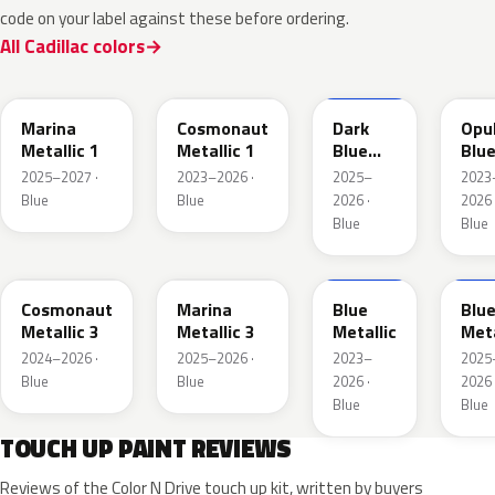
code on your label against these before ordering.
All Cadillac colors
WA232K
WA136H
WA252K
WA
Marina
Cosmonaut
Dark
Opu
Metallic 1
Metallic 1
Blue
Blu
Metallic
Meta
2025–2027 ·
2023–2026 ·
2025–
2023
2
Blue
Blue
2026 ·
2026 
Blue
Blue
WA193J
WA253K
WA200J
WA2
Cosmonaut
Marina
Blue
Blu
Metallic 3
Metallic 3
Metallic
Meta
2024–2026 ·
2025–2026 ·
2023–
2025
Blue
Blue
2026 ·
2026 
Blue
Blue
TOUCH UP PAINT REVIEWS
Reviews of the Color N Drive touch up kit, written by buyers