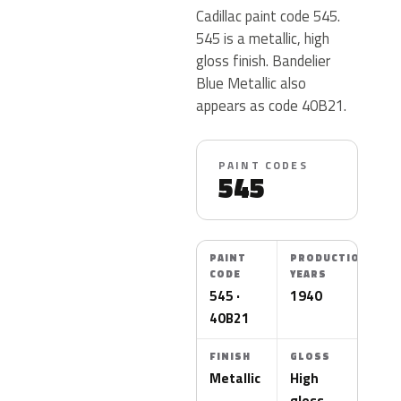
Cadillac paint code 545.
545 is a metallic, high
gloss finish. Bandelier
Blue Metallic also
appears as code 40B21.
PAINT CODES
545
PAINT
PRODUCTION
CODE
YEARS
545 ·
1940
40B21
FINISH
GLOSS
Metallic
High
gloss