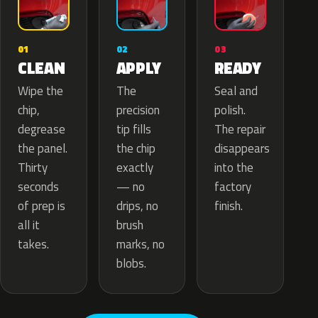
02
01
03
APPLY
CLEAN
READY
The
Wipe the
Seal and
precision
chip,
polish.
tip fills
degrease
The repair
the chip
the panel.
disappears
exactly
Thirty
into the
— no
seconds
factory
drips, no
of prep is
finish.
brush
all it
marks, no
takes.
blobs.