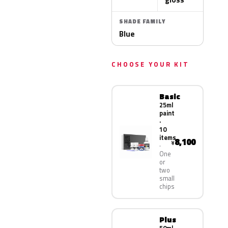
SHADE FAMILY
Blue
CHOOSE YOUR KIT
Basic
25ml
paint
·
10
items
8,100
¥
One
or
two
small
chips
Plus