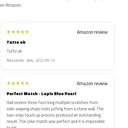
on Amazon.
Amazon review
★
★
★
★
★
Tutto ok
Tutto ok
Alessandro · Italy · 2022-09-13
Amazon review
★
★
★
★
★
Perfect Match - Lapis Blue Pearl
Had severe three foot long multiple scratches from
side-swiping sharp rocks jutting from a stone wall. The
two-step touch up process produced an outstanding
result. The color match was perfect and it is impossible
to tel…