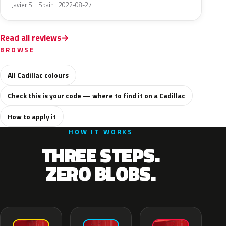
Javier S. · Spain · 2022-08-27
Read all reviews
BROWSE
All Cadillac colours
Check this is your code — where to find it on a Cadillac
How to apply it
HOW IT WORKS
THREE STEPS.
ZERO BLOBS.