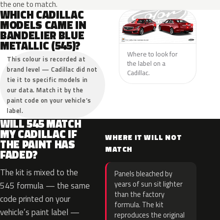
the one to match.
WHICH CADILLAC
MODELS CAME IN
BANDELIER BLUE
METALLIC (545)?
Where to look for
This colour is recorded at
the label on a
brand level — Cadillac did not
Cadillac.
tie it to specific models in
our data. Match it by the
paint code on your vehicle’s
label.
WILL 545 MATCH
MY CADILLAC IF
WHERE IT WILL NOT
THE PAINT HAS
MATCH
FADED?
The kit is mixed to the
Panels bleached by
years of sun sit lighter
545 formula — the same
than the factory
code printed on your
formula. The kit
vehicle’s paint label —
reproduces the original