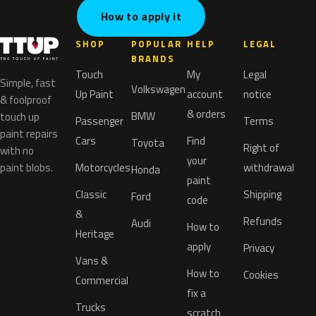
How to apply it
SHOP
POPULAR
HELP
LEGAL
BRANDS
Touch
My
Legal
Simple, fast
Volkswagen
Up Paint
account
notice
& foolproof
& orders
BMW
touch up
Passenger
Terms
paint repairs
Cars
Find
Toyota
Right of
with no
your
paint blobs.
Motorcycles
withdrawal
Honda
paint
Classic
Shipping
Ford
code
&
Refunds
Audi
How to
Heritage
apply
Privacy
Vans &
How to
Cookies
Commercial
fix a
Trucks
scratch