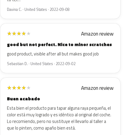
Davina C. · United States · 2022-09-08
Amazon review
★
★
★
★
★
good but not perfect. Nice to minor scratches
good product, visible after all but makes good job
Sebastian D. · United States · 2022-09-02
Amazon review
★
★
★
★
★
Buen acabado
Esta bien el producto para tapar alguna raya pequeña, el
color está muy logrado y es idéntico al original del coche.
Lo recomiendo, pero no sustituye el llevarlo al taller a
que lo pinten, como apaño bien está.