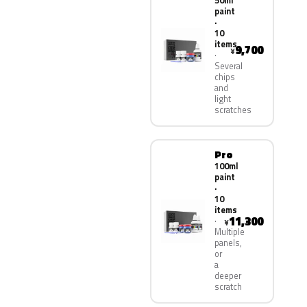
50ml
paint
·
10
items
9,700
¥
Several
chips
and
light
scratches
Pro
100ml
paint
·
10
items
11,300
¥
Multiple
panels,
or
a
deeper
scratch