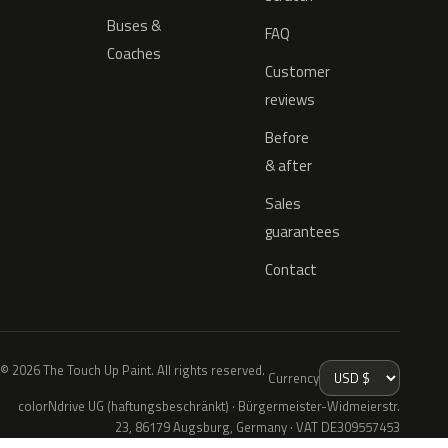
Buses &
FAQ
Coaches
Customer
reviews
Before
& after
Sales
guarantees
Contact
© 2026 The Touch Up Paint. All rights reserved.
Currency
colorNdrive UG (haftungsbeschränkt) · Bürgermeister-Widmeierstr.
23, 86179 Augsburg, Germany · VAT DE309557453