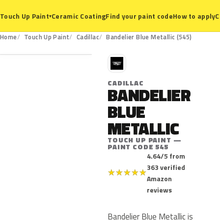
Ceramic Coating
Find your paint code
How to apply
C
Touch Up Paint
▾
545
Home
Touch Up Paint
Cadillac
Bandelier Blue Metallic (545)
C
CADILLAC
BANDELIER
BLUE
METALLIC
TOUCH UP PAINT —
PAINT CODE 545
4.64/5 from
363 verified
★
★
★
★
★
Amazon
reviews
Bandelier Blue Metallic is