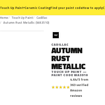
Ceramic Coating
Find your paint code
How to apply
C
Touch Up Paint
▾
Home
Touch Up Paint
Cadillac
WA3510
Autumn Rust Metallic (WA3510)
C
CADILLAC
AUTUMN
RUST
METALLIC
TOUCH UP PAINT —
PAINT CODE WA3510
4.64/5 from
363 verified
★
★
★
★
★
Amazon
reviews