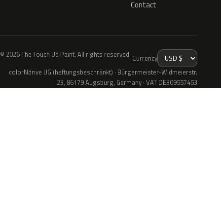
Contact
© 2026 The Touch Up Paint. All rights reserved.
Currency
colorNdrive UG (haftungsbeschränkt) · Bürgermeister-Widmeierstr.
23, 86179 Augsburg, Germany · VAT DE309557453