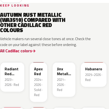
KEEP LOOKING
AUTUMN RUST METALLIC
(WA3510) COMPARED WITH
OTHER CADILLAC RED
COLOURS
Vehicle makers run several close tones at once. Check the
code on your label against these before ordering.
All Cadillac colors
WA170H
WA227K
WA293F
WA221K
Radiant
Apex
Jinx
Habanero
Red
Red
Metallic
2025–2026 ·
Metallic
2
2023–
2024–
2021–
Red
Tintcoat
2026 · Red
2026 ·
2026 ·
1
Solid ·
Red
Red
WA247K
WA130X
WA295F
WA245F