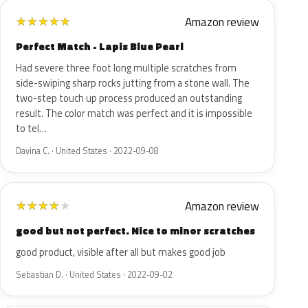
Amazon review
★
★
★
★
★
Perfect Match - Lapis Blue Pearl
Had severe three foot long multiple scratches from
side-swiping sharp rocks jutting from a stone wall. The
two-step touch up process produced an outstanding
result. The color match was perfect and it is impossible
to tel…
Davina C. · United States · 2022-09-08
Amazon review
★
★
★
★
★
good but not perfect. Nice to minor scratches
good product, visible after all but makes good job
Sebastian D. · United States · 2022-09-02