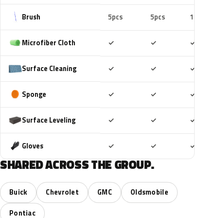
Brush
5pcs
5pcs
10pcs
Included
Included
Includ
Microfiber Cloth
✓
✓
✓
Included
Included
Includ
Surface Cleaning
✓
✓
✓
Included
Included
Includ
Sponge
✓
✓
✓
Included
Included
Includ
Surface Leveling
✓
✓
✓
Included
Included
Includ
Gloves
✓
✓
✓
SHARED ACROSS THE GROUP.
Buick
Chevrolet
GMC
Oldsmobile
Pontiac