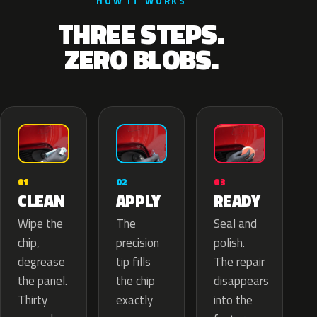
HOW IT WORKS
THREE STEPS.
ZERO BLOBS.
02
01
03
APPLY
CLEAN
READY
The
Wipe the
Seal and
precision
chip,
polish.
tip fills
degrease
The repair
the chip
the panel.
disappears
exactly
Thirty
into the