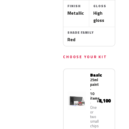
FINISH
GLOSS
Metallic
High
gloss
SHADE FAMILY
Red
CHOOSE YOUR KIT
Basic
25ml
paint
·
10
items
8,100
¥
One
or
two
small
chips