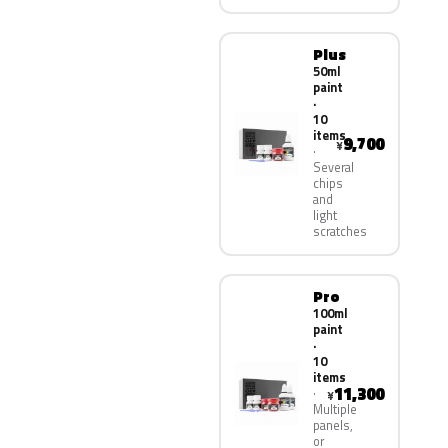
Plus
50ml
paint
·
10
items
9,700
¥
Several
chips
and
light
scratches
Pro
100ml
paint
·
10
items
11,300
¥
Multiple
panels,
or