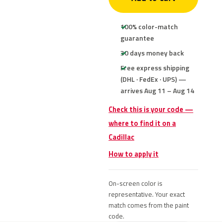
100% color-match
guarantee
30 days money back
Free express shipping
(DHL · FedEx · UPS) —
arrives Aug 11 – Aug 14
Check this is your code —
where to find it on a
Cadillac
How to apply it
On-screen color is
representative. Your exact
match comes from the paint
code.