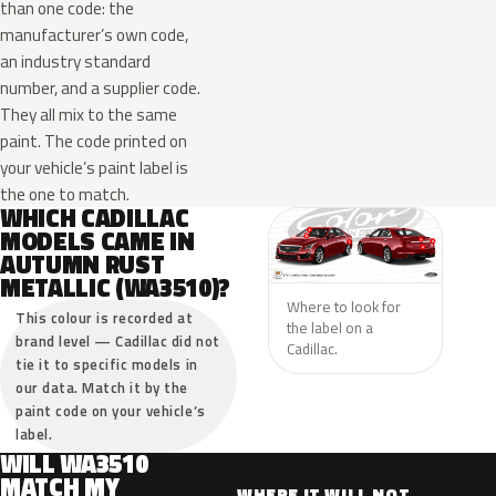
than one code: the
manufacturer’s own code,
an industry standard
number, and a supplier code.
They all mix to the same
paint. The code printed on
your vehicle’s paint label is
the one to match.
WHICH CADILLAC
MODELS CAME IN
AUTUMN RUST
METALLIC (WA3510)?
Where to look for
This colour is recorded at
the label on a
brand level — Cadillac did not
Cadillac.
tie it to specific models in
our data. Match it by the
paint code on your vehicle’s
label.
WILL WA3510
MATCH MY
WHERE IT WILL NOT