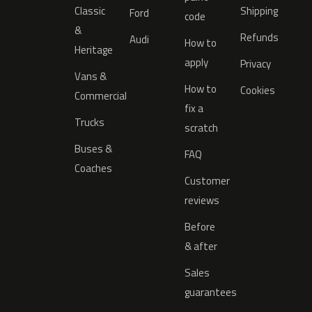
Classic
Shipping
Ford
code
&
Refunds
Audi
How to
Heritage
apply
Privacy
Vans &
How to
Cookies
Commercial
fix a
Trucks
scratch
Buses &
FAQ
Coaches
Customer
reviews
Before
& after
Sales
guarantees