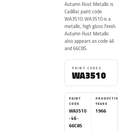
Autumn Rust Metallic is
Cadillac paint code
WA3510. WA3510 is a
metallic, high gloss finish.
Autumn Rust Metallic
also appears as code 46
and 66C85.
PAINT CODES
WA3510
PAINT
PRODUCTION
CODE
YEARS
WA3510
1966
· 46 ·
66C85