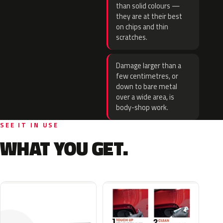
than solid colours —
they are at their best
on chips and thin
scratches.
Damage larger than a
few centimetres, or
down to bare metal
over a wide area, is
body-shop work.
SEE IT IN USE
WHAT YOU GET.