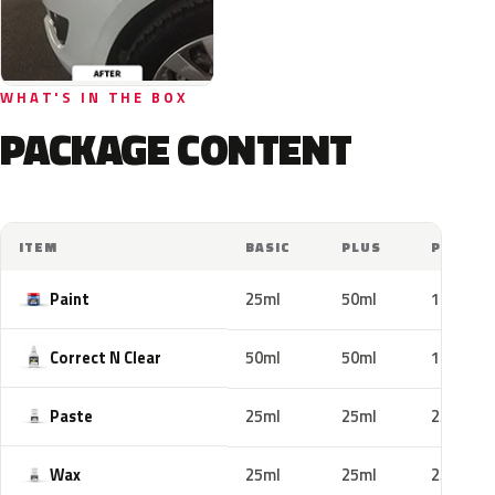
WHAT'S IN THE BOX
PACKAGE CONTENT
ITEM
BASIC
PLUS
PRO
Paint
25ml
50ml
100ml
Correct N Clear
50ml
50ml
100ml
Paste
25ml
25ml
25ml
Wax
25ml
25ml
25ml