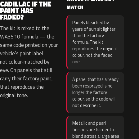
CADILLAC IF THE
MATCH
PAINT HAS
FADED?
Panels bleached by
The kit is mixed to the
years of sun sit lighter
than the factory
WA3510 formula — the
formula. The kit
same code printed on your
reproduces the original
vehicle’s paint label —
colour, not the faded
not colour-matched by
one.
eye. On panels that still
carry their factory paint,
A panel that has already
been resprayed is no
that reproduces the
longer the factory
original tone.
colour, so the code will
not describe it.
Metallic and pearl
finishes are harder to
blend across a large area