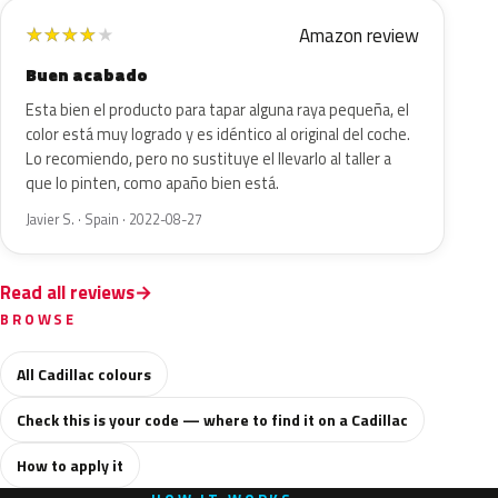
Amazon review
★
★
★
★
★
Buen acabado
Esta bien el producto para tapar alguna raya pequeña, el
color está muy logrado y es idéntico al original del coche.
Lo recomiendo, pero no sustituye el llevarlo al taller a
que lo pinten, como apaño bien está.
Javier S. · Spain · 2022-08-27
Read all reviews
BROWSE
All Cadillac colours
Check this is your code — where to find it on a Cadillac
How to apply it