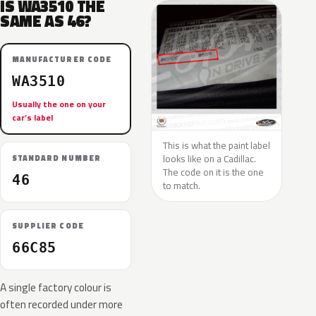
IS WA3510 THE
SAME AS 46?
MANUFACTURER CODE
WA3510
Usually the one on your
car’s label
This is what the paint label
looks like on a Cadillac.
STANDARD NUMBER
The code on it is the one
46
to match.
SUPPLIER CODE
66C85
A single factory colour is
often recorded under more