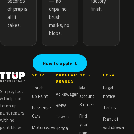
— no
seconds
factory
drips, no
of prep is
finish.
brush
all it
marks, no
takes.
blobs.
How to apply it
SHOP
POPULAR
HELP
LEGAL
BRANDS
Touch
My
Legal
Simple, fast
Volkswagen
Up Paint
account
notice
& foolproof
& orders
BMW
touch up
Passenger
Terms
paint repairs
Cars
Find
Toyota
Right of
with no
your
paint blobs.
Motorcycles
withdrawal
Honda
paint