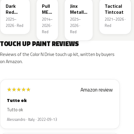
Dark
Pull
Jinx
Tactical
Red
ME
Metallic
Tintcoat
Metallic
Over
1
2025–
2014–
2025–
2021–2026 ·
Red
2026 · Red
2026 ·
2026 ·
Red
Red
Red
TOUCH UP PAINT REVIEWS
Reviews of the Color N Drive touch up kit, written by buyers
on Amazon.
Amazon review
★
★
★
★
★
Tutto ok
Tutto ok
Alessandro · Italy · 2022-09-13