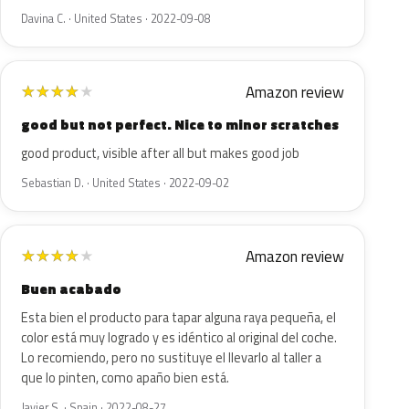
Davina C. · United States · 2022-09-08
Amazon review
★
★
★
★
★
good but not perfect. Nice to minor scratches
good product, visible after all but makes good job
Sebastian D. · United States · 2022-09-02
Amazon review
★
★
★
★
★
Buen acabado
Esta bien el producto para tapar alguna raya pequeña, el
color está muy logrado y es idéntico al original del coche.
Lo recomiendo, pero no sustituye el llevarlo al taller a
que lo pinten, como apaño bien está.
Javier S. · Spain · 2022-08-27