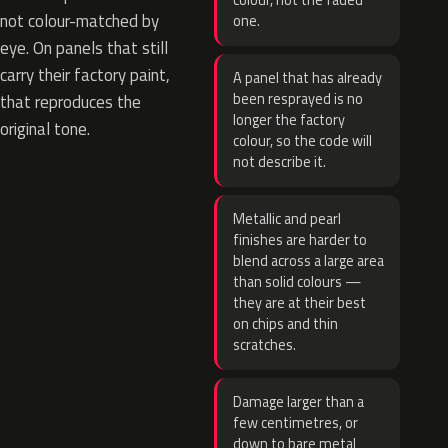
colour, not the faded
not colour-matched by
one.
eye. On panels that still
carry their factory paint,
A panel that has already
been resprayed is no
that reproduces the
longer the factory
original tone.
colour, so the code will
not describe it.
Metallic and pearl
finishes are harder to
blend across a large area
than solid colours —
they are at their best
on chips and thin
scratches.
Damage larger than a
few centimetres, or
down to bare metal