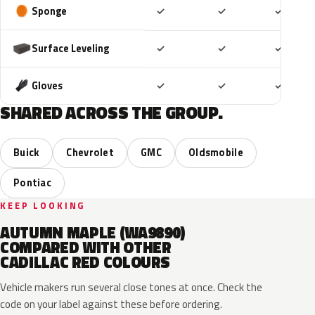
Included
Included
Includ
Sponge
✓
✓
✓
Included
Included
Includ
Surface Leveling
✓
✓
✓
Included
Included
Includ
Gloves
✓
✓
✓
SHARED ACROSS THE GROUP.
Buick
Chevrolet
GMC
Oldsmobile
Pontiac
KEEP LOOKING
AUTUMN MAPLE (WA9890)
COMPARED WITH OTHER
CADILLAC RED COLOURS
Vehicle makers run several close tones at once. Check the
code on your label against these before ordering.