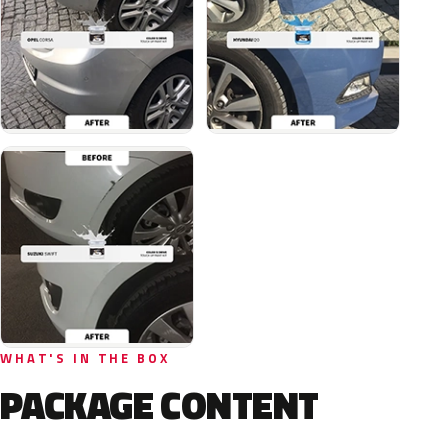
WHAT'S IN THE BOX
PACKAGE CONTENT