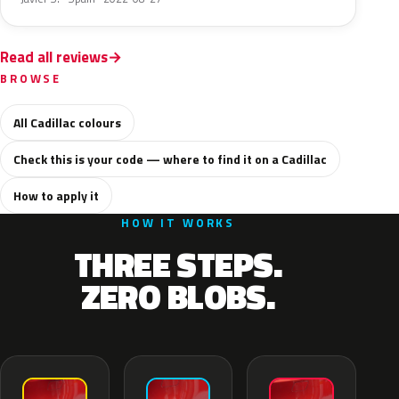
Read all reviews
BROWSE
All Cadillac colours
Check this is your code — where to find it on a Cadillac
How to apply it
HOW IT WORKS
THREE STEPS.
ZERO BLOBS.