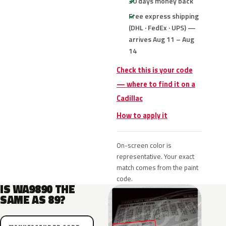
30 days money back
Free express shipping
(DHL · FedEx · UPS) —
arrives Aug 11 – Aug
14
Check this is your code
— where to find it on a
Cadillac
How to apply it
On-screen color is
representative. Your exact
match comes from the paint
code.
IS WA9890 THE
SAME AS 89?