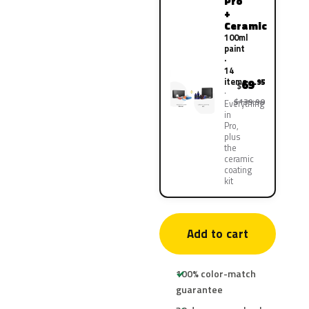
Pro
+
Ceramic
100ml
paint
·
14
items
69
.95
$
$139.90
Everything
in
Pro,
plus
the
ceramic
coating
kit
Add to cart
100% color-match
guarantee