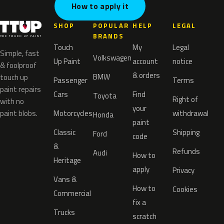
How to apply it
SHOP
POPULAR
HELP
LEGAL
BRANDS
Touch
My
Legal
Simple, fast
Volkswagen
Up Paint
account
notice
& foolproof
& orders
BMW
touch up
Passenger
Terms
paint repairs
Cars
Find
Toyota
Right of
with no
your
paint blobs.
Motorcycles
withdrawal
Honda
paint
Classic
Shipping
Ford
code
&
Refunds
Audi
How to
Heritage
apply
Privacy
Vans &
How to
Cookies
Commercial
fix a
Trucks
scratch