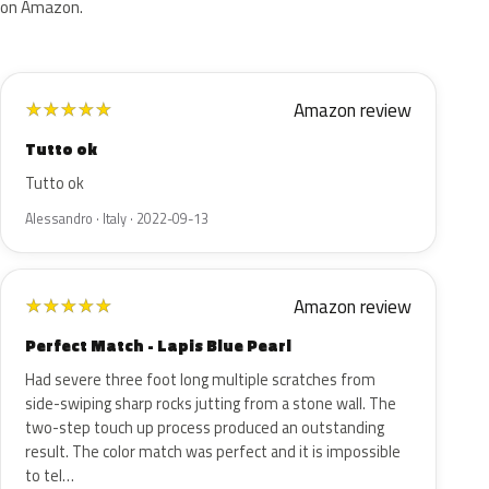
on Amazon.
Amazon review
★
★
★
★
★
Tutto ok
Tutto ok
Alessandro · Italy · 2022-09-13
Amazon review
★
★
★
★
★
Perfect Match - Lapis Blue Pearl
Had severe three foot long multiple scratches from
side-swiping sharp rocks jutting from a stone wall. The
two-step touch up process produced an outstanding
result. The color match was perfect and it is impossible
to tel…