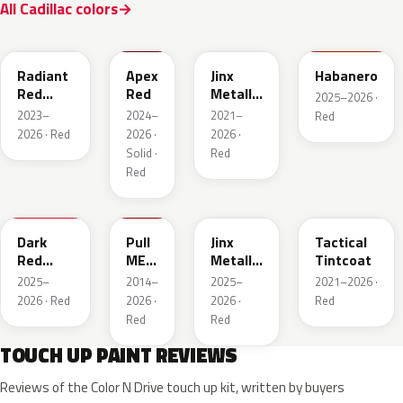
All Cadillac colors
WA170H
WA227K
WA293F
WA221K
Radiant
Apex
Jinx
Habanero
Red
Red
Metallic
2025–2026 ·
Metallic
2
2023–
2024–
2021–
Red
Tintcoat
2026 · Red
2026 ·
2026 ·
1
Solid ·
Red
Red
WA247K
WA130X
WA295F
WA245F
Dark
Pull
Jinx
Tactical
Red
ME
Metallic
Tintcoat
Metallic
Over
1
2025–
2014–
2025–
2021–2026 ·
Red
2026 · Red
2026 ·
2026 ·
Red
Red
Red
TOUCH UP PAINT REVIEWS
Reviews of the Color N Drive touch up kit, written by buyers