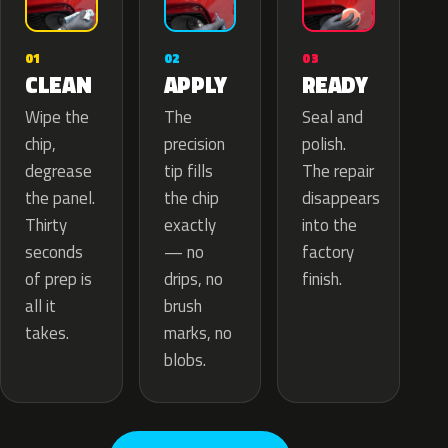
02
01
03
APPLY
CLEAN
READY
The
Wipe the
Seal and
precision
chip,
polish.
tip fills
degrease
The repair
the chip
the panel.
disappears
exactly
Thirty
into the
— no
seconds
factory
drips, no
of prep is
finish.
brush
all it
marks, no
takes.
blobs.