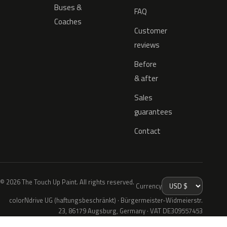
Buses &
FAQ
Coaches
Customer
reviews
Before
& after
Sales
guarantees
Contact
© 2026 The Touch Up Paint. All rights reserved.
Currency
colorNdrive UG (haftungsbeschränkt) · Bürgermeister-Widmeierstr.
23, 86179 Augsburg, Germany · VAT DE309557453