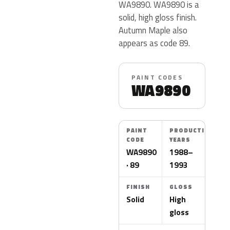
WA9890. WA9890 is a
solid, high gloss finish.
Autumn Maple also
appears as code 89.
PAINT CODES
WA9890
PAINT
PRODUCTION
CODE
YEARS
WA9890
1988–
· 89
1993
FINISH
GLOSS
Solid
High
gloss