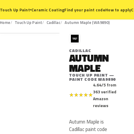
Ceramic Coating
Find your paint code
How to apply
C
Touch Up Paint
▾
WA9890
Home
Touch Up Paint
Cadillac
Autumn Maple (WA9890)
C
CADILLAC
AUTUMN
MAPLE
TOUCH UP PAINT —
PAINT CODE WA9890
4.64/5 from
363 verified
★
★
★
★
★
Amazon
reviews
Autumn Maple is
Cadillac paint code