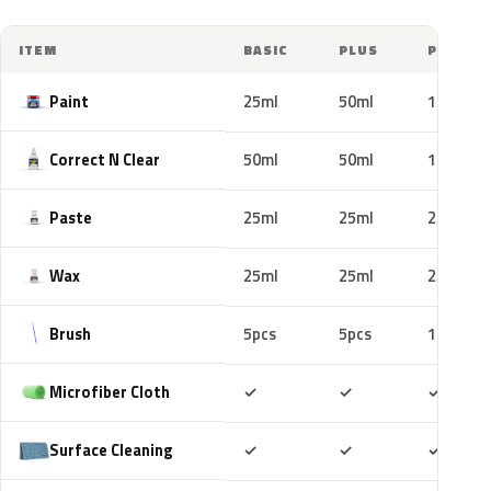
ITEM
BASIC
PLUS
PRO
Paint
25ml
50ml
100ml
Correct N Clear
50ml
50ml
100ml
Paste
25ml
25ml
25ml
Wax
25ml
25ml
25ml
Brush
5pcs
5pcs
10pcs
Included
Included
Includ
Microfiber Cloth
✓
✓
✓
Included
Included
Includ
Surface Cleaning
✓
✓
✓