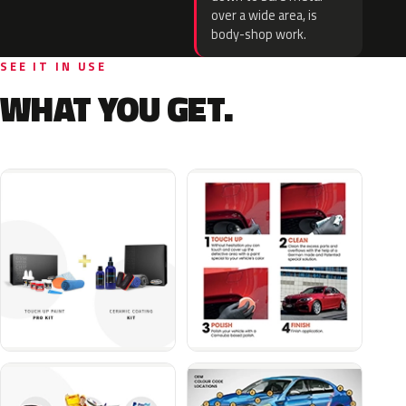
over a wide area, is
body-shop work.
SEE IT IN USE
WHAT YOU GET.