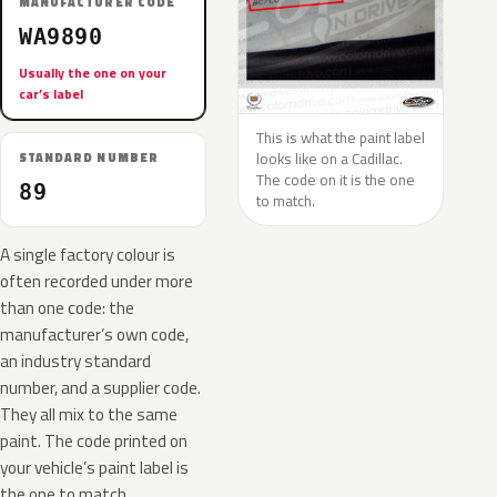
MANUFACTURER CODE
WA9890
Usually the one on your
car’s label
This is what the paint label
looks like on a Cadillac.
STANDARD NUMBER
The code on it is the one
89
to match.
A single factory colour is
often recorded under more
than one code: the
manufacturer’s own code,
an industry standard
number, and a supplier code.
They all mix to the same
paint. The code printed on
your vehicle’s paint label is
the one to match.