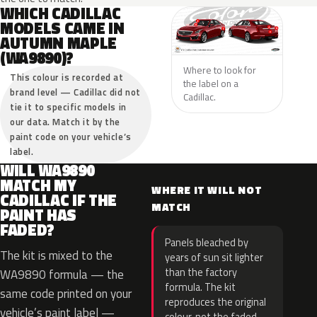
WHICH CADILLAC
MODELS CAME IN
AUTUMN MAPLE
(WA9890)?
Where to look for
This colour is recorded at
the label on a
brand level — Cadillac did not
Cadillac.
tie it to specific models in
our data. Match it by the
paint code on your vehicle’s
label.
WILL WA9890
MATCH MY
WHERE IT WILL NOT
CADILLAC IF THE
MATCH
PAINT HAS
FADED?
Panels bleached by
The kit is mixed to the
years of sun sit lighter
than the factory
WA9890 formula — the
formula. The kit
same code printed on your
reproduces the original
vehicle’s paint label —