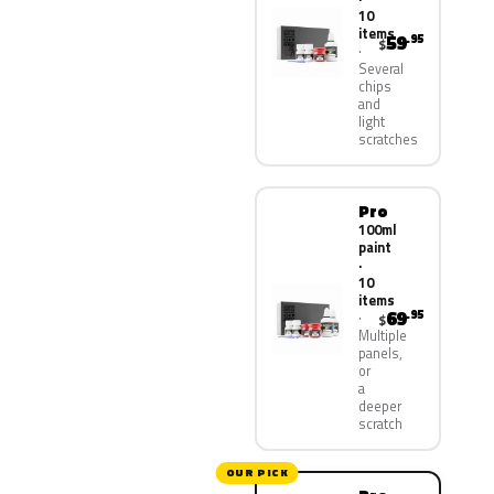
10
items
59
.95
$
Several
chips
and
light
scratches
Pro
100ml
paint
·
10
items
69
.95
$
Multiple
panels,
or
a
deeper
scratch
OUR PICK