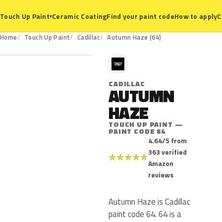
Ceramic Coating
Find your paint code
How to apply
C
Touch Up Paint
▾
64
Home
Touch Up Paint
Cadillac
Autumn Haze (64)
C
CADILLAC
AUTUMN
HAZE
TOUCH UP PAINT —
PAINT CODE 64
4.64/5 from
363 verified
★
★
★
★
★
Amazon
reviews
Autumn Haze is Cadillac
paint code 64. 64 is a