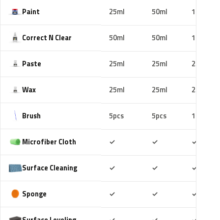
Paint
25ml
50ml
100ml
Correct N Clear
50ml
50ml
100ml
Paste
25ml
25ml
25ml
Wax
25ml
25ml
25ml
Brush
5pcs
5pcs
10pcs
Included
Included
Includ
Microfiber Cloth
✓
✓
✓
Included
Included
Includ
Surface Cleaning
✓
✓
✓
Included
Included
Includ
Sponge
✓
✓
✓
Included
Included
Includ
Surface Leveling