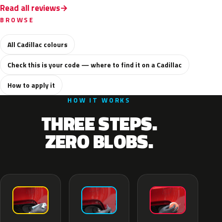
Read all reviews
BROWSE
All Cadillac colours
Check this is your code — where to find it on a Cadillac
How to apply it
HOW IT WORKS
THREE STEPS.
ZERO BLOBS.