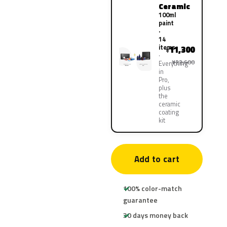
Ceramic
100ml
paint
·
14
items
11,300
¥
¥22,600
Everything
in
Pro,
plus
the
ceramic
coating
kit
Add to cart
100% color-match
guarantee
30 days money back