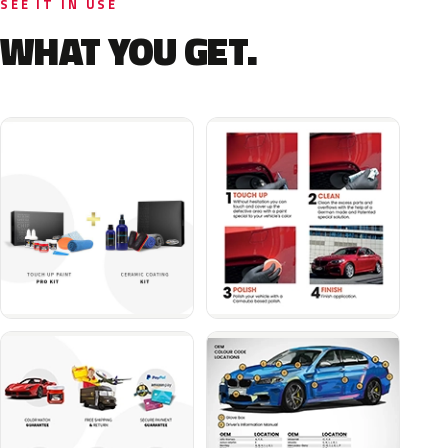
SEE IT IN USE
WHAT YOU GET.