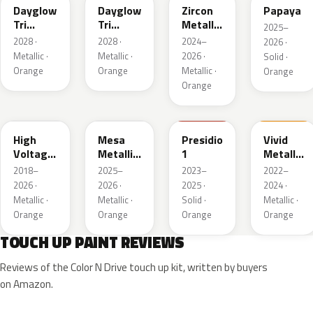
Dayglow
Dayglow
Zircon
Papaya
Tri
Tri
Metallic
2025–
Matte
Metallic
3
2028 ·
2028 ·
2024–
2026 ·
Metallic
1
Metallic ·
Metallic ·
2026 ·
Solid ·
1
Orange
Orange
Metallic ·
Orange
Orange
WA418C
WA235L
WA173H
WA655G
High
Mesa
Presidio
Vivid
Voltage
Metallic
1
Metallic
Metallic
1
2
2018–
2025–
2023–
2022–
Tintcoat
2026 ·
2026 ·
2025 ·
2024 ·
Metallic ·
Metallic ·
Solid ·
Metallic ·
Orange
Orange
Orange
Orange
TOUCH UP PAINT REVIEWS
Reviews of the Color N Drive touch up kit, written by buyers
on Amazon.