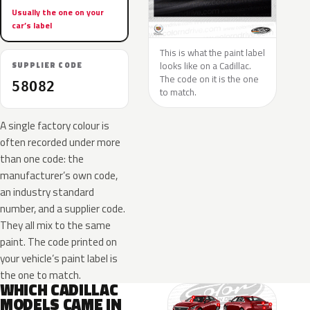
Usually the one on your
car’s label
This is what the paint label
looks like on a Cadillac.
SUPPLIER CODE
The code on it is the one
58O82
to match.
A single factory colour is
often recorded under more
than one code: the
manufacturer’s own code,
an industry standard
number, and a supplier code.
They all mix to the same
paint. The code printed on
your vehicle’s paint label is
the one to match.
WHICH CADILLAC
MODELS CAME IN