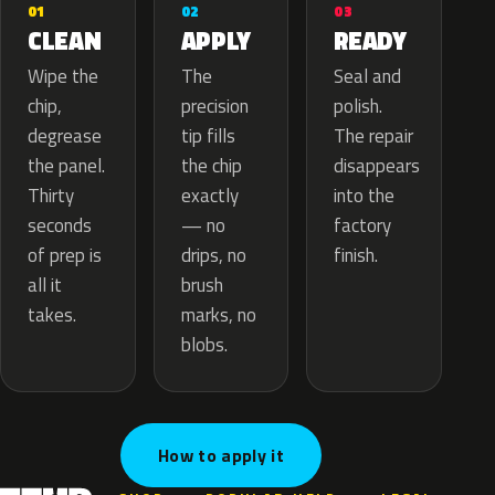
02
01
03
APPLY
CLEAN
READY
The
Wipe the
Seal and
precision
chip,
polish.
tip fills
degrease
The repair
the chip
the panel.
disappears
exactly
Thirty
into the
— no
seconds
factory
drips, no
of prep is
finish.
brush
all it
marks, no
takes.
blobs.
How to apply it