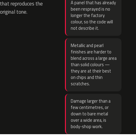
A panel that has already
that reproduces the
been resprayed is no
original tone.
longer the factory
colour, so the code will
not describe it.
Metallic and pearl
finishes are harder to
blend across a large area
than solid colours —
they are at their best
on chips and thin
scratches.
Damage larger than a
few centimetres, or
down to bare metal
over a wide area, is
body-shop work.