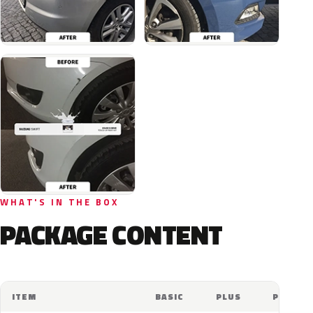
WHAT'S IN THE BOX
PACKAGE CONTENT
ITEM
BASIC
PLUS
PRO