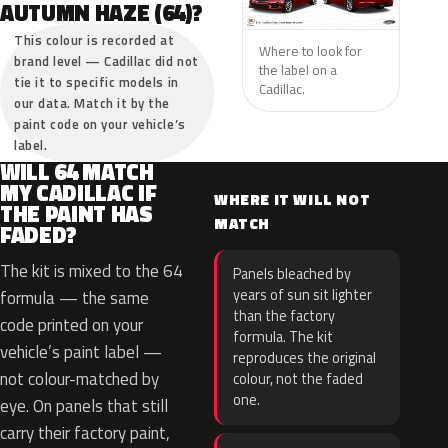
AUTUMN HAZE (64)?
This colour is recorded at
Where to look for
brand level — Cadillac did not
the label on a
tie it to specific models in
Cadillac.
our data. Match it by the
paint code on your vehicle’s
label.
WILL 64 MATCH
MY CADILLAC IF
WHERE IT WILL NOT
THE PAINT HAS
MATCH
FADED?
The kit is mixed to the 64
Panels bleached by
years of sun sit lighter
formula — the same
than the factory
code printed on your
formula. The kit
vehicle’s paint label —
reproduces the original
not colour-matched by
colour, not the faded
one.
eye. On panels that still
carry their factory paint,