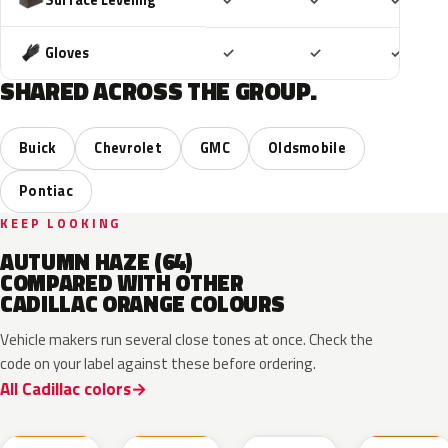
✓
✓
✓
Included
Included
Includ
Gloves
✓
✓
✓
SHARED ACROSS THE GROUP.
Buick
Chevrolet
GMC
Oldsmobile
Pontiac
KEEP LOOKING
AUTUMN HAZE (64)
COMPARED WITH OTHER
CADILLAC ORANGE COLOURS
Vehicle makers run several close tones at once. Check the
code on your label against these before ordering.
All Cadillac colors
WA490N
WA489N
WA190J
WA230K