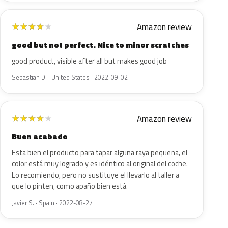
Amazon review
★
★
★
★
★
good but not perfect. Nice to minor scratches
good product, visible after all but makes good job
Sebastian D. · United States · 2022-09-02
Amazon review
★
★
★
★
★
Buen acabado
Esta bien el producto para tapar alguna raya pequeña, el
color está muy logrado y es idéntico al original del coche.
Lo recomiendo, pero no sustituye el llevarlo al taller a
que lo pinten, como apaño bien está.
Javier S. · Spain · 2022-08-27