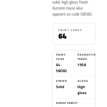
solid, high gloss finish.
Autumn Haze also
appears as code 58O82.
PAINT CODES
64
PAINT
PRODUCTION
CODE
YEARS
64 ·
1958
58O82
FINISH
GLOSS
Solid
High
gloss
SHADE FAMILY