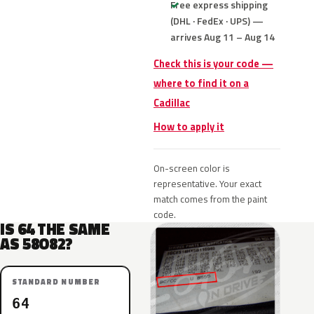
Free express shipping
(DHL · FedEx · UPS) —
arrives Aug 11 – Aug 14
Check this is your code —
where to find it on a
Cadillac
How to apply it
On-screen color is
representative. Your exact
match comes from the paint
code.
IS 64 THE SAME
AS 58O82?
STANDARD NUMBER
64