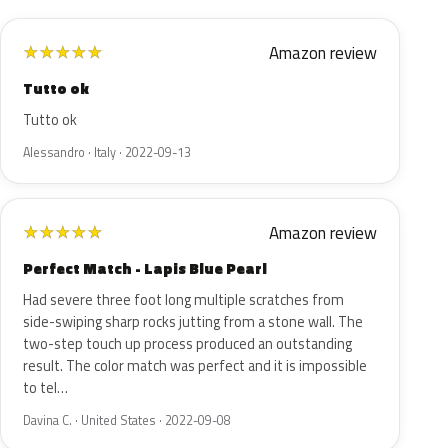
Amazon review
★
★
★
★
★
Tutto ok
Tutto ok
Alessandro · Italy · 2022-09-13
Amazon review
★
★
★
★
★
Perfect Match - Lapis Blue Pearl
Had severe three foot long multiple scratches from
side-swiping sharp rocks jutting from a stone wall. The
two-step touch up process produced an outstanding
result. The color match was perfect and it is impossible
to tel…
Davina C. · United States · 2022-09-08