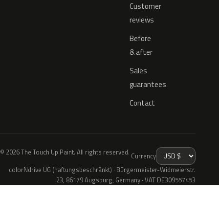
Customer
reviews
Before
& after
Sales
guarantees
Contact
© 2026 The Touch Up Paint. All rights reserved.
Currency
colorNdrive UG (haftungsbeschränkt) · Bürgermeister-Widmeierstr.
23, 86179 Augsburg, Germany · VAT DE309557453