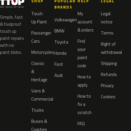
SHOP
POPULAR
HELP
LEGAL
BRANDS
Touch
My
Legal
Simple, fast
Volkswagen
Up Paint
account
notice
& foolproof
& orders
BMW
touch up
Passenger
Terms
paint repairs
Cars
Find
Toyota
Right of
with no
your
paint blobs.
Motorcycles
withdrawal
Honda
paint
Classic
Shipping
Ford
code
&
Refunds
Audi
How to
Heritage
apply
Privacy
Vans &
How to
Cookies
Commercial
fix a
Trucks
scratch
Buses &
FAQ
Coaches