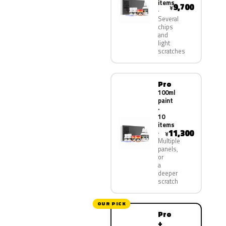
items
9,700
¥
Several
chips
and
light
scratches
Pro
100ml
paint
·
10
items
11,300
¥
Multiple
panels,
or
a
deeper
scratch
OUR PICK
Pro
+