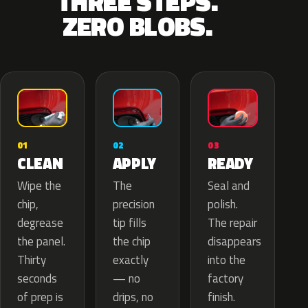
THREE STEPS.
ZERO BLOBS.
02
01
03
APPLY
CLEAN
READY
The
Wipe the
Seal and
precision
chip,
polish.
tip fills
degrease
The repair
the chip
the panel.
disappears
exactly
Thirty
into the
— no
seconds
factory
drips, no
of prep is
finish.