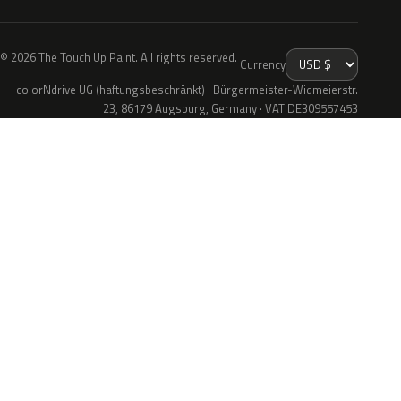
© 2026 The Touch Up Paint. All rights reserved.
Currency
colorNdrive UG (haftungsbeschränkt) · Bürgermeister-Widmeierstr.
23, 86179 Augsburg, Germany · VAT DE309557453