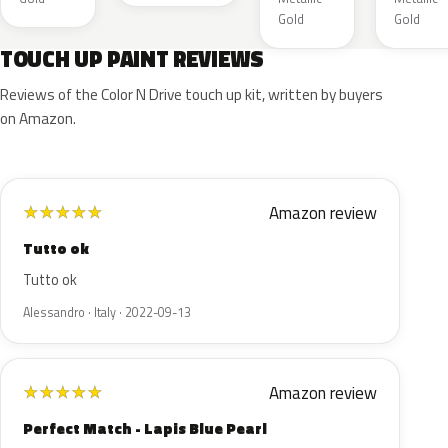
Gold
Gold
TOUCH UP PAINT REVIEWS
Reviews of the Color N Drive touch up kit, written by buyers
on Amazon.
Amazon review
★
★
★
★
★
Tutto ok
Tutto ok
Alessandro · Italy · 2022-09-13
Amazon review
★
★
★
★
★
Perfect Match - Lapis Blue Pearl