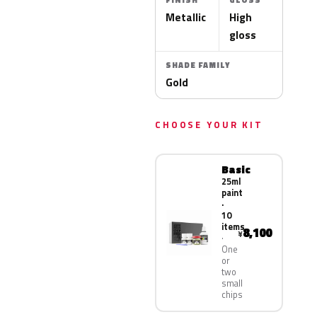
FINISH
GLOSS
Metallic
High
gloss
SHADE FAMILY
Gold
CHOOSE YOUR KIT
Basic
25ml
paint
·
10
items
8,100
¥
One
or
two
small
chips