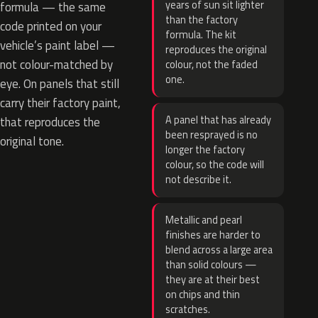
years of sun sit lighter
formula — the same
than the factory
code printed on your
formula. The kit
vehicle’s paint label —
reproduces the original
not colour-matched by
colour, not the faded
one.
eye. On panels that still
carry their factory paint,
A panel that has already
that reproduces the
been resprayed is no
original tone.
longer the factory
colour, so the code will
not describe it.
Metallic and pearl
finishes are harder to
blend across a large area
than solid colours —
they are at their best
on chips and thin
scratches.