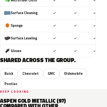
Included
Included
Includ
Microfiber Cloth
✓
✓
✓
Included
Included
Includ
Surface Cleaning
✓
✓
✓
Included
Included
Includ
Sponge
✓
✓
✓
Included
Included
Includ
Surface Leveling
✓
✓
✓
Included
Included
Includ
Gloves
✓
✓
✓
SHARED ACROSS THE GROUP.
Buick
Chevrolet
GMC
Oldsmobile
Pontiac
KEEP LOOKING
ASPEN GOLD METALLIC (97)
COMPARED WITH OTHER