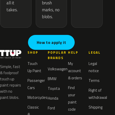
brush
all it
marks, no
takes.
blobs.
How to apply it
SHOP
POPULAR
HELP
LEGAL
BRANDS
Touch
My
Legal
Simple, fast
Volkswagen
Up Paint
account
notice
& foolproof
& orders
BMW
touch up
Passenger
Terms
paint repairs
Cars
Find
Toyota
Right of
with no
your
paint blobs.
Motorcycles
withdrawal
Honda
paint
Classic
Shipping
Ford
code
&