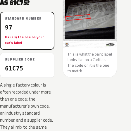
AS 61C75?
STANDARD NUMBER
97
Usually the one on your
car’s label
This is what the paint label
looks like on a Cadillac.
SUPPLIER CODE
The code on it is the one
61C75
to match.
A single factory colour is
often recorded under more
than one code: the
manufacturer’s own code,
an industry standard
number, and a supplier code.
They all mix to the same