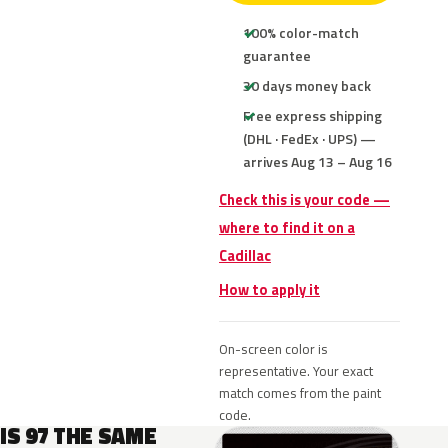
100% color-match
guarantee
30 days money back
Free express shipping
(DHL · FedEx · UPS) —
arrives Aug 13 – Aug 16
Check this is your code —
where to find it on a
Cadillac
How to apply it
On-screen color is
representative. Your exact
match comes from the paint
code.
IS 97 THE SAME