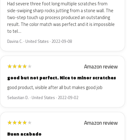
Had severe three foot long multiple scratches from
side-swiping sharp rocks jutting from a stone wall. The
two-step touch up process produced an outstanding
result. The color match was perfect and it is impossible
to tel…
Davina C. · United States · 2022-09-08
Amazon review
★
★
★
★
★
good but not perfect. Nice to minor scratches
good product, visible after all but makes good job
Sebastian D. · United States · 2022-09-02
Amazon review
★
★
★
★
★
Buen acabado