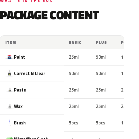
WHAT'S IN THE BOX
PACKAGE CONTENT
ITEM
BASIC
PLUS
PRO
Paint
25ml
50ml
100ml
Correct N Clear
50ml
50ml
100ml
Paste
25ml
25ml
25ml
Wax
25ml
25ml
25ml
Brush
5pcs
5pcs
10pcs