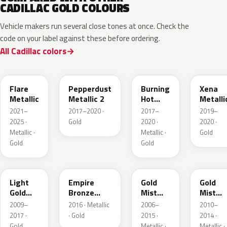
CADILLAC GOLD COLOURS
Vehicle makers run several close tones at once. Check the
code on your label against these before ordering.
All Cadillac colors
WA251F
WA441B
WA427B
WA614
Flare
Pepperdust
Burning
Xena
Metallic
Metallic 2
Hot
Metalli
Pearl 3
2021–
2017–2020 ·
2017–
2019–
2025 ·
Gold
2020 ·
2020 ·
Metallic ·
Metallic ·
Gold
Gold
Gold
GCZ
WA401A
WA316N
WA316
Light
Empire
Gold
Gold
Gold
Bronze
Mist
Mist
Metallic
Pearl
Metallic
Metalli
2009–
2016 · Metallic
2006–
2010–
2017 ·
· Gold
2015 ·
2014 ·
Gold
Metallic ·
Metallic ·