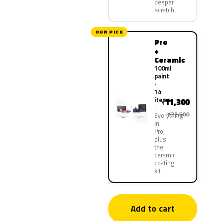
deeper
scratch
OUR PICK
Pro
+
Ceramic
100ml
paint
·
14
items
11,300
¥
¥22,600
Everything
in
Pro,
plus
the
ceramic
coating
kit
Add to cart