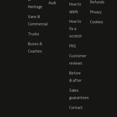
Refunds
Audi
How to
Heritage
apply
Privacy
Vans &
How to
Cookies
Commercial
fix a
Trucks
scratch
Buses &
FAQ
Coaches
Customer
reviews
Before
& after
Sales
guarantees
Contact