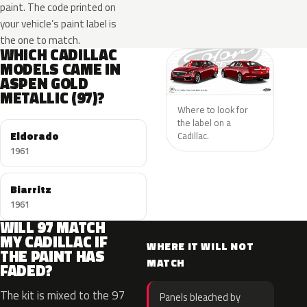
paint. The code printed on
your vehicle’s paint label is
the one to match.
WHICH CADILLAC
MODELS CAME IN
ASPEN GOLD
METALLIC (97)?
Where to look for
the label on a
Eldorado
Cadillac.
1961
Biarritz
1961
WILL 97 MATCH
MY CADILLAC IF
WHERE IT WILL NOT
THE PAINT HAS
MATCH
FADED?
The kit is mixed to the 97
Panels bleached by