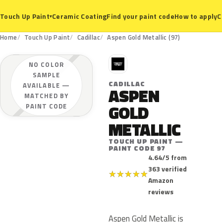
Ceramic Coating
Find your paint code
How to apply
C
Touch Up Paint
▾
Home
Touch Up Paint
Cadillac
Aspen Gold Metallic (97)
C
NO COLOR
SAMPLE
CADILLAC
AVAILABLE —
ASPEN
MATCHED BY
GOLD
PAINT CODE
METALLIC
TOUCH UP PAINT —
PAINT CODE 97
4.64/5 from
363 verified
★
★
★
★
★
Amazon
reviews
Aspen Gold Metallic is