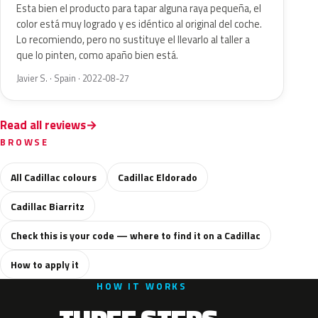
Esta bien el producto para tapar alguna raya pequeña, el
color está muy logrado y es idéntico al original del coche.
Lo recomiendo, pero no sustituye el llevarlo al taller a
que lo pinten, como apaño bien está.
Javier S. · Spain · 2022-08-27
Read all reviews
BROWSE
All Cadillac colours
Cadillac Eldorado
Cadillac Biarritz
Check this is your code — where to find it on a Cadillac
How to apply it
HOW IT WORKS