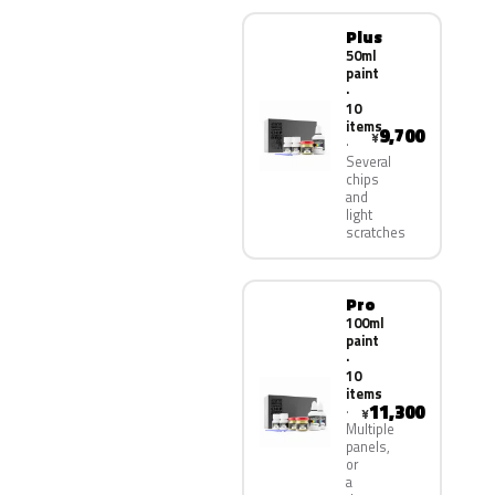
Plus
50ml
paint
·
10
items
9,700
¥
Several
chips
and
light
scratches
Pro
100ml
paint
·
10
items
11,300
¥
Multiple
panels,
or
a