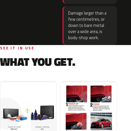
Damage larger than a
few centimetres, or
down to bare metal
over a wide area, is
body-shop work.
SEE IT IN USE
WHAT YOU GET.