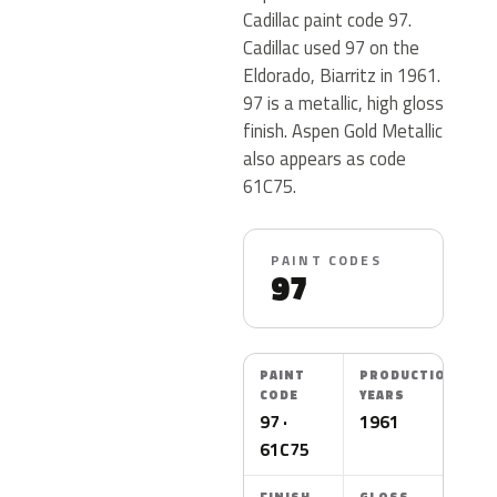
Cadillac paint code 97.
Cadillac used 97 on the
Eldorado, Biarritz in 1961.
97 is a metallic, high gloss
finish. Aspen Gold Metallic
also appears as code
61C75.
PAINT CODES
97
PAINT
PRODUCTION
CODE
YEARS
97 ·
1961
61C75