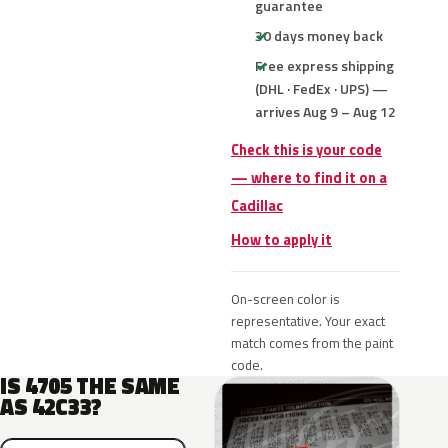
guarantee
30 days money back
Free express shipping
(DHL · FedEx · UPS) —
arrives Aug 9 – Aug 12
Check this is your code
— where to find it on a
Cadillac
How to apply it
On-screen color is
representative. Your exact
match comes from the paint
code.
IS 4705 THE SAME
AS 42C33?