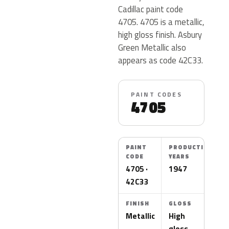
Cadillac paint code
4705. 4705 is a metallic,
high gloss finish. Asbury
Green Metallic also
appears as code 42C33.
PAINT CODES
4705
PAINT
PRODUCTION
CODE
YEARS
4705 ·
1947
42C33
FINISH
GLOSS
Metallic
High
gloss