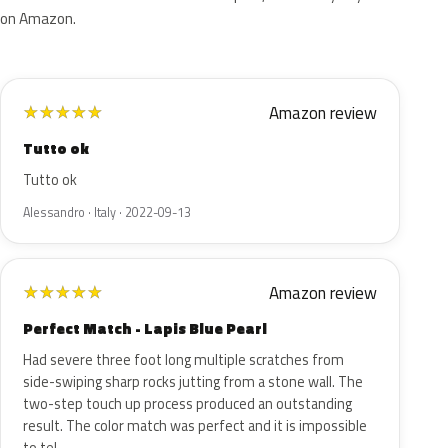
on Amazon.
Amazon review
★
★
★
★
★
Tutto ok
Tutto ok
Alessandro · Italy · 2022-09-13
Amazon review
★
★
★
★
★
Perfect Match - Lapis Blue Pearl
Had severe three foot long multiple scratches from
side-swiping sharp rocks jutting from a stone wall. The
two-step touch up process produced an outstanding
result. The color match was perfect and it is impossible