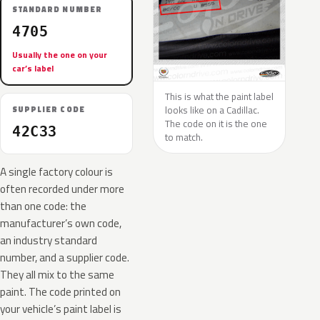
STANDARD NUMBER
4705
Usually the one on your
car’s label
This is what the paint label
looks like on a Cadillac.
SUPPLIER CODE
The code on it is the one
42C33
to match.
A single factory colour is
often recorded under more
than one code: the
manufacturer’s own code,
an industry standard
number, and a supplier code.
They all mix to the same
paint. The code printed on
your vehicle’s paint label is