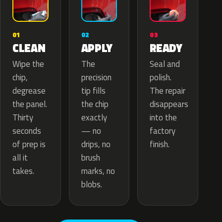
02
01
03
APPLY
CLEAN
READY
The
Wipe the
Seal and
precision
chip,
polish.
tip fills
degrease
The repair
the chip
the panel.
disappears
exactly
Thirty
into the
— no
seconds
factory
drips, no
of prep is
finish.
brush
all it
marks, no
takes.
blobs.