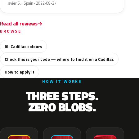
Javier S. · Spain · 2022-08-27
Read all reviews
BROWSE
All Cadillac colours
Check this is your code — where to find it on a Cadillac
How to apply it
HOW IT WORKS
THREE STEPS.
ZERO BLOBS.