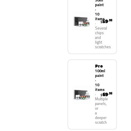
50ml
paint
·
10
items
59
.95
$
Several
chips
and
light
scratches
Pro
100ml
paint
·
10
items
69
.95
$
Multiple
panels,
or
a
deeper
scratch