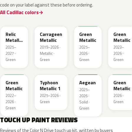
code on your label against these before ordering.
All Cadillac colors
WA238L
WA616D
WA254K
WA187J
Relic
Carrageen
Green
Green
Metallic
Metallic
Metallic
Metallic
1
2025–
2019–2026 ·
2025–
2023–
2027 ·
Metallic ·
2026 ·
2026 ·
Green
Green
Green
Green
WA654G
WA235K
WA229K
WA315L
Green
Typhoon
Aegean
Green
Metallic
Metallic 1
Metallic
2025–
2022–
2025–2026 ·
2026 ·
2026 ·
2026 ·
Green
Green
Solid ·
Green
Green
TOUCH UP PAINT REVIEWS
Reviews of the Color N Drive touch up kit, written by buyers