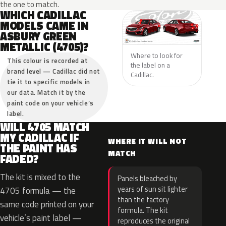
the one to match.
WHICH CADILLAC
MODELS CAME IN
ASBURY GREEN
METALLIC (4705)?
Where to look for
This colour is recorded at
the label on a
brand level — Cadillac did not
Cadillac.
tie it to specific models in
our data. Match it by the
paint code on your vehicle’s
label.
WILL 4705 MATCH
MY CADILLAC IF
WHERE IT WILL NOT
THE PAINT HAS
MATCH
FADED?
The kit is mixed to the
Panels bleached by
years of sun sit lighter
4705 formula — the
than the factory
same code printed on your
formula. The kit
vehicle’s paint label —
reproduces the original