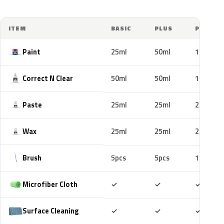
ITEM
BASIC
PLUS
PRO
Paint
25ml
50ml
100ml
Correct N Clear
50ml
50ml
100ml
Paste
25ml
25ml
25ml
Wax
25ml
25ml
25ml
Brush
5pcs
5pcs
10pcs
Included
Included
Includ
Microfiber Cloth
✓
✓
✓
Included
Included
Includ
Surface Cleaning
✓
✓
✓