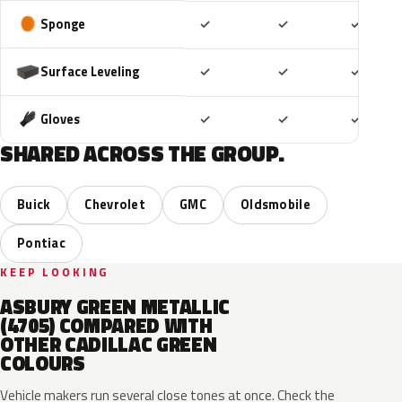
Included
Included
Includ
Sponge
✓
✓
✓
Included
Included
Includ
Surface Leveling
✓
✓
✓
Included
Included
Includ
Gloves
✓
✓
✓
SHARED ACROSS THE GROUP.
Buick
Chevrolet
GMC
Oldsmobile
Pontiac
KEEP LOOKING
ASBURY GREEN METALLIC
(4705) COMPARED WITH
OTHER CADILLAC GREEN
COLOURS
Vehicle makers run several close tones at once. Check the