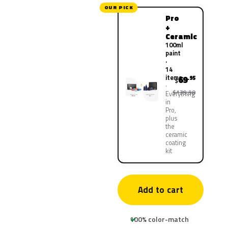
OUR PICK
Pro
+
Ceramic
100ml
paint
·
14
items
69
.95
$
$139.90
Everything
in
Pro,
plus
the
ceramic
coating
kit
Add to cart
100% color-match