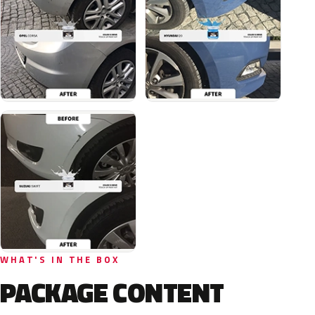
WHAT'S IN THE BOX
PACKAGE CONTENT