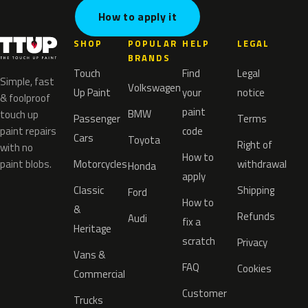
How to apply it
SHOP
POPULAR
HELP
LEGAL
BRANDS
Touch
Find
Legal
Simple, fast
Volkswagen
Up Paint
your
notice
& foolproof
paint
BMW
touch up
Passenger
Terms
paint repairs
code
Cars
Toyota
Right of
with no
How to
paint blobs.
Motorcycles
withdrawal
Honda
apply
Classic
Shipping
Ford
How to
&
Refunds
Audi
fix a
Heritage
scratch
Privacy
Vans &
FAQ
Cookies
Commercial
Customer
Trucks