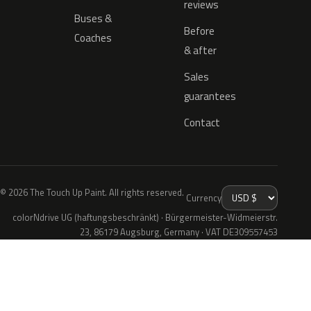
reviews
Buses &
Before
Coaches
& after
Sales
guarantees
Contact
© 2026 The Touch Up Paint. All rights reserved.
Currency
colorNdrive UG (haftungsbeschränkt) · Bürgermeister-Widmeierstr.
23, 86179 Augsburg, Germany · VAT DE309557453