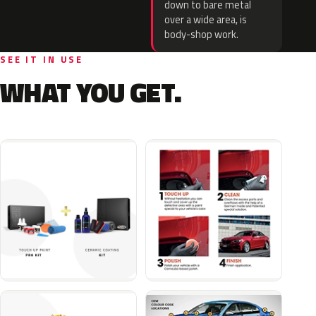
down to bare metal
over a wide area, is
body-shop work.
SEE IT IN USE
WHAT YOU GET.