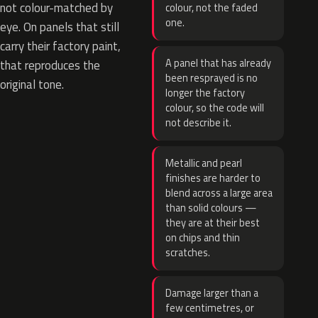
not colour-matched by
colour, not the faded
one.
eye. On panels that still
carry their factory paint,
A panel that has already
that reproduces the
been resprayed is no
original tone.
longer the factory
colour, so the code will
not describe it.
Metallic and pearl
finishes are harder to
blend across a large area
than solid colours —
they are at their best
on chips and thin
scratches.
Damage larger than a
few centimetres, or