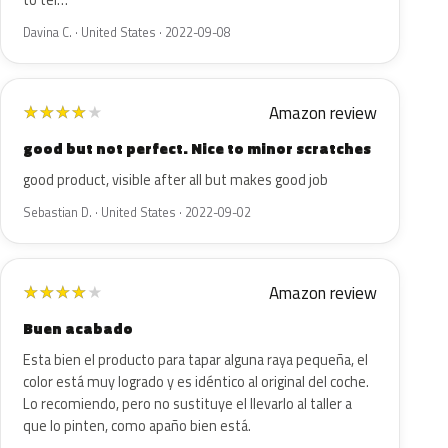
to tel…
Davina C. · United States · 2022-09-08
Amazon review
★
★
★
★
★
good but not perfect. Nice to minor scratches
good product, visible after all but makes good job
Sebastian D. · United States · 2022-09-02
Amazon review
★
★
★
★
★
Buen acabado
Esta bien el producto para tapar alguna raya pequeña, el
color está muy logrado y es idéntico al original del coche.
Lo recomiendo, pero no sustituye el llevarlo al taller a
que lo pinten, como apaño bien está.