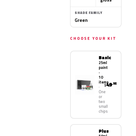
SHADE FAMILY
Green
CHOOSE YOUR KIT
Basic
25ml
paint
·
10
items
49
.95
$
One
or
two
small
chips
Plus