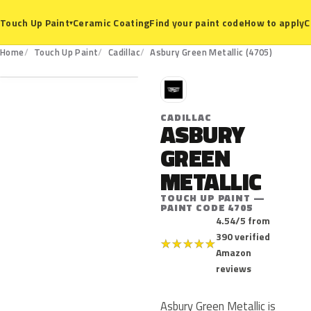
Ceramic Coating
Find your paint code
How to apply
C
Touch Up Paint
▾
4705
Home
Touch Up Paint
Cadillac
Asbury Green Metallic (4705)
C
CADILLAC
ASBURY
GREEN
METALLIC
TOUCH UP PAINT —
PAINT CODE 4705
4.54/5 from
390 verified
★
★
★
★
★
Amazon
reviews
Asbury Green Metallic is