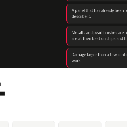
A panel that has already been re
describe it.
Metallic and pearl finishes are 
are at their best on chips and t
Damage larger than a few centi
work.
.