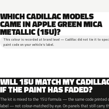
WHICH CADILLAC MODELS
CAME IN APPLE GREEN MICA
METALLIC (15U)?
This colour is recorded at brand level — Cadillac did not tie it to spe
paint code on your vehicle’s label.
WILL 15U MATCH MY CADILLA
IF THE PAINT HAS FADED?
The kit is mixed to the 15U formula — the same code printed on
label — not colour-matched by eye. On panels that still carry th