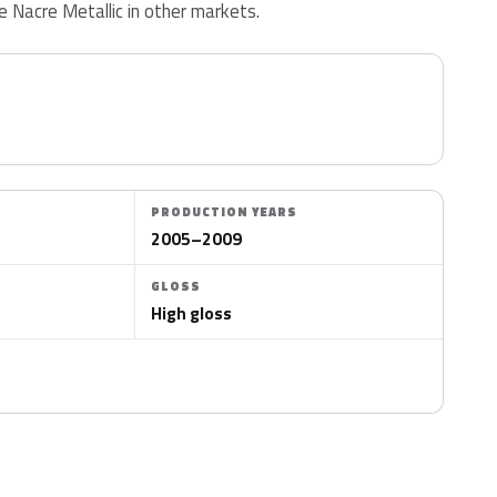
Nacre Metallic in other markets.
PRODUCTION YEARS
2005–2009
GLOSS
High gloss