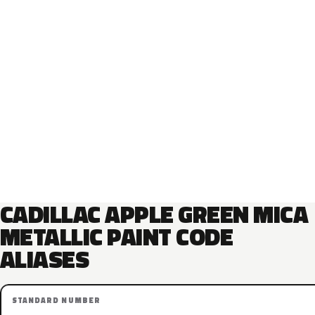
CADILLAC APPLE GREEN MICA
METALLIC PAINT CODE
ALIASES
STANDARD NUMBER