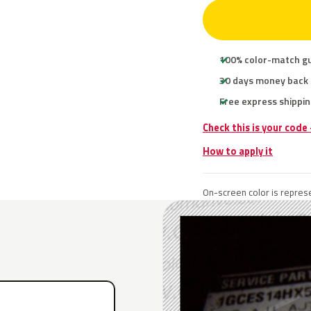
100% color-match g
30 days money back
Free express shippin
Check this is your code
How to apply it
On-screen color is represe