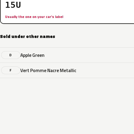
15U
Usually the one on your car’s label
Sold under other names
Apple Green
D
Vert Pomme Nacre Metallic
F