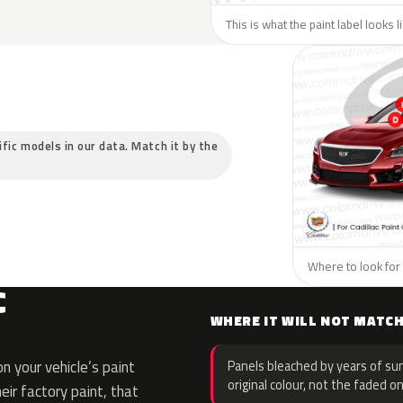
This is what the paint label looks l
cific models in our data. Match it by the
Where to look for t
C
WHERE IT WILL NOT MATC
 your vehicle’s paint
Panels bleached by years of sun
original colour, not the faded on
eir factory paint, that