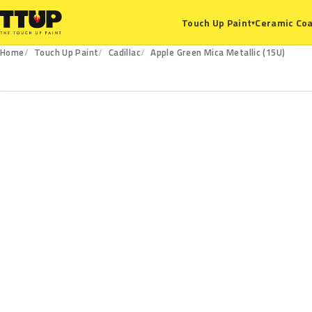
Ceramic Coa
Touch Up Paint
▾
Home
Touch Up Paint
Cadillac
Apple Green Mica Metallic (15U)
15U