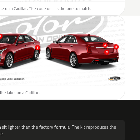
ike on a Cadillac. The code on it is the one to match.
he label on a Cadillac.
H
 sit lighter than the factory formula. The kit reproduces the
e.