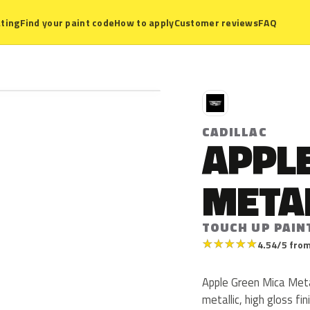
ting
Find your paint code
How to apply
Customer reviews
FAQ
C
CADILLAC
APPL
META
TOUCH UP PAIN
★
★
★
★
★
4.54/5 from
Apple Green Mica Metal
metallic, high gloss fi