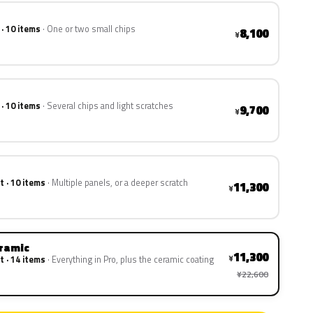
 · 10 items
One or two small chips
8,100
¥
 · 10 items
Several chips and light scratches
9,700
¥
t · 10 items
Multiple panels, or a deeper scratch
11,300
¥
eramic
11,300
¥
t · 14 items
Everything in Pro, plus the ceramic coating
¥22,600