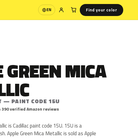
Find your color
EN
Language
E GREEN MICA
LLIC
T — PAINT CODE 15U
 390 verified Amazon reviews
lic is Cadillac paint code 15U. 15U is a
nish. Apple Green Mica Metallic is sold as Apple