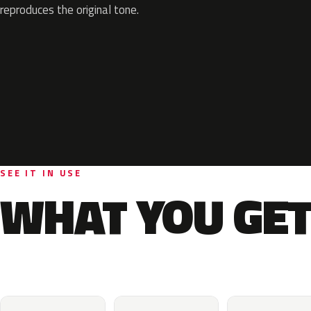
reproduces the original tone.
SEE IT IN USE
WHAT YOU GET