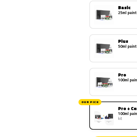
Basic
25ml paint
Plus
50ml paint
Pro
100ml pain
OUR PICK
Pro + C
100ml pain
kit