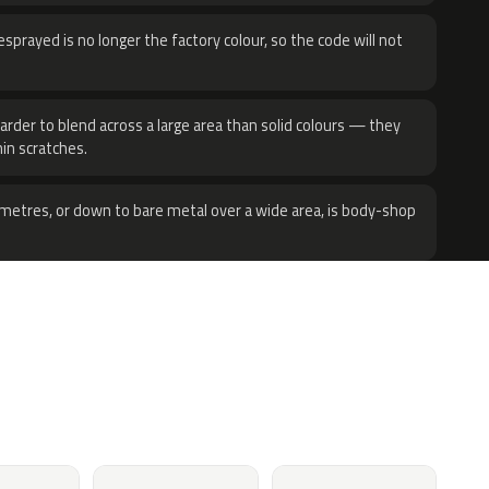
sprayed is no longer the factory colour, so the code will not
harder to blend across a large area than solid colours — they
hin scratches.
metres, or down to bare metal over a wide area, is body-shop