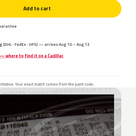
Add to cart
uarantee
g (DHL · FedEx · UPS) — arrives Aug 10 – Aug 13
 — where to find it on a Cadillac
ntative. Your exact match comes from the paint code.