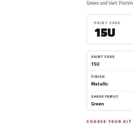
Green and Vert Pomme 
PAINT CODE
15U
PAINT CODE
15U
FINISH
Metallic
SHADE FAMILY
Green
CHOOSE YOUR KIT