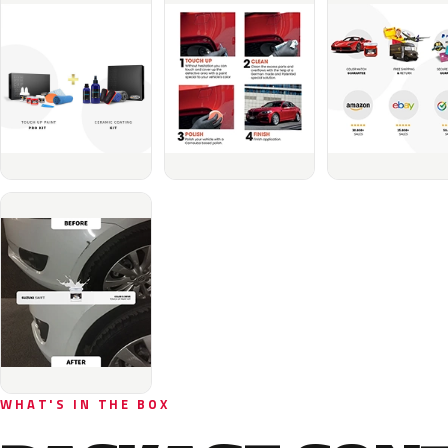
WHAT'S IN THE BOX