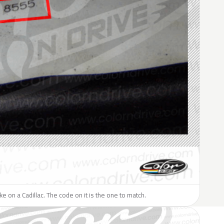
ike on a Cadillac. The code on it is the one to match.