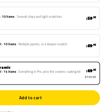
 · 10 items
Several chips and light scratches
59
.95
$
t · 10 items
Multiple panels, or a deeper scratch
69
.95
$
eramic
69
.95
$
t · 14 items
Everything in Pro, plus the ceramic coating kit
$139.90
Add to cart