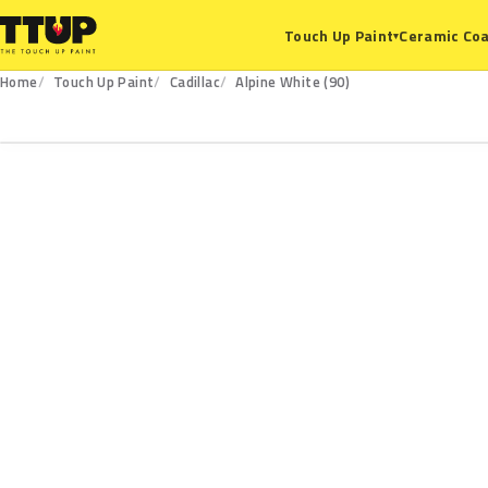
Ceramic Coa
Touch Up Paint
▾
Home
Touch Up Paint
Cadillac
Alpine White (90)
90