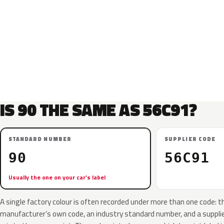
IS 90 THE SAME AS 56C91?
STANDARD NUMBER
SUPPLIER CODE
90
56C91
Usually the one on your car’s label
A single factory colour is often recorded under more than one code: t
manufacturer’s own code, an industry standard number, and a supplier