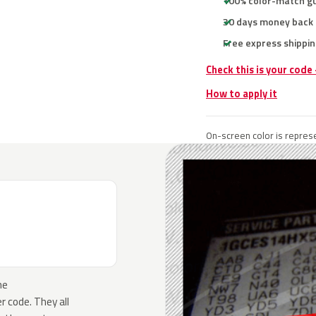
100% color-match g
30 days money back
Free express shippin
Check this is your code
How to apply it
On-screen color is represe
he
 code. They all