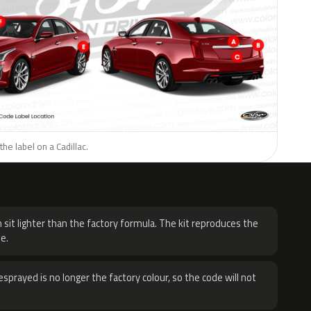
he label on a Cadillac.
H
 sit lighter than the factory formula. The kit reproduces the
e.
sprayed is no longer the factory colour, so the code will not