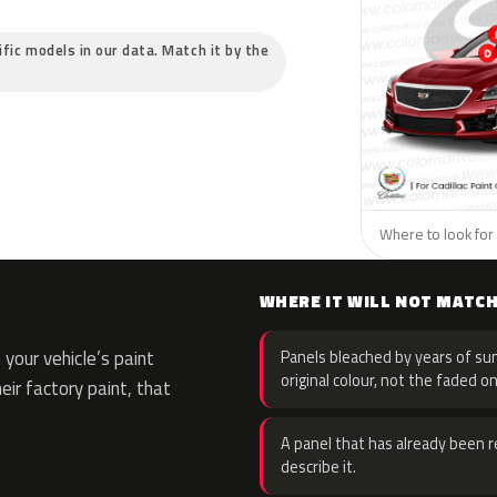
cific models in our data. Match it by the
Where to look for t
WHERE IT WILL NOT MATC
your vehicle’s paint
Panels bleached by years of sun
original colour, not the faded on
eir factory paint, that
A panel that has already been re
describe it.