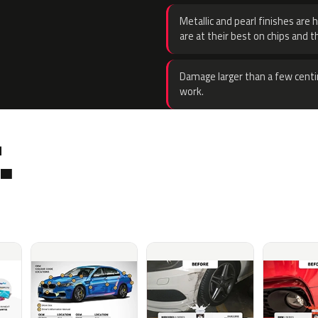
Metallic and pearl finishes are 
are at their best on chips and t
Damage larger than a few centi
work.
.