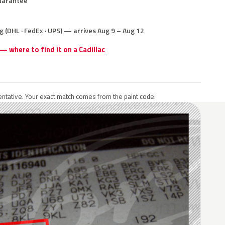
uarantee
g (DHL · FedEx · UPS) — arrives Aug 9 – Aug 12
 — where to find it on a Cadillac
ntative. Your exact match comes from the paint code.