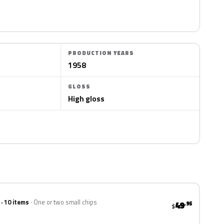
PRODUCTION YEARS
1958
GLOSS
High gloss
 · 10 items
One or two small chips
49
.95
$