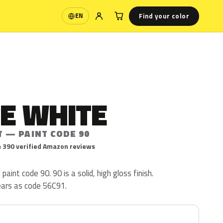
Find your color
EN
Language
E WHITE
T — PAINT CODE 90
 390 verified Amazon reviews
 paint code 90. 90 is a solid, high gloss finish.
ears as code 56C91.