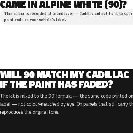
CAME IN ALPINE WHITE (90)?
This colour is recorded at brand level — Cadillac did not tie it to spe
paint code on your vehicle’s label.
WILL 90 MATCH MY CADILLAC
IF THE PAINT HAS FADED?
The kit is mixed to the 90 formula — the same code printed on 
label — not colour-matched by eye. On panels that still carry th
reproduces the original tone.