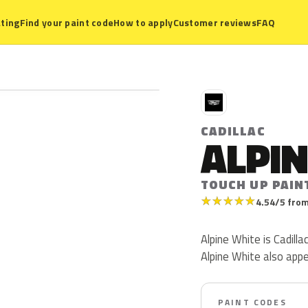
ting
Find your paint code
How to apply
Customer reviews
FAQ
C
CADILLAC
ALPIN
TOUCH UP PAIN
★
★
★
★
★
4.54/5 from
Alpine White is Cadillac
Alpine White also app
PAINT CODES