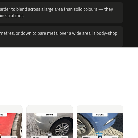
harder to blend across a large area than solid colours — they
hin scratches.
metres, or down to bare metal over a wide area, is body-shop