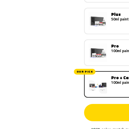
Plus
50ml paint
Pro
100ml pain
OUR PICK
Pro + C
100ml pain