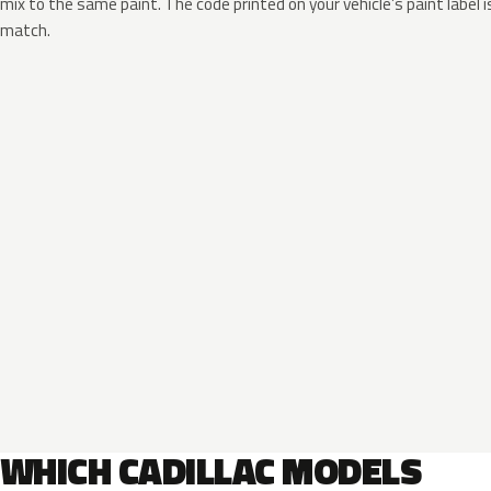
mix to the same paint. The code printed on your vehicle’s paint label i
match.
WHICH CADILLAC MODELS