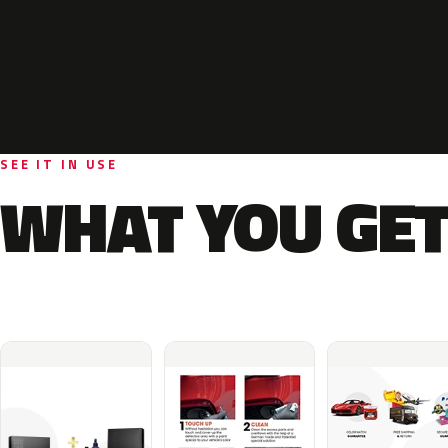
SEE IT IN USE
WHAT YOU GET