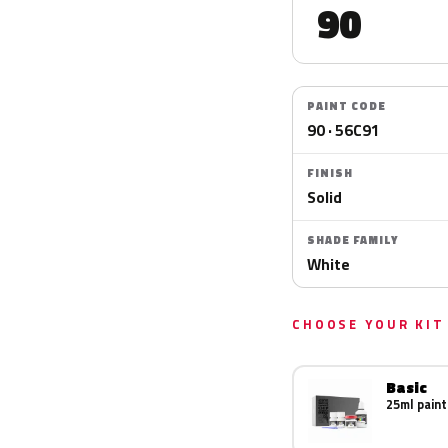
90
PAINT CODE
90 · 56C91
FINISH
Solid
SHADE FAMILY
White
CHOOSE YOUR KIT
Basic
25ml paint