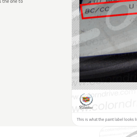
s the one to
This is what the paint label looks l