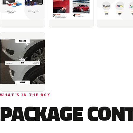
WHAT'S IN THE BOX
PACKAGE CON