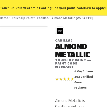
Ceramic Coating
Find your paint code
How to apply
C
Touch Up Paint
▾
W20A7398
Home
Touch Up Paint
Cadillac
Almond Metallic (W20A7398)
C
CADILLAC
ALMOND
METALLIC
TOUCH UP PAINT —
PAINT CODE
W20A7398
4.64/5 from
363 verified
★
★
★
★
★
Amazon
reviews
Almond Metallic is
Cadillac paint code