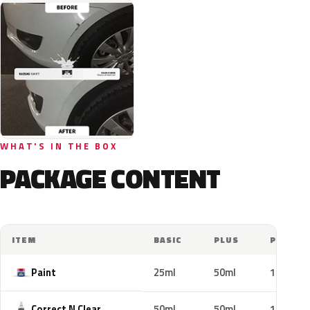
WHAT'S IN THE BOX
PACKAGE CONTENT
ITEM
BASIC
PLUS
PRO
Paint
25ml
50ml
100ml
Correct N Clear
50ml
50ml
100ml