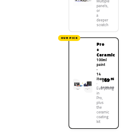
Multiple
panels,
or
a
deeper
scratch
OUR PICK
Pro
+
Ceramic
100ml
paint
·
14
items
69
.95
$
$139.90
Everything
in
Pro,
plus
the
ceramic
coating
kit