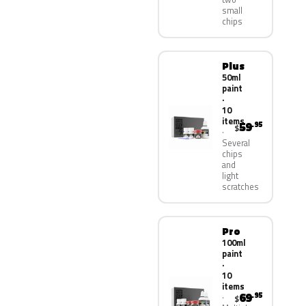
small
chips
Plus
50ml
paint
·
10
items
59
.95
$
Several
chips
and
light
scratches
Pro
100ml
paint
·
10
items
69
.95
$