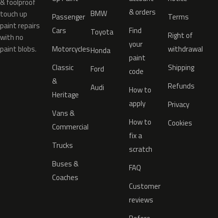
& foolproof
& orders
BMW
touch up
Passenger
Terms
paint repairs
Cars
Find
Toyota
Right of
with no
your
paint blobs.
Motorcycles
withdrawal
Honda
paint
Classic
Shipping
Ford
code
&
Refunds
Audi
How to
Heritage
apply
Privacy
Vans &
How to
Cookies
Commercial
fix a
Trucks
scratch
Buses &
FAQ
Coaches
Customer
reviews