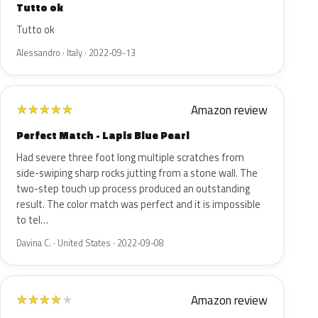
Tutto ok
Tutto ok
Alessandro · Italy · 2022-09-13
Amazon review
★
★
★
★
★
Perfect Match - Lapis Blue Pearl
Had severe three foot long multiple scratches from
side-swiping sharp rocks jutting from a stone wall. The
two-step touch up process produced an outstanding
result. The color match was perfect and it is impossible
to tel…
Davina C. · United States · 2022-09-08
Amazon review
★
★
★
★
★