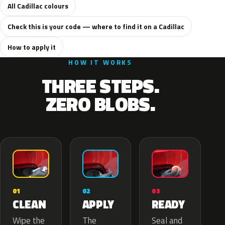
All Cadillac colours
Check this is your code — where to find it on a Cadillac
How to apply it
HOW IT WORKS
THREE STEPS.
ZERO BLOBS.
02
01
03
APPLY
CLEAN
READY
The
Wipe the
Seal and