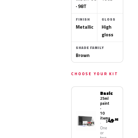
· 98T
FINISH
GLOSS
Metallic
High
gloss
SHADE FAMILY
Brown
CHOOSE YOUR KIT
Basic
25ml
paint
·
10
items
49
.95
$
One
or
two