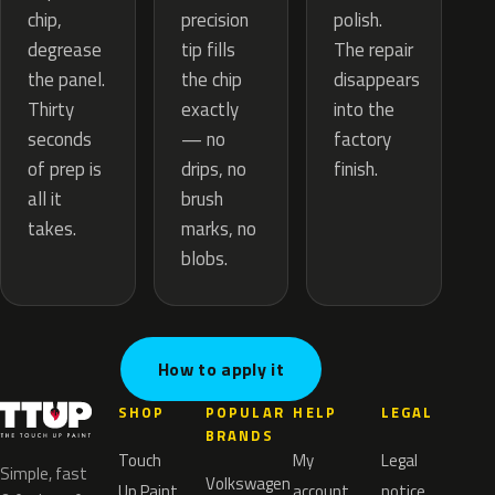
precision
chip,
polish.
tip fills
degrease
The repair
the chip
the panel.
disappears
exactly
Thirty
into the
— no
seconds
factory
drips, no
of prep is
finish.
brush
all it
marks, no
takes.
blobs.
How to apply it
SHOP
POPULAR
HELP
LEGAL
BRANDS
Touch
My
Legal
Simple, fast
Volkswagen
Up Paint
account
notice