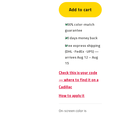
Add to cart
100% color-match
guarantee
30 days money back
Free express shipping
(DHL · FedEx · UPS) —
arrives Aug 12 – Aug
15
Check this is your code
— where to find it on a
Cadillac
How to apply it
On-screen color is