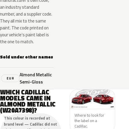
manufacturer’s own code,
an industry standard
number, and a supplier code.
They all mix to the same
paint. The code printed on
your vehicle’s paint label is
the one to match.
Sold under other names
Almond Metallic
EUR
Semi-Gloss
WHICH CADILLAC
MODELS CAME IN
ALMOND METALLIC
(W20A7398)?
Where to look for
This colour is recorded at
the label on a
brand level — Cadillac did not
Cadillac.