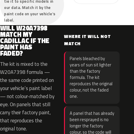
tie it to specific models in
our data. Match it by the
paint code on your vehicle’s
label.
WILL W20A7398
MATCH MY
WHERE IT WILL NOT
CADILLAC IF THE
MATCH
PAINT HAS
FADED?
Panels bleached by
The kit is mixed to the
years of sun sit lighter
than the factory
W20A7398 formula —
formula. The kit
the same code printed on
reproduces the original
your vehicle’s paint label
colour, not the faded
— not colour-matched by
one.
eye. On panels that still
carry their factory paint,
A panel that has already
been resprayed is no
that reproduces the
longer the factory
original tone.
colour, so the code will