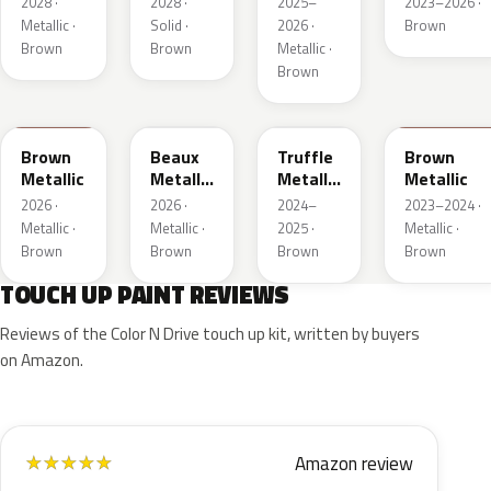
2028 ·
2028 ·
2025–
2023–2026 ·
1
1
Metallic ·
Solid ·
2026 ·
Brown
Brown
Brown
Metallic ·
Brown
WA401M
WA402M
WA185J
WA185H
Brown
Beaux
Truffle
Brown
Metallic
Metallic
Metallic
Metallic
3
2
2026 ·
2026 ·
2024–
2023–2024 ·
Metallic ·
Metallic ·
2025 ·
Metallic ·
Brown
Brown
Brown
Brown
TOUCH UP PAINT REVIEWS
Reviews of the Color N Drive touch up kit, written by buyers
on Amazon.
Amazon review
★
★
★
★
★