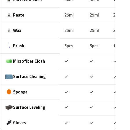
Paste
25ml
25ml
25ml
Wax
25ml
25ml
25ml
Brush
5pcs
5pcs
10pcs
Included
Included
Includ
Microfiber Cloth
✓
✓
✓
Included
Included
Includ
Surface Cleaning
✓
✓
✓
Included
Included
Includ
Sponge
✓
✓
✓
Included
Included
Includ
Surface Leveling
✓
✓
✓
Included
Included
Includ
Gloves
✓
✓
✓