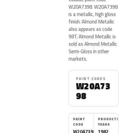
W20A7398. W20A7398
is a metallic, high gloss
finish. Almond Metallic
also appears as code
98T. Almond Metallic is
sold as Almond Metallic
Semi-Gloss in other
markets.
PAINT CODES
W20A73
98
PAINT
PRODUCTION
CODE
YEARS
W20A7398
1982