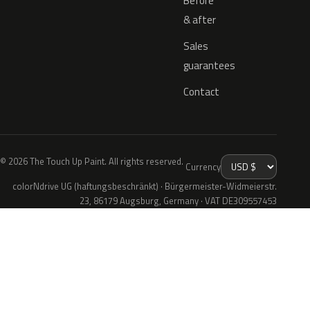
Before
& after
Sales
guarantees
Contact
© 2026 The Touch Up Paint. All rights reserved.
Currency
colorNdrive UG (haftungsbeschränkt) · Bürgermeister-Widmeierstr.
23, 86179 Augsburg, Germany · VAT DE309557453