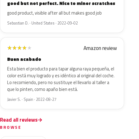
good but not perfect. Nice to minor scratches
good product, visible after all but makes good job
Sebastian D. · United States · 2022-09-02
Amazon review
★
★
★
★
★
Buen acabado
Esta bien el producto para tapar alguna raya pequeña, el
color está muy logrado y es idéntico al original del coche.
Lo recomiendo, pero no sustituye el llevarlo al taller a
que lo pinten, como apaño bien está.
Javier S. · Spain · 2022-08-27
Read all reviews
BROWSE