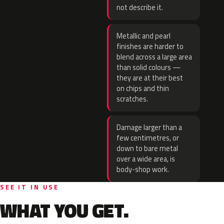
not describe it.
Metallic and pearl
finishes are harder to
blend across a large area
than solid colours —
they are at their best
on chips and thin
scratches.
Damage larger than a
few centimetres, or
down to bare metal
over a wide area, is
body-shop work.
SEE IT IN USE
WHAT YOU GET.