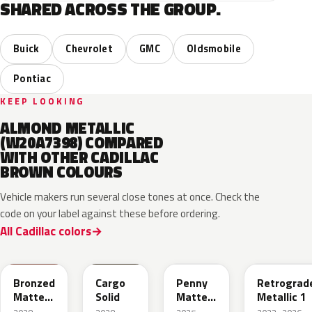
SHARED ACROSS THE GROUP.
Buick
Chevrolet
GMC
Oldsmobile
Pontiac
KEEP LOOKING
ALMOND METALLIC
(W20A7398) COMPARED
WITH OTHER CADILLAC
BROWN COLOURS
Vehicle makers run several close tones at once. Check the
code on your label against these before ordering.
All Cadillac colors
WA497N
WA498N
WA144H
WA135H
Bronzed
Cargo
Penny
Retrograd
Matte
Solid
Matte
Metallic 1
Metallic
Metallic