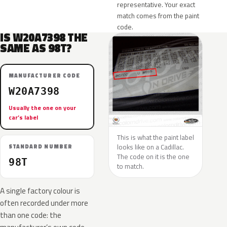
representative. Your exact
match comes from the paint
code.
IS W20A7398 THE
SAME AS 98T?
MANUFACTURER CODE
W20A7398
Usually the one on your
car’s label
This is what the paint label
looks like on a Cadillac.
STANDARD NUMBER
The code on it is the one
98T
to match.
A single factory colour is
often recorded under more
than one code: the