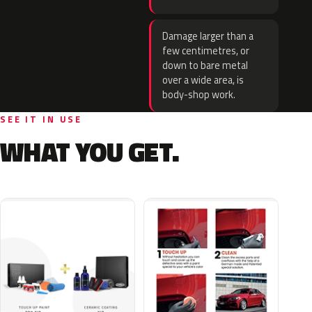
Damage larger than a
few centimetres, or
down to bare metal
over a wide area, is
body-shop work.
SEE IT IN USE
WHAT YOU GET.