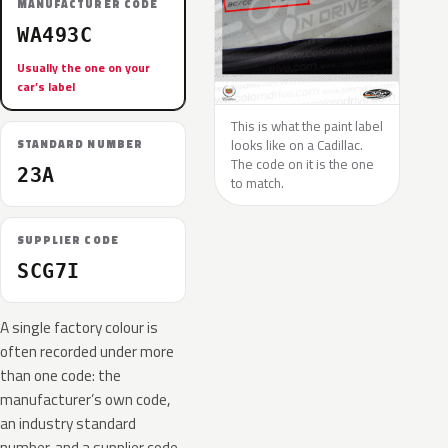
MANUFACTURER CODE
WA493C
Usually the one on your
car’s label
This is what the paint label
looks like on a Cadillac.
STANDARD NUMBER
The code on it is the one
23A
to match.
SUPPLIER CODE
SCG7I
A single factory colour is
often recorded under more
than one code: the
manufacturer’s own code,
an industry standard
number, and a supplier code.