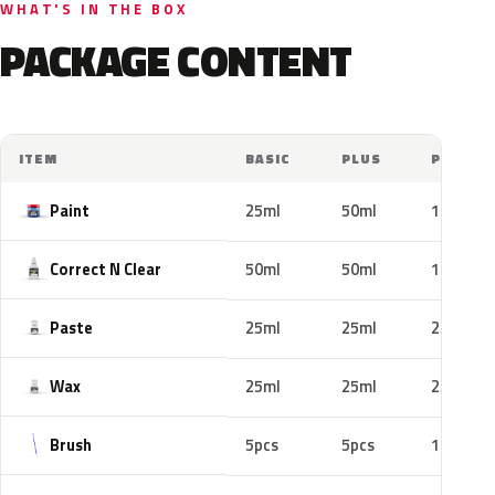
WHAT'S IN THE BOX
PACKAGE CONTENT
ITEM
BASIC
PLUS
PRO
Paint
25ml
50ml
100ml
Correct N Clear
50ml
50ml
100ml
Paste
25ml
25ml
25ml
Wax
25ml
25ml
25ml
Brush
5pcs
5pcs
10pcs