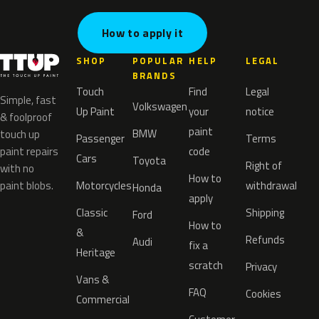
How to apply it
SHOP
POPULAR
HELP
LEGAL
BRANDS
Touch
Find
Legal
Simple, fast
Volkswagen
Up Paint
your
notice
& foolproof
paint
BMW
touch up
Passenger
Terms
paint repairs
code
Cars
Toyota
Right of
with no
How to
paint blobs.
Motorcycles
withdrawal
Honda
apply
Classic
Shipping
Ford
How to
&
Refunds
Audi
fix a
Heritage
scratch
Privacy
Vans &
FAQ
Cookies
Commercial