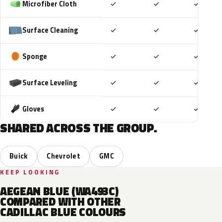
Included
Included
Includ
Microfiber Cloth
✓
✓
✓
Included
Included
Includ
Surface Cleaning
✓
✓
✓
Included
Included
Includ
Sponge
✓
✓
✓
Included
Included
Includ
Surface Leveling
✓
✓
✓
Included
Included
Includ
Gloves
✓
✓
✓
SHARED ACROSS THE GROUP.
Buick
Chevrolet
GMC
KEEP LOOKING
AEGEAN BLUE (WA493C)
COMPARED WITH OTHER
CADILLAC BLUE COLOURS