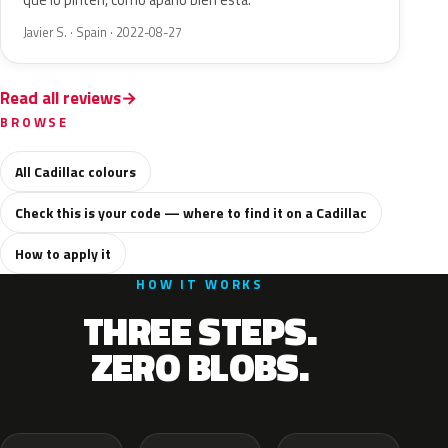
que lo pinten, como apaño bien está.
Javier S. · Spain · 2022-08-27
Read all reviews
BROWSE
All Cadillac colours
Check this is your code — where to find it on a Cadillac
How to apply it
HOW IT WORKS
THREE STEPS.
ZERO BLOBS.