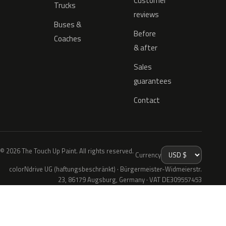
Customer
Trucks
reviews
Buses &
Before
Coaches
& after
Sales
guarantees
Contact
© 2026 The Touch Up Paint. All rights reserved.
Currency
colorNdrive UG (haftungsbeschränkt) · Bürgermeister-Widmeierstr.
23, 86179 Augsburg, Germany · VAT DE309557453