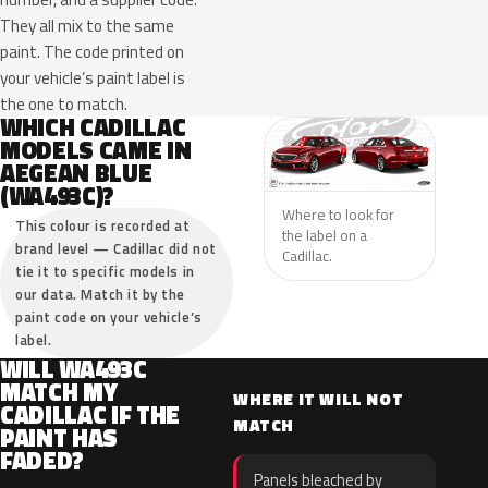
They all mix to the same
paint. The code printed on
your vehicle’s paint label is
the one to match.
WHICH CADILLAC
MODELS CAME IN
AEGEAN BLUE
(WA493C)?
Where to look for
This colour is recorded at
the label on a
brand level — Cadillac did not
Cadillac.
tie it to specific models in
our data. Match it by the
paint code on your vehicle’s
label.
WILL WA493C
MATCH MY
WHERE IT WILL NOT
CADILLAC IF THE
MATCH
PAINT HAS
FADED?
Panels bleached by