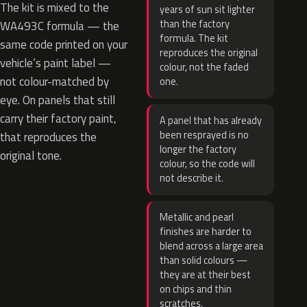
The kit is mixed to the
years of sun sit lighter
than the factory
WA493C formula — the
formula. The kit
same code printed on your
reproduces the original
vehicle’s paint label —
colour, not the faded
not colour-matched by
one.
eye. On panels that still
carry their factory paint,
A panel that has already
been resprayed is no
that reproduces the
longer the factory
original tone.
colour, so the code will
not describe it.
Metallic and pearl
finishes are harder to
blend across a large area
than solid colours —
they are at their best
on chips and thin
scratches.