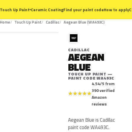
Ceramic Coating
Find your paint code
How to apply
C
Touch Up Paint
▾
WA493C
Home
Touch Up Paint
Cadillac
Aegean Blue (WA493C)
C
CADILLAC
AEGEAN
BLUE
TOUCH UP PAINT —
PAINT CODE WA493C
4.54/5 from
390 verified
★
★
★
★
★
Amazon
reviews
Aegean Blue is Cadillac
paint code WA493C.