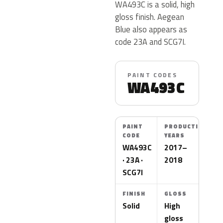
WA493C is a solid, high
gloss finish. Aegean
Blue also appears as
code 23A and SCG7I.
PAINT CODES
WA493C
PAINT
PRODUCTION
CODE
YEARS
WA493C
2017–
· 23A ·
2018
SCG7I
FINISH
GLOSS
Solid
High
gloss