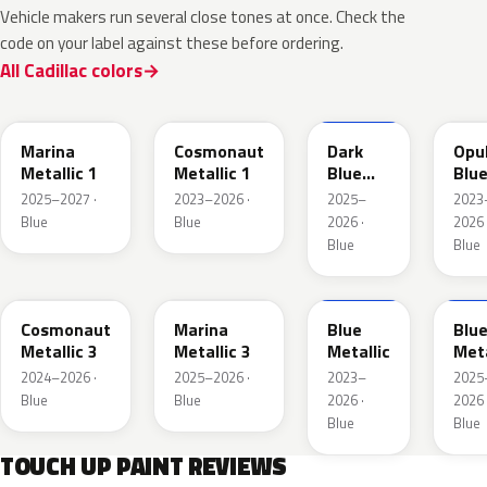
Vehicle makers run several close tones at once. Check the
code on your label against these before ordering.
All Cadillac colors
WA232K
WA136H
WA252K
WA
Marina
Cosmonaut
Dark
Opu
Metallic 1
Metallic 1
Blue
Blu
Metallic
Meta
2025–2027 ·
2023–2026 ·
2025–
2023
2
Blue
Blue
2026 ·
2026 
Blue
Blue
WA193J
WA253K
WA200J
WA2
Cosmonaut
Marina
Blue
Blu
Metallic 3
Metallic 3
Metallic
Meta
2024–2026 ·
2025–2026 ·
2023–
2025
Blue
Blue
2026 ·
2026 
Blue
Blue
TOUCH UP PAINT REVIEWS