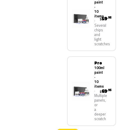
paint
·
10
items
59
.95
$
Several
chips
and
light
scratches
Pro
100ml
paint
·
10
items
69
.95
$
Multiple
panels,
or
a
deeper
scratch