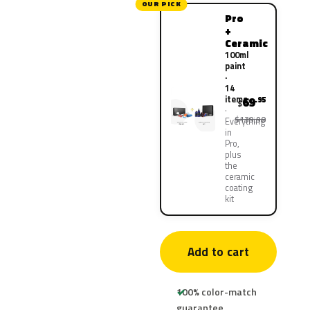
OUR PICK
Pro
+
Ceramic
100ml
paint
·
14
items
69
.95
$
$139.90
Everything
in
Pro,
plus
the
ceramic
coating
kit
Add to cart
100% color-match
guarantee