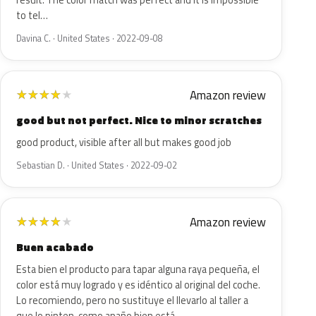
result. The color match was perfect and it is impossible
to tel…
Davina C. · United States · 2022-09-08
Amazon review
★
★
★
★
★
good but not perfect. Nice to minor scratches
good product, visible after all but makes good job
Sebastian D. · United States · 2022-09-02
Amazon review
★
★
★
★
★
Buen acabado
Esta bien el producto para tapar alguna raya pequeña, el
color está muy logrado y es idéntico al original del coche.
Lo recomiendo, pero no sustituye el llevarlo al taller a