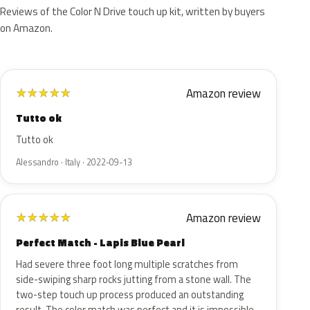
Reviews of the Color N Drive touch up kit, written by buyers
on Amazon.
Amazon review
★
★
★
★
★
Tutto ok
Tutto ok
Alessandro · Italy · 2022-09-13
Amazon review
★
★
★
★
★
Perfect Match - Lapis Blue Pearl
Had severe three foot long multiple scratches from
side-swiping sharp rocks jutting from a stone wall. The
two-step touch up process produced an outstanding