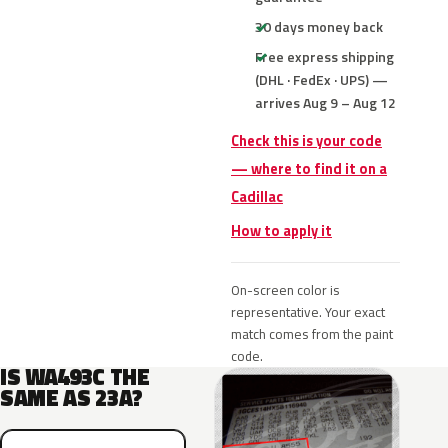
30 days money back
Free express shipping
(DHL · FedEx · UPS) —
arrives Aug 9 – Aug 12
Check this is your code
— where to find it on a
Cadillac
How to apply it
On-screen color is
representative. Your exact
match comes from the paint
code.
IS WA493C THE
SAME AS 23A?