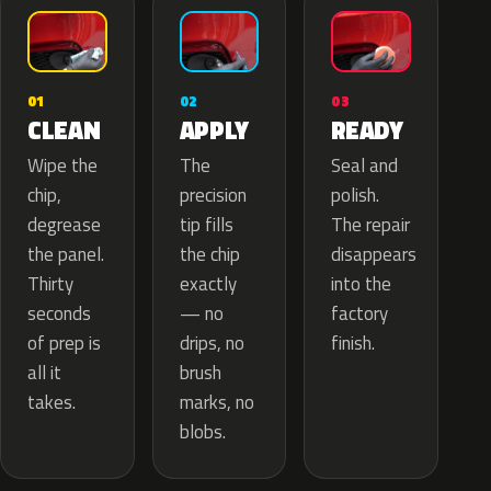
02
01
03
APPLY
CLEAN
READY
The
Wipe the
Seal and
precision
chip,
polish.
tip fills
degrease
The repair
the chip
the panel.
disappears
exactly
Thirty
into the
— no
seconds
factory
drips, no
of prep is
finish.
brush
all it
marks, no
takes.
blobs.