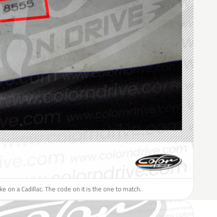
ike on a Cadillac. The code on it is the one to match.