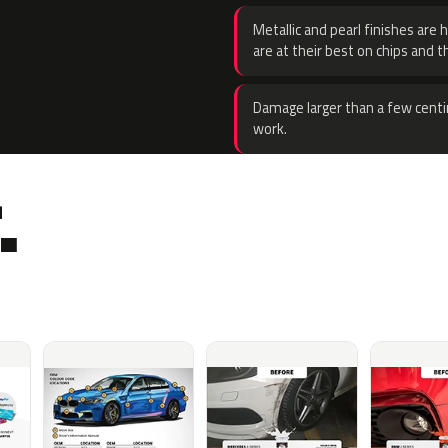
Metallic and pearl finishes are 
are at their best on chips and t
Damage larger than a few centi
work.
.