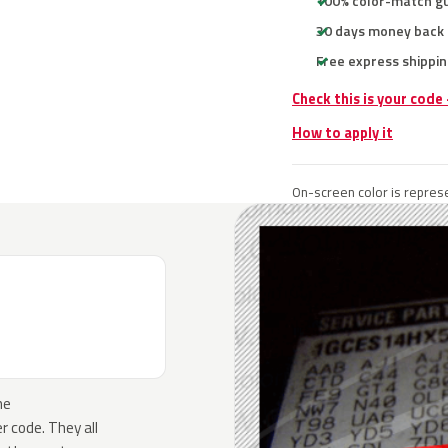
100% color-match g
30 days money back
Free express shippin
Check this is your code
How to apply it
On-screen color is represe
he
 code. They all