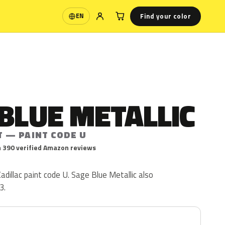
Find your color
EN
Language
BLUE METALLIC
T — PAINT CODE U
 390 verified Amazon reviews
adillac paint code U. Sage Blue Metallic also
3.