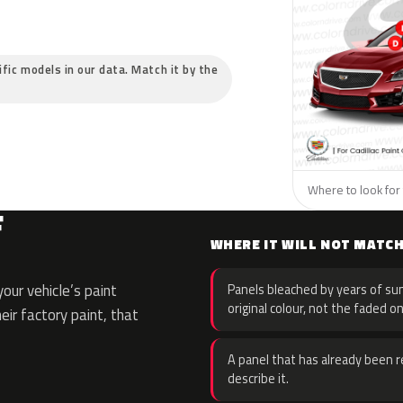
cific models in our data. Match it by the
Where to look for t
F
WHERE IT WILL NOT MATC
our vehicle’s paint
Panels bleached by years of sun
original colour, not the faded on
eir factory paint, that
A panel that has already been re
describe it.