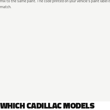
mix to the same paint. The code printed on your vehicle’s paint label i
match.
WHICH CADILLAC MODELS