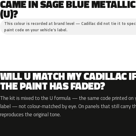
CAME IN SAGE BLUE METALLIC
(U)?
This colour is recorded at brand level — Cadillac did not tie it to spe
paint code on your vehicle’s label.
WILL U MATCH MY CADILLAC I
THE PAINT HAS FADED?
The kit is mixed to the U formula — the same code printed on y
label — not colour-matched by eye. On panels that still carry th
reproduces the original tone.