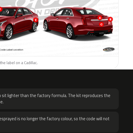
he label on a Cadillac.
H
 sit lighter than the factory formula. The kit reproduces the
e.
sprayed is no longer the factory colour, so the code will not