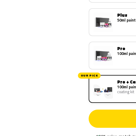
Plus
50ml paint
Pro
100ml pain
OUR PICK
Pro + C
100ml pain
coating kit