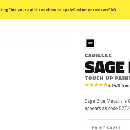
ting
Find your paint code
How to apply
Customer reviews
FAQ
C
CADILLAC
SAGE 
TOUCH UP PAIN
★
★
★
★
★
4.54/5 from
Sage Blue Metallic is C
appears as code 57T2
PAINT CODES