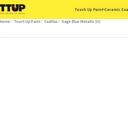
Ceramic Coa
Touch Up Paint
▾
Home
Touch Up Paint
Cadillac
Sage Blue Metallic (U)
U