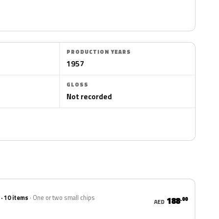
PRODUCTION YEARS
1957
GLOSS
Not recorded
 · 10 items
One or two small chips
188
.00
AED