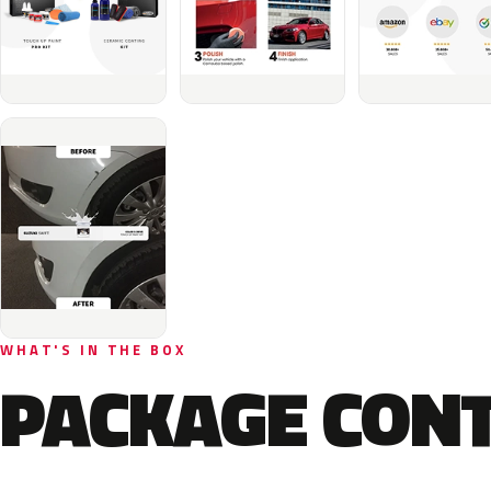
WHAT'S IN THE BOX
PACKAGE CON