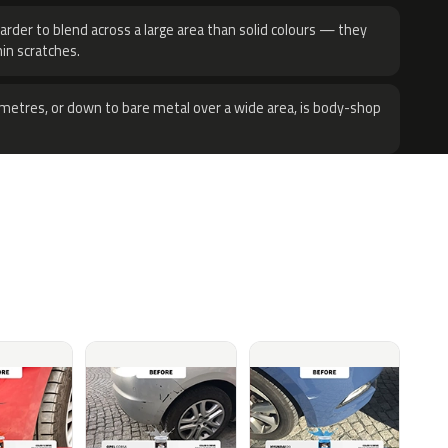
harder to blend across a large area than solid colours — they
hin scratches.
metres, or down to bare metal over a wide area, is body-shop