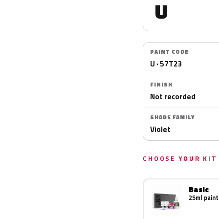
U
PAINT CODE
U · 57T23
FINISH
Not recorded
SHADE FAMILY
Violet
CHOOSE YOUR KIT
Basic
25ml paint