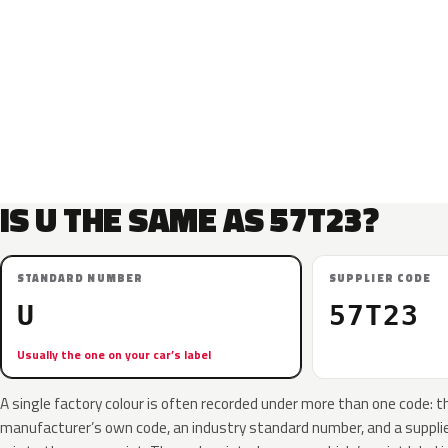
IS U THE SAME AS 57T23?
STANDARD NUMBER
SUPPLIER CODE
U
57T23
Usually the one on your car’s label
A single factory colour is often recorded under more than one code: t
manufacturer’s own code, an industry standard number, and a supplier