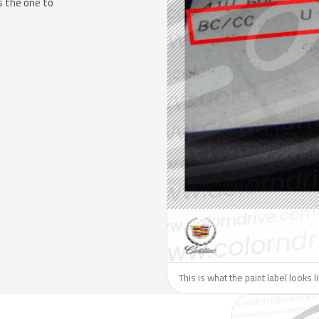
s the one to
This is what the paint label looks l