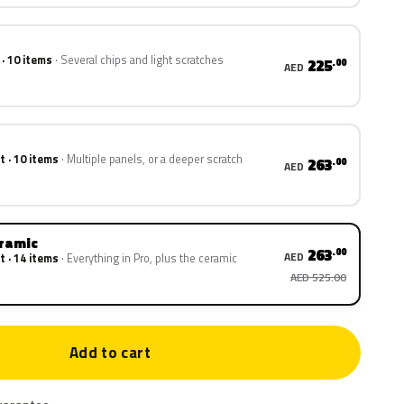
 · 10 items
Several chips and light scratches
225
.00
AED
t · 10 items
Multiple panels, or a deeper scratch
263
.00
AED
eramic
263
.00
AED
t · 14 items
Everything in Pro, plus the ceramic
AED 525.00
Add to cart