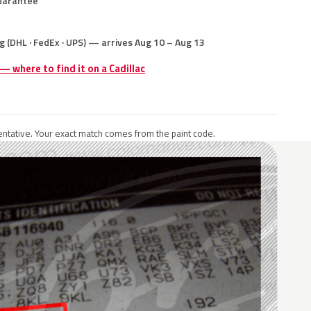
uarantee
g (DHL · FedEx · UPS) — arrives Aug 10 – Aug 13
 — where to find it on a Cadillac
ntative. Your exact match comes from the paint code.