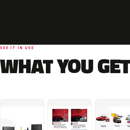
SEE IT IN USE
WHAT YOU GET