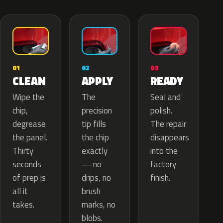
02
01
03
APPLY
CLEAN
READY
The
Wipe the
Seal and
precision
chip,
polish.
tip fills
degrease
The repair
the chip
the panel.
disappears
exactly
Thirty
into the
— no
seconds
factory
drips, no
of prep is
finish.
brush
all it
marks, no
takes.
blobs.