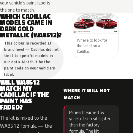
your vehicle’s paint label is
the one to match.
WHICH CADILLAC
MODELS CAME IN
DARK GOLD
METALLIC (WA8512)?
Where to look for
This colour is recorded at
the label on a
brand level — Cadillac did not
Cadillac.
tie it to specific models in
our data. Match it by the
paint code on your vehicle’s
label.
WILL WA8512
MATCH MY
WHERE IT WILL NOT
CADILLAC IF THE
MATCH
PAINT HAS
FADED?
Panels bleached by
The kit is mixed to the
years of sun sit lighter
than the factory
WA8512 formula — the
formula. The kit