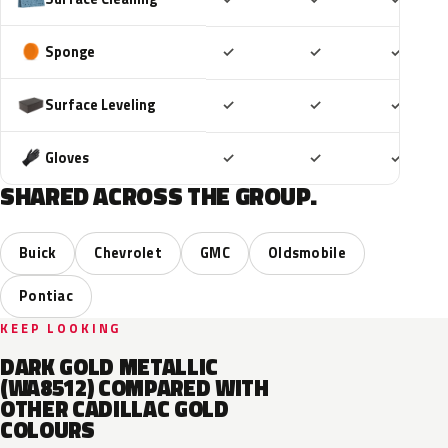
Included
Included
Includ
Sponge
✓
✓
✓
Included
Included
Includ
Surface Leveling
✓
✓
✓
Included
Included
Includ
Gloves
✓
✓
✓
SHARED ACROSS THE GROUP.
Buick
Chevrolet
GMC
Oldsmobile
Pontiac
KEEP LOOKING
DARK GOLD METALLIC
(WA8512) COMPARED WITH
OTHER CADILLAC GOLD
COLOURS