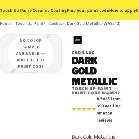
Ceramic Coating
Find your paint code
How to apply
C
Touch Up Paint
▾
Home
Touch Up Paint
Cadillac
Dark Gold Metallic (WA8512)
C
NO COLOR
SAMPLE
CADILLAC
AVAILABLE —
DARK
MATCHED BY
GOLD
PAINT CODE
METALLIC
TOUCH UP PAINT —
PAINT CODE WA8512
4.54/5 from
390 verified
★
★
★
★
★
Amazon
reviews
Dark Gold Metallic is