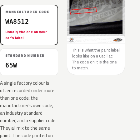
MANUFACTURER CODE
WA8512
Usually the one on your
car’s label
This is what the paint label
looks like on a Cadillac.
STANDARD NUMBER
The code on it is the one
65W
to match.
A single factory colour is
often recorded under more
than one code: the
manufacturer’s own code,
an industry standard
number, and a supplier code.
They all mix to the same
paint. The code printed on