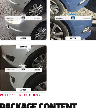
WHAT'S IN THE BOX
PACKAGE CONTENT