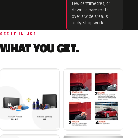
few centimetres, or
down to bare metal
over a wide area, is
body-shop work.
SEE IT IN USE
WHAT YOU GET.