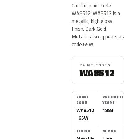
Cadillac paint code
WA8512. WA8512 is a
metallic, high gloss
finish. Dark Gold
Metallic also appears as
code 65W.
PAINT CODES
WA8512
PAINT
PRODUCTION
CODE
YEARS
WA8512
1983
· 65W
FINISH
GLOSS
Metallic
High