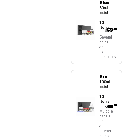
Plus
50ml
paint
·
10
items
59
.95
$
Several
chips
and
light
scratches
Pro
100ml
paint
·
10
items
69
.95
$
Multiple
panels,
or
a
deeper
scratch