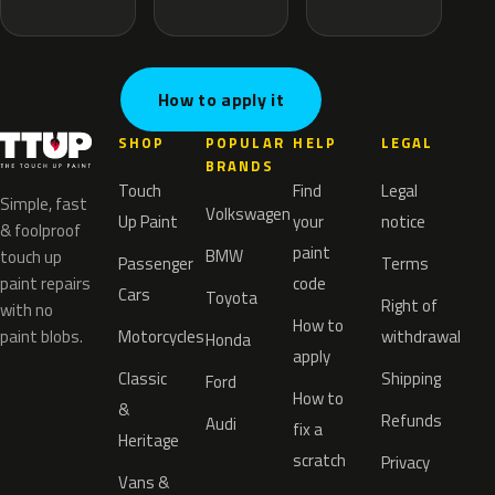
How to apply it
SHOP
POPULAR
HELP
LEGAL
BRANDS
Touch
Find
Legal
Simple, fast
Volkswagen
Up Paint
your
notice
& foolproof
paint
BMW
touch up
Passenger
Terms
paint repairs
code
Cars
Toyota
Right of
with no
How to
paint blobs.
Motorcycles
withdrawal
Honda
apply
Classic
Shipping
Ford
How to
&
Refunds
Audi
fix a
Heritage
scratch
Privacy
Vans &