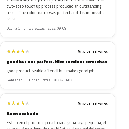
side-swiping sharp rocks jutting from a stone wall. The
two-step touch up process produced an outstanding
result. The color match was perfect and it is impossible
to tel…
Davina C. · United States · 2022-09-08
Amazon review
★
★
★
★
★
good but not perfect. Nice to minor scratches
good product, visible after all but makes good job
Sebastian D. · United States · 2022-09-02
Amazon review
★
★
★
★
★
Buen acabado
Esta bien el producto para tapar alguna raya pequeña, el