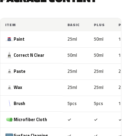
ITEM
BASIC
PLUS
PRO
Paint
25ml
50ml
100ml
Correct N Clear
50ml
50ml
100ml
Paste
25ml
25ml
25ml
Wax
25ml
25ml
25ml
Brush
5pcs
5pcs
10pcs
Included
Included
Includ
Microfiber Cloth
✓
✓
✓
Included
Included
Includ
Surface Cleaning
✓
✓
✓