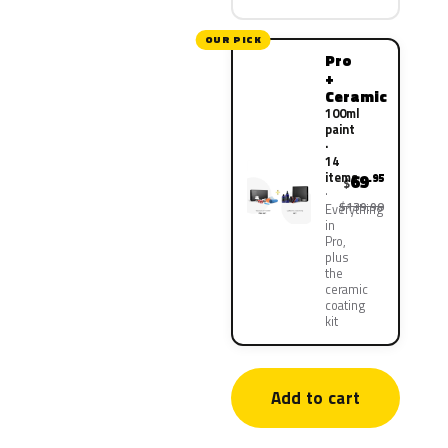
OUR PICK
Pro
+
Ceramic
100ml
paint
·
14
items
69
.95
$
$139.90
Everything
in
Pro,
plus
the
ceramic
coating
kit
Add to cart