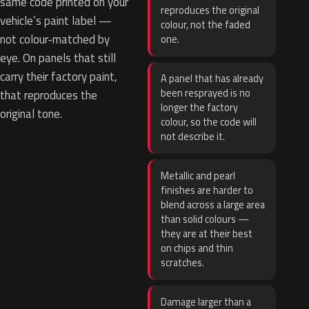
same code printed on your
reproduces the original
vehicle’s paint label —
colour, not the faded
not colour-matched by
one.
eye. On panels that still
carry their factory paint,
A panel that has already
been resprayed is no
that reproduces the
longer the factory
original tone.
colour, so the code will
not describe it.
Metallic and pearl
finishes are harder to
blend across a large area
than solid colours —
they are at their best
on chips and thin
scratches.
Damage larger than a