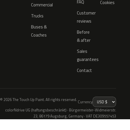
FAQ
Cookies
Commercial
Customer
Trucks
reviews
Buses &
Before
Coaches
& after
Sales
guarantees
Contact
© 2026 The Touch Up Paint. All rights reserved.
Currency
colorNdrive UG (haftungsbeschränkt) · Bürgermeister-Widmeierstr.
23, 86179 Augsburg, Germany · VAT DE309557453