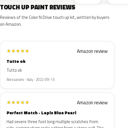
TOUCH UP PAINT REVIEWS
Reviews of the Color N Drive touch up kit, written by buyers
on Amazon.
Amazon review
★
★
★
★
★
Tutto ok
Tutto ok
Alessandro · Italy · 2022-09-13
Amazon review
★
★
★
★
★
Perfect Match - Lapis Blue Pearl
Had severe three foot long multiple scratches from