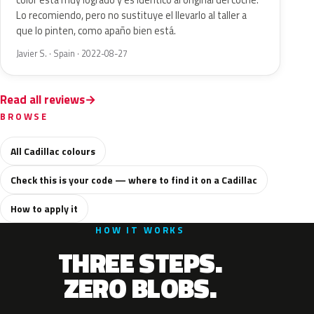
color está muy logrado y es idéntico al original del coche.
Lo recomiendo, pero no sustituye el llevarlo al taller a
que lo pinten, como apaño bien está.
Javier S. · Spain · 2022-08-27
Read all reviews
BROWSE
All Cadillac colours
Check this is your code — where to find it on a Cadillac
How to apply it
HOW IT WORKS
THREE STEPS.
ZERO BLOBS.