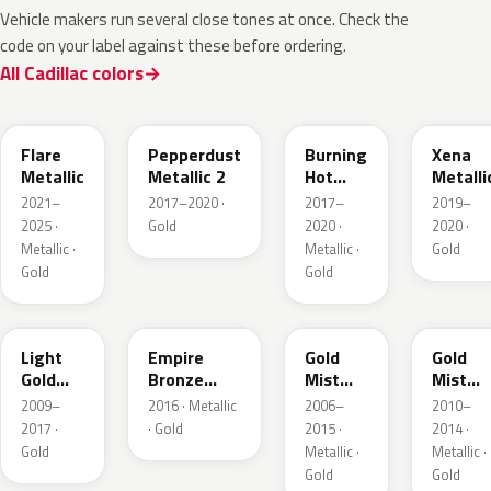
Vehicle makers run several close tones at once. Check the
code on your label against these before ordering.
All Cadillac colors
WA251F
WA441B
WA427B
WA614
Flare
Pepperdust
Burning
Xena
Metallic
Metallic 2
Hot
Metalli
Pearl 3
2021–
2017–2020 ·
2017–
2019–
2025 ·
Gold
2020 ·
2020 ·
Metallic ·
Metallic ·
Gold
Gold
Gold
GCZ
WA401A
WA316N
WA316
Light
Empire
Gold
Gold
Gold
Bronze
Mist
Mist
Metallic
Pearl
Metallic
Metalli
2009–
2016 · Metallic
2006–
2010–
2017 ·
· Gold
2015 ·
2014 ·
Gold
Metallic ·
Metallic ·
Gold
Gold