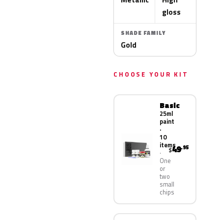
gloss
SHADE FAMILY
Gold
CHOOSE YOUR KIT
Basic
25ml
paint
·
10
items
49
.95
$
One
or
two
small
chips