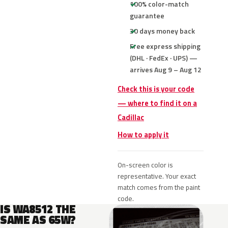
100% color-match
guarantee
30 days money back
Free express shipping
(DHL · FedEx · UPS) —
arrives Aug 9 – Aug 12
Check this is your code
— where to find it on a
Cadillac
How to apply it
On-screen color is
representative. Your exact
match comes from the paint
code.
IS WA8512 THE
SAME AS 65W?