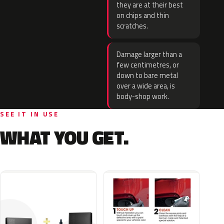
they are at their best
on chips and thin
scratches.
Damage larger than a
few centimetres, or
down to bare metal
over a wide area, is
body-shop work.
SEE IT IN USE
WHAT YOU GET.