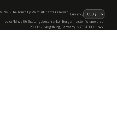
© 2026 The Touch Up Paint. All rights reserved.
Currency
colorNdrive UG (haftungsbeschränkt) · Bürgermeister-Widmeierstr.
23, 86179 Augsburg, Germany · VAT DE309557453