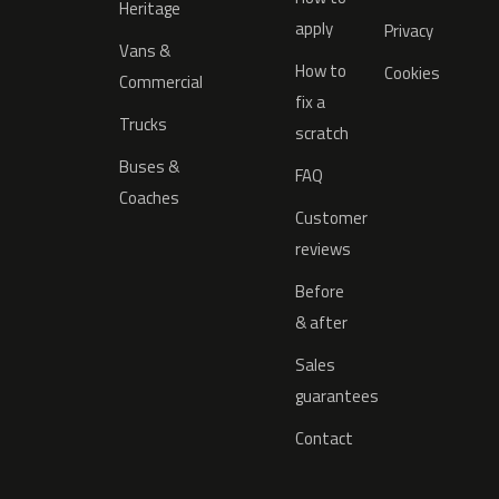
Heritage
apply
Privacy
Vans &
How to
Cookies
Commercial
fix a
Trucks
scratch
Buses &
FAQ
Coaches
Customer
reviews
Before
& after
Sales
guarantees
Contact