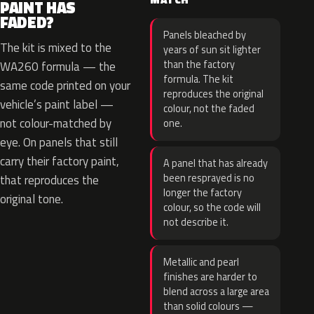
PAINT HAS
FADED?
Panels bleached by
The kit is mixed to the
years of sun sit lighter
than the factory
WA260 formula — the
formula. The kit
same code printed on your
reproduces the original
vehicle’s paint label —
colour, not the faded
not colour-matched by
one.
eye. On panels that still
carry their factory paint,
A panel that has already
been resprayed is no
that reproduces the
longer the factory
original tone.
colour, so the code will
not describe it.
Metallic and pearl
finishes are harder to
blend across a large area
than solid colours —