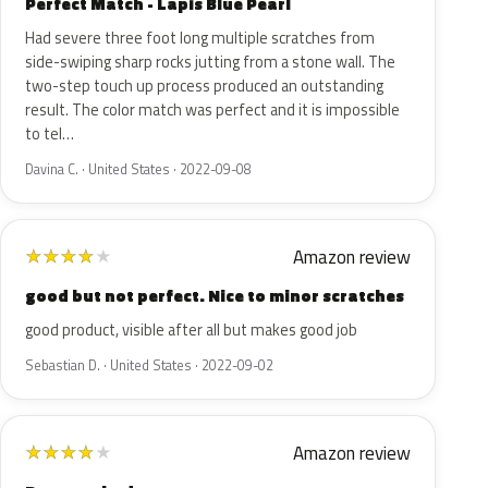
Perfect Match - Lapis Blue Pearl
Had severe three foot long multiple scratches from
side-swiping sharp rocks jutting from a stone wall. The
two-step touch up process produced an outstanding
result. The color match was perfect and it is impossible
to tel…
Davina C. · United States · 2022-09-08
Amazon review
★
★
★
★
★
good but not perfect. Nice to minor scratches
good product, visible after all but makes good job
Sebastian D. · United States · 2022-09-02
Amazon review
★
★
★
★
★