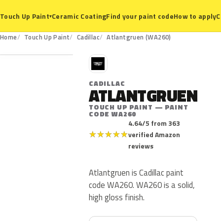
Ceramic Coating
Find your paint code
How to apply
C
Touch Up Paint
▾
WA260
Home
Touch Up Paint
Cadillac
Atlantgruen (WA260)
C
CADILLAC
ATLANTGRUEN
TOUCH UP PAINT — PAINT
CODE WA260
4.64/5 from 363
★
★
★
★
★
verified Amazon
reviews
Atlantgruen is Cadillac paint
code WA260. WA260 is a solid,
high gloss finish.