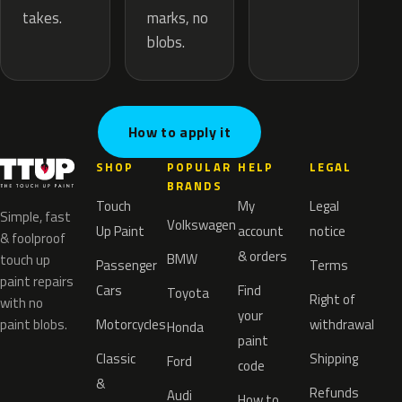
marks, no
takes.
blobs.
How to apply it
SHOP
POPULAR
HELP
LEGAL
BRANDS
Touch
My
Legal
Simple, fast
Volkswagen
Up Paint
account
notice
& foolproof
& orders
BMW
touch up
Passenger
Terms
paint repairs
Cars
Find
Toyota
Right of
with no
your
paint blobs.
Motorcycles
withdrawal
Honda
paint
Classic
Shipping
Ford
code
&
Refunds
Audi
How to