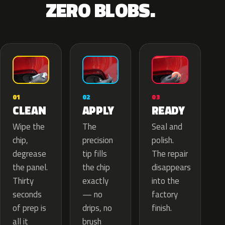
ZERO BLOBS.
02
01
03
APPLY
CLEAN
READY
The
Wipe the
Seal and
precision
chip,
polish.
tip fills
degrease
The repair
the chip
the panel.
disappears
exactly
Thirty
into the
— no
seconds
factory
drips, no
of prep is
finish.
brush
all it