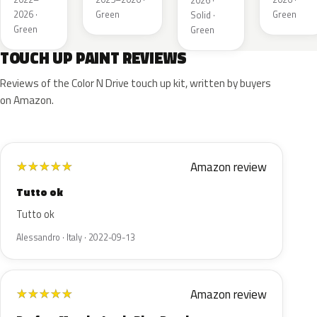
2026 ·
2026 ·
Green
Green
Solid ·
Green
Green
TOUCH UP PAINT REVIEWS
Reviews of the Color N Drive touch up kit, written by buyers
on Amazon.
Amazon review
★
★
★
★
★
Tutto ok
Tutto ok
Alessandro · Italy · 2022-09-13
Amazon review
★
★
★
★
★