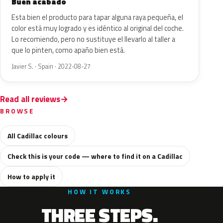
Buen acabado
Esta bien el producto para tapar alguna raya pequeña, el
color está muy logrado y es idéntico al original del coche.
Lo recomiendo, pero no sustituye el llevarlo al taller a
que lo pinten, como apaño bien está.
Javier S. · Spain · 2022-08-27
Read all reviews
BROWSE
All Cadillac colours
Check this is your code — where to find it on a Cadillac
How to apply it
HOW IT WORKS
THREE STEPS.