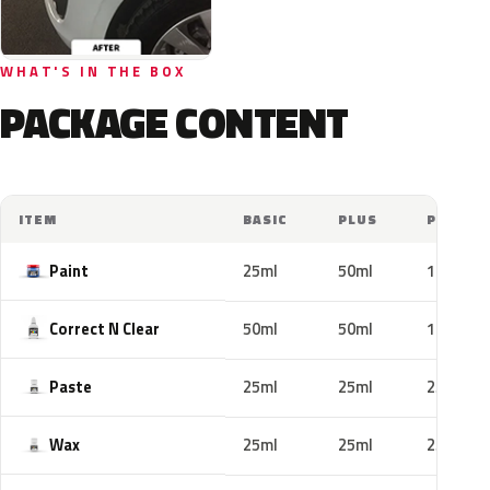
WHAT'S IN THE BOX
PACKAGE CONTENT
ITEM
BASIC
PLUS
PRO
Paint
25ml
50ml
100ml
Correct N Clear
50ml
50ml
100ml
Paste
25ml
25ml
25ml
Wax
25ml
25ml
25ml