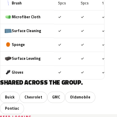
Brush
5pcs
5pcs
10pcs
Included
Included
Includ
Microfiber Cloth
✓
✓
✓
Included
Included
Includ
Surface Cleaning
✓
✓
✓
Included
Included
Includ
Sponge
✓
✓
✓
Included
Included
Includ
Surface Leveling
✓
✓
✓
Included
Included
Includ
Gloves
✓
✓
✓
SHARED ACROSS THE GROUP.
Buick
Chevrolet
GMC
Oldsmobile
Pontiac
KEEP LOOKING