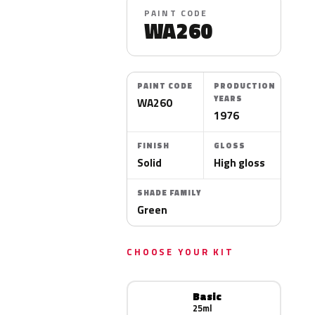
PAINT CODE
WA260
PAINT CODE
PRODUCTION
YEARS
WA260
1976
FINISH
GLOSS
Solid
High gloss
SHADE FAMILY
Green
CHOOSE YOUR KIT
Basic
25ml