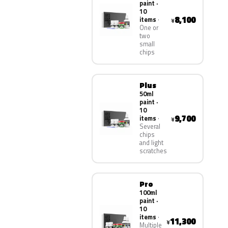
paint ·
10
8,100
items
¥
One or
two
small
chips
Plus
50ml
paint ·
10
9,700
items
¥
Several
chips
and light
scratches
Pro
100ml
paint ·
10
items
11,300
¥
Multiple