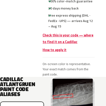
100% color-match guarantee
30 days money back
Free express shipping (DHL ·
FedEx · UPS) — arrives Aug 12
– Aug 15
Check this is your code — where
to find it on a Cadillac
How to apply it
On-screen color is representative.
Your exact match comes from the
paint code.
CADILLAC
ATLANTGRUEN
PAINT CODE
ALIASES