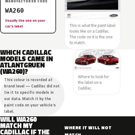
MANUFACTURER CODE
WA260
Usually the one on your
This is what the paint label
car’s label
looks like on a Cadillac.
The code on it is the one
to match.
WHICH CADILLAC
MODELS CAME IN
ATLANTGRUEN
(WA260)?
Where to look for
This colour is recorded at
the label on a
brand level — Cadillac did not
Cadillac.
tie it to specific models in
our data. Match it by the
paint code on your vehicle’s
label.
WILL WA260
MATCH MY
WHERE IT WILL NOT
CADILLAC IF THE
MATCH