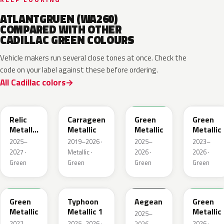
ATLANTGRUEN (WA260)
COMPARED WITH OTHER
CADILLAC GREEN COLOURS
Vehicle makers run several close tones at once. Check the
code on your label against these before ordering.
All Cadillac colors
WA238L
WA616D
WA254K
WA187J
Relic
Carrageen
Green
Green
Metallic
Metallic
Metallic
Metallic
1
2025–
2019–2026 ·
2025–
2023–
2027 ·
Metallic ·
2026 ·
2026 ·
Green
Green
Green
Green
WA654G
WA235K
WA229K
WA315L
Green
Typhoon
Aegean
Green
Metallic
Metallic 1
Metallic
2025–
2022–
2025–2026 ·
2026 ·